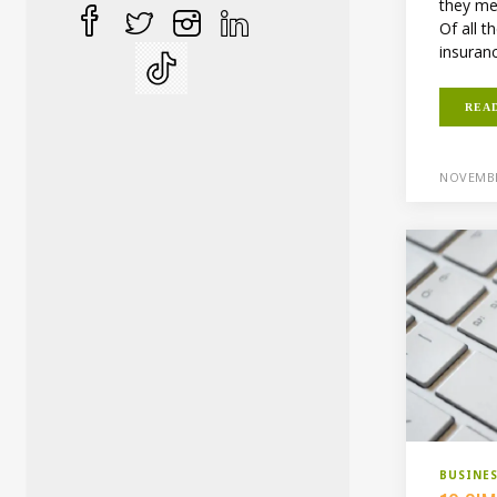
they me
Of all t
insuranc
REA
NOVEMBE
BUSINE