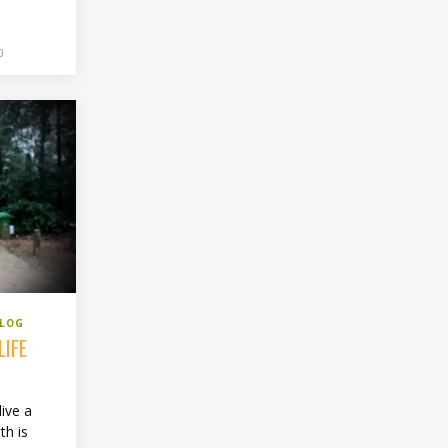
0
BLOG
LIFE
live a
th is