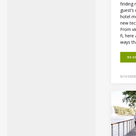
finding
guest’s
hotel m
new tec
From vir
fi, her
ways th
REA
NOVEMBE