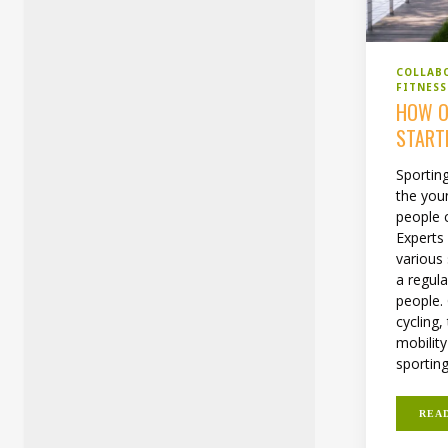
COLLAB
FITNES
HOW O
START
Sporting
the you
people c
Expert
various 
a regula
people. 
cycling,
mobility
sporting.
REA