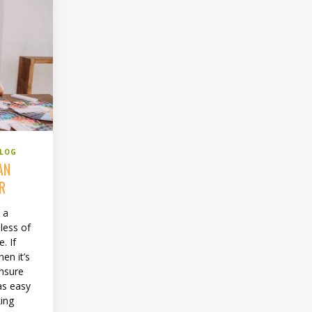
BLOG
AN
ER
 a
less of
. If
en it’s
ensure
as easy
king