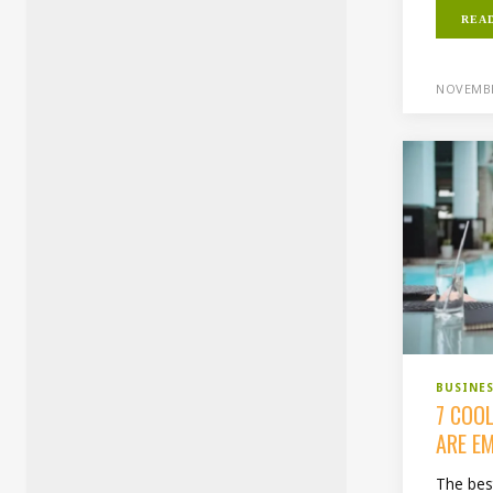
REA
NOVEMBE
BUSINE
7 COO
ARE E
The bes