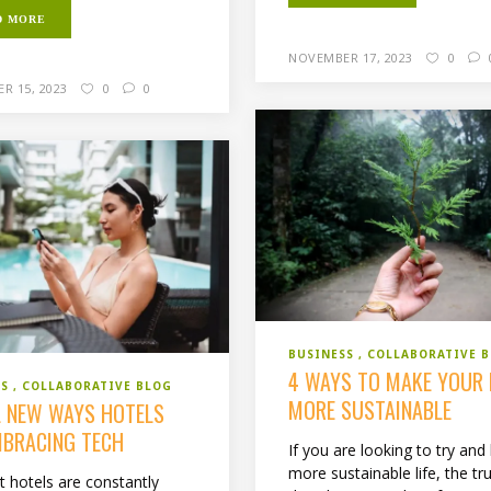
D MORE
NOVEMBER 17, 2023
0
R 15, 2023
0
0
BUSINESS
COLLABORATIVE 
4 WAYS TO MAKE YOUR 
SS
COLLABORATIVE BLOG
MORE SUSTAINABLE
L NEW WAYS HOTELS
MBRACING TECH
If you are looking to try and 
more sustainable life, the tru
t hotels are constantly