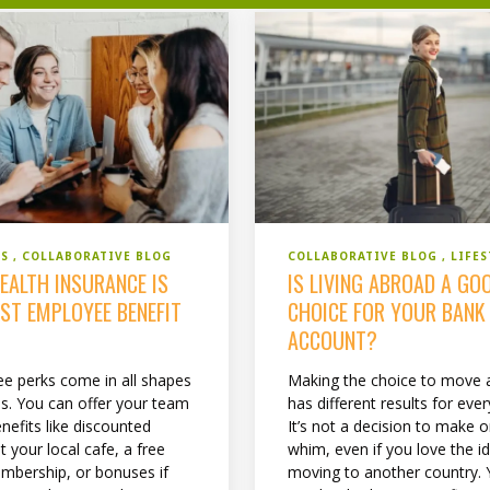
COLLABORATIVE BLOG
LIFES
SS
COLLABORATIVE BLOG
IS LIVING ABROAD A GO
EALTH INSURANCE IS
CHOICE FOR YOUR BANK
EST EMPLOYEE BENEFIT
ACCOUNT?
Making the choice to move 
e perks come in all shapes
has different results for eve
es. You can offer your team
It’s not a decision to make 
nefits like discounted
whim, even if you love the i
t your local cafe, a free
moving to another country.
bership, or bonuses if