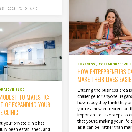
 31, 2023
0
0
BUSINESS
COLLABORATIVE 
HOW ENTREPRENEURS C
MAKE THEIR LIVES EASI
Entering the business area is
ORATIVE BLOG
MODEST TO MAJESTIC:
challenge for anyone, regard
how ready they think they are
RT OF EXPANDING YOUR
you’re a new entrepreneur, th
E CLINIC
important to take steps to 
that you’re making your life 
 your private clinic has
as it can be, rather than ma
fully been established, and