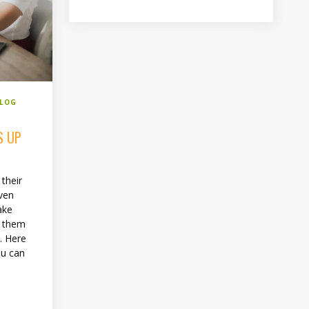
BLOG
S UP
 their
even
ake
f them
u. Here
ou can