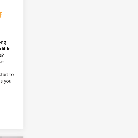
F
ong
little
e?
se
tart to
as you