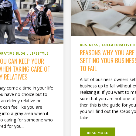
BUSINESS
COLLABORATIVE 
REASONS WHY YOU ARE
ORATIVE BLOG
LIFESTYLE
SETTING YOUR BUSINES
OU CAN KEEP YOUR
TO FAIL
WHEN TAKING CARE OF
Y RELATIVES
A lot of business owners set
business up to fail without 
ay come a time in your life
realizing it. If you want to m
u have no choice but to
sure that you are not one o
 an elderly relative or
then this is the guide for yo
It can feel like you are
you will find out the steps y
 into a gray area when it
take...
o caring for someone who
ed for you...
READ MORE