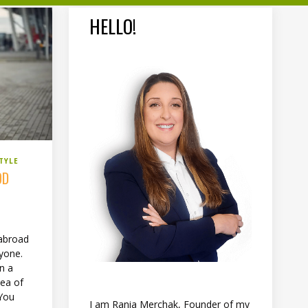
HELLO!
TYLE
OD
abroad
ryone.
on a
dea of
 You
I am Rania Merchak, Founder of my