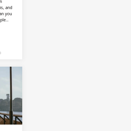
in
is, and
han you
le...
0