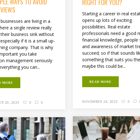
MPLE WAYS TO AVOID
RIGHT FOR YOU?
EVIEWS
Starting a career in real esta
opens up lots of exciting
businesses are living in a
possibilities. Real estate
ere a single review really
professionals need a good m
their business sink without
financial knowledge, people s
especially if it is a small up-
and awareness of market tr
ing company. That is why
succeed; so if that sounds li
 important you take
something that suits you th
ion management seriously
maybe this could be...
verything you can...
READ MORE
D MORE
NOVEMBER 24, 2023
0
R 20, 2023
0
0