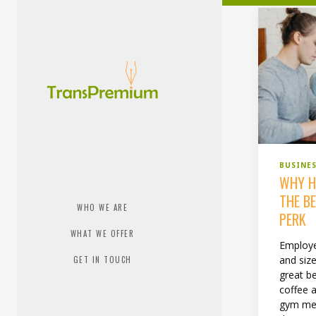
BUSINE
WHY H
THE B
WHO WE ARE
PERK
WHAT WE OFFER
Employe
and siz
GET IN TOUCH
great be
coffee a
gym mem