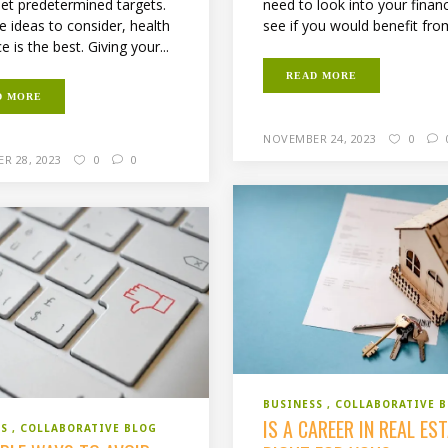
need to look into your finan
et predetermined targets.
see if you would benefit from
he ideas to consider, health
e is the best. Giving your...
READ MORE
D MORE
NOVEMBER 24, 2023
0
R 28, 2023
0
0
BUSINESS
COLLABORATIVE 
IS A CAREER IN REAL ES
SS
COLLABORATIVE BLOG