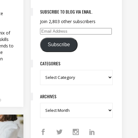
SUBSCRIBE TO BLOG VIA EMAIL.
te
Join 2,803 other subscribers
ix of
Email Address
kills
Subscribe
ends to
ke
en
CATEGORIES
Categories
ARCHIVES
0
Archives