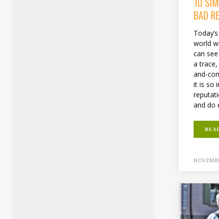
10 SI
BAD R
Today’s 
world wh
can see 
a trace, 
and-com
it is so
reputat
and do e
REA
NOVEMBE