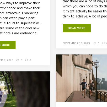
that there are a lot of ways 
 new ways to improve their
which you can hope to do th
 experience and make their
it might actually be easier t
ore attractive. Embracing
think to achieve. A lot of peop
h can often play a part.
tual tours to superfast wi-
e are some of the cool new
READ MORE
at hotels are embracing...
NOVEMBER 15, 2023
0
D MORE
R 9, 2023
0
0