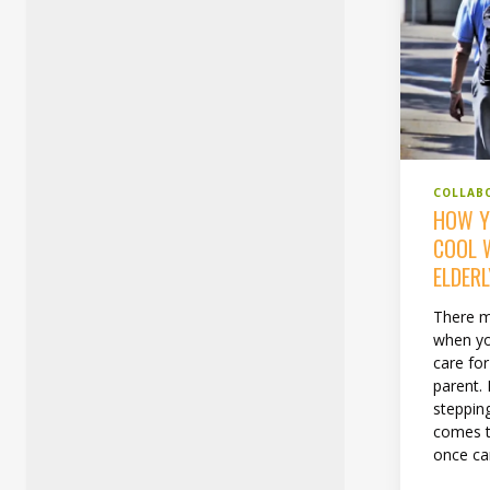
COLLAB
HOW Y
COOL 
ELDERL
There m
when yo
care for
parent. 
stepping
comes t
once car