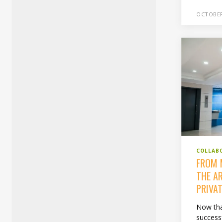
OCTOBER
COLLAB
FROM 
THE A
PRIVAT
Now that
success