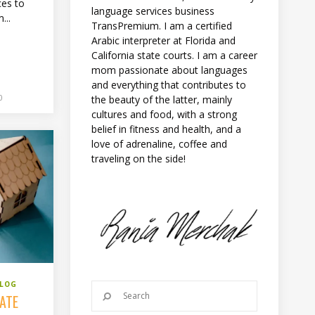
ces to
language services business
...
TransPremium. I am a certified
Arabic interpreter at Florida and
California state courts. I am a career
mom passionate about languages
and everything that contributes to
0
the beauty of the latter, mainly
cultures and food, with a strong
belief in fitness and health, and a
love of adrenaline, coffee and
traveling on the side!
BLOG
TATE