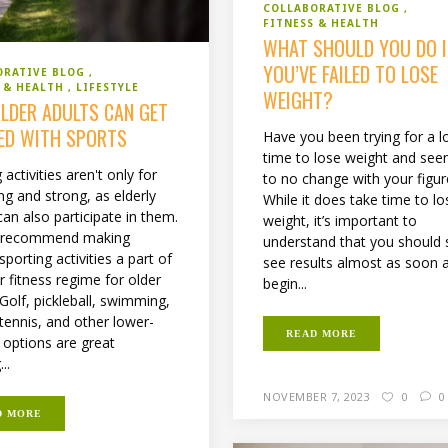
COLLABORATIVE BLOG
FITNESS & HEALTH
WHAT SHOULD YOU DO I
YOU’VE FAILED TO LOSE
ORATIVE BLOG
S & HEALTH
LIFESTYLE
WEIGHT?
LDER ADULTS CAN GET
ED WITH SPORTS
Have you been trying for a l
time to lose weight and seen 
 activities aren't only for
to no change with your figur
ng and strong, as elderly
While it does take time to lo
an also participate in them.
weight, it’s important to
s recommend making
understand that you should s
sporting activities a part of
see results almost as soon 
r fitness regime for older
begin...
Golf, pickleball, swimming,
 tennis, and other lower-
READ MORE
 options are great
..
NOVEMBER 7, 2023
0
0
D MORE