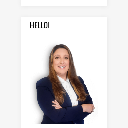
HELLO!