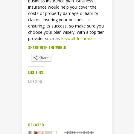
business insurance plan. Business
insurance would help you cover the
costs of property damage or liability
claims. Insuring your business is
ensuring its success, so make sure you
choose your plan wisely, with a top tier
provider such as
Krywolt Insurance
.
SHARE WITH THE WORLD!
Share
LIKE THIS:
Loading...
RELATED