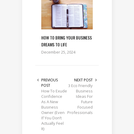
HOW TO BRING YOUR BUSINESS
DREAMS TO LIFE
December 25, 2024
PREVIOUS
NEXT POST
POST
3 Eco Friendly
How To Exude
Business
Confidence
Ideas For
As A New
Future
Business
Focused
Owner (Even
Professionals
If You Don’t
Actually Feel
It)