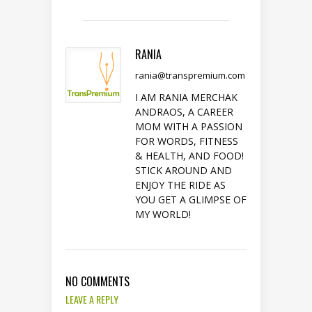
RANIA
rania@transpremium.com
I AM RANIA MERCHAK
ANDRAOS, A CAREER
MOM WITH A PASSION
FOR WORDS, FITNESS
& HEALTH, AND FOOD!
STICK AROUND AND
ENJOY THE RIDE AS
YOU GET A GLIMPSE OF
MY WORLD!
NO COMMENTS
LEAVE A REPLY