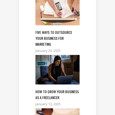
FIVE WAYS TO OUTSOURCE
YOUR BUSINESS FOR
MARKETING
January 20, 2025
HOW TO GROW YOUR BUSINESS
AS A FREELANCER
January 13, 2025