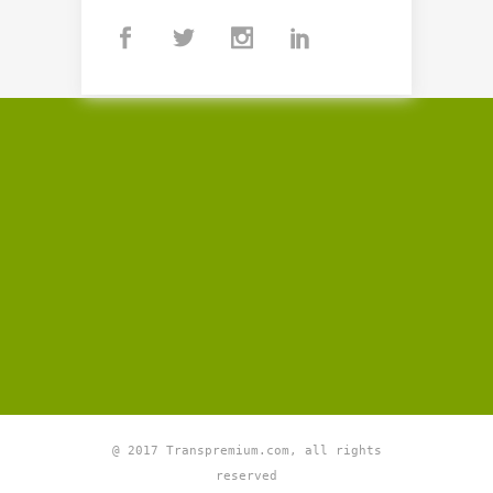
@ 2017 Transpremium.com, all rights
reserved