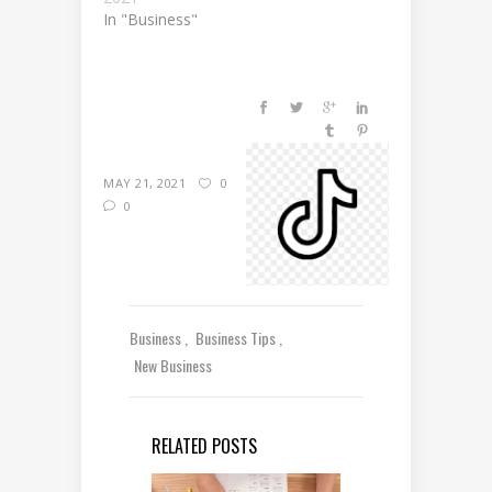
In "Business"
MAY 21, 2021
0
0
Business
Business Tips
New Business
RELATED POSTS