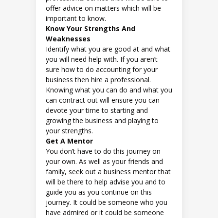
offer advice on matters which will be
important to know.
Know Your Strengths And
Weaknesses
Identify what you are good at and what
you will need help with. If you aren’t
sure how to do accounting for your
business then hire a professional.
Knowing what you can do and what you
can contract out will ensure you can
devote your time to starting and
growing the business and playing to
your strengths.
Get A Mentor
You don’t have to do this journey on
your own. As well as your friends and
family, seek out a business mentor that
will be there to help advise you and to
guide you as you continue on this
journey. It could be someone who you
have admired or it could be someone