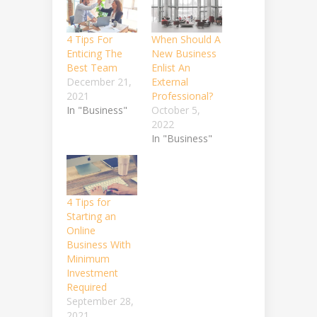
4 Tips For
When Should A
Enticing The
New Business
Best Team
Enlist An
December 21,
External
2021
Professional?
In "Business"
October 5,
2022
In "Business"
4 Tips for
Starting an
Online
Business With
Minimum
Investment
Required
September 28,
2021