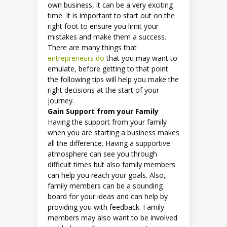
own business, it can be a very exciting
time. It is important to start out on the
right foot to ensure you limit your
mistakes and make them a success.
There are many things that
entrepreneurs do
that you may want to
emulate, before getting to that point
the following tips will help you make the
right decisions at the start of your
journey.
Gain Support from your Family
Having the support from your family
when you are starting a business makes
all the difference. Having a supportive
atmosphere can see you through
difficult times but also family members
can help you reach your goals. Also,
family members can be a sounding
board for your ideas and can help by
providing you with feedback. Family
members may also want to be involved