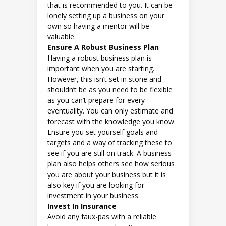
that is recommended to you. It can be
lonely setting up a business on your
own so having a mentor will be
valuable.
Ensure A Robust Business Plan
Having a robust business plan is
important when you are starting.
However, this isn’t set in stone and
shouldn’t be as you need to be flexible
as you can’t prepare for every
eventuality. You can only estimate and
forecast with the knowledge you know.
Ensure you set yourself goals and
targets and a way of tracking these to
see if you are still on track. A business
plan also helps others see how serious
you are about your business but it is
also key if you are looking for
investment in your business.
Invest In Insurance
Avoid any faux-pas with a reliable