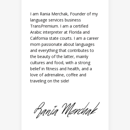
I am Rania Merchak, Founder of my
language services business
TransPremium. I am a certified
Arabic interpreter at Florida and
California state courts. I am a career
mom passionate about languages
and everything that contributes to
the beauty of the latter, mainly
cultures and food, with a strong
belief in fitness and health, and a
love of adrenaline, coffee and
traveling on the side!