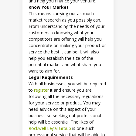
and help you finance your venture.
Know Your Market
This means carrying out as much
market research as you possibly can.
From understanding the needs of your
customers to knowing what your
competitors are offering will help you
concentrate on making your product or
service the best it can be. It will also
help you establish the size of the
potential market and what share you
want to aim for.
Legal Requirements
With all businesses, you will be required
to
register
it and ensure you are
following all the necessary regulations
for your service or product. You may
need advice on this aspect of your
business so seeking out professional
help will be essential. The likes of
Rockwell Legal Group
is one such
professional service that will be able to