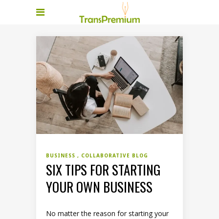
BUSINESS
COLLABORATIVE BLOG
SIX TIPS FOR STARTING
YOUR OWN BUSINESS
No matter the reason for starting your