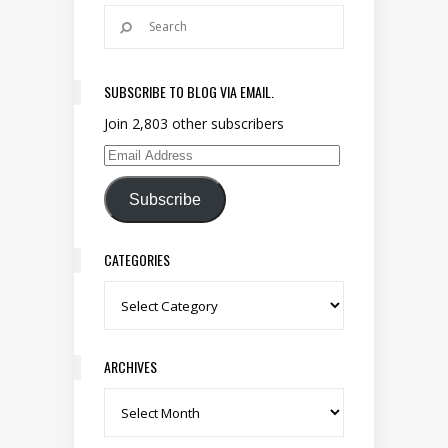
SUBSCRIBE TO BLOG VIA EMAIL.
Join 2,803 other subscribers
Email Address
Subscribe
CATEGORIES
Categories
ARCHIVES
Archives