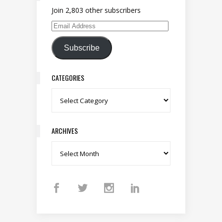
Join 2,803 other subscribers
Email Address
Subscribe
CATEGORIES
Categories
ARCHIVES
Archives