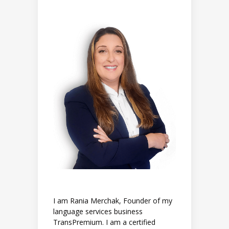
I am Rania Merchak, Founder of my
language services business
TransPremium. I am a certified