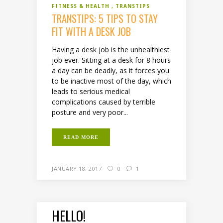
FITNESS & HEALTH
TRANSTIPS
TRANSTIPS: 5 TIPS TO STAY
FIT WITH A DESK JOB
Having a desk job is the unhealthiest
job ever. Sitting at a desk for 8 hours
a day can be deadly, as it forces you
to be inactive most of the day, which
leads to serious medical
complications caused by terrible
posture and very poor...
READ MORE
JANUARY 18, 2017
0
1
HELLO!