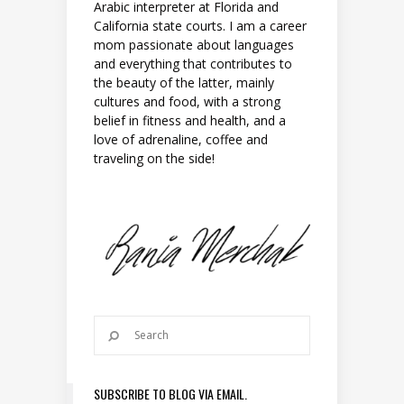
Arabic interpreter at Florida and
California state courts. I am a career
mom passionate about languages
and everything that contributes to
the beauty of the latter, mainly
cultures and food, with a strong
belief in fitness and health, and a
love of adrenaline, coffee and
traveling on the side!
SUBSCRIBE TO BLOG VIA EMAIL.