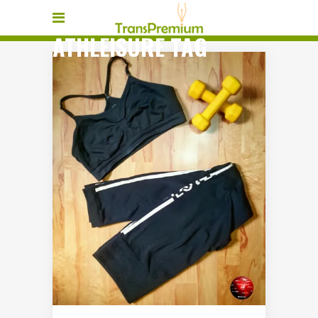
ATHLEISURE TAG