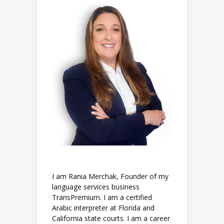
I am Rania Merchak, Founder of my
language services business
TransPremium. I am a certified
Arabic interpreter at Florida and
California state courts. I am a career