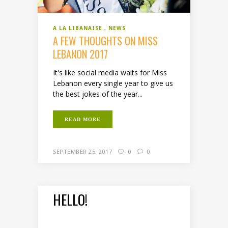
A LA LIBANAISE
NEWS
A FEW THOUGHTS ON MISS
LEBANON 2017
It's like social media waits for Miss
Lebanon every single year to give us
the best jokes of the year...
READ MORE
SEPTEMBER 25, 2017
0
0
HELLO!