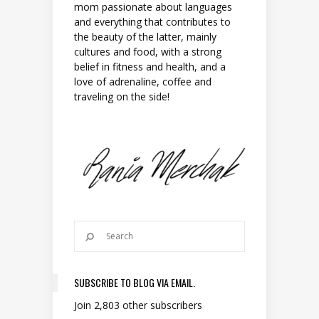
mom passionate about languages
and everything that contributes to
the beauty of the latter, mainly
cultures and food, with a strong
belief in fitness and health, and a
love of adrenaline, coffee and
traveling on the side!
SUBSCRIBE TO BLOG VIA EMAIL.
Join 2,803 other subscribers