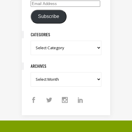
Email Address
Subscribe
CATEGORIES
Categories
ARCHIVES
Archives