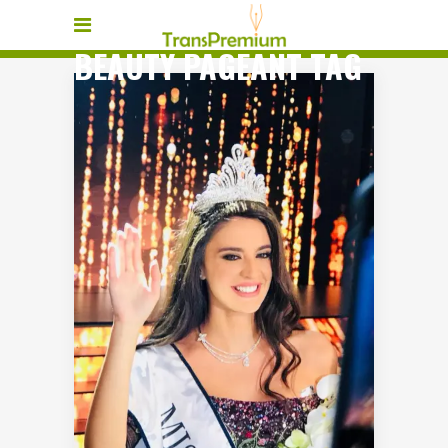
BEAUTY PAGEANT TAG