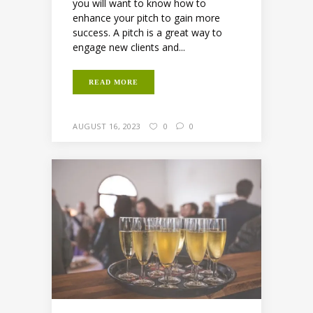
you will want to know how to
enhance your pitch to gain more
success. A pitch is a great way to
engage new clients and...
READ MORE
AUGUST 16, 2023
0
0