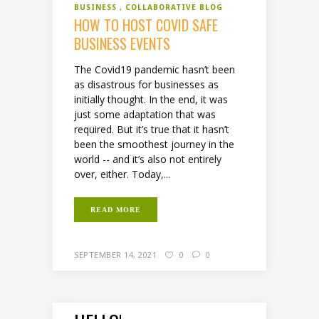
BUSINESS
COLLABORATIVE BLOG
HOW TO HOST COVID SAFE
BUSINESS EVENTS
The Covid19 pandemic hasn’t been
as disastrous for businesses as
initially thought. In the end, it was
just some adaptation that was
required. But it’s true that it hasn’t
been the smoothest journey in the
world -- and it’s also not entirely
over, either. Today,...
READ MORE
SEPTEMBER 14, 2021
0
0