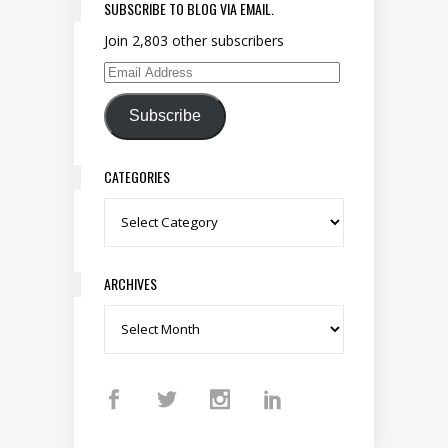
SUBSCRIBE TO BLOG VIA EMAIL.
Join 2,803 other subscribers
Email Address
Subscribe
CATEGORIES
Categories
ARCHIVES
Archives