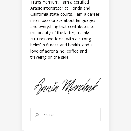
TransPremium. I am a certified
Arabic interpreter at Florida and
California state courts. I am a career
mom passionate about languages
and everything that contributes to
the beauty of the latter, mainly
cultures and food, with a strong
belief in fitness and health, and a
love of adrenaline, coffee and
traveling on the side!