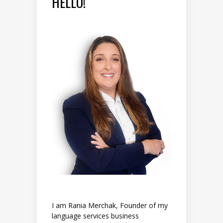
HELLO!
I am Rania Merchak, Founder of my
language services business