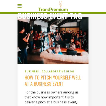
BUSINESS EVENT TAG
BUSINESS
COLLABORATIVE BLOG
HOW TO PITCH YOURSELF WELL
AT A BUSINESS EVENT
For the business owners among us
that know how important it is to
deliver a pitch at a business event,