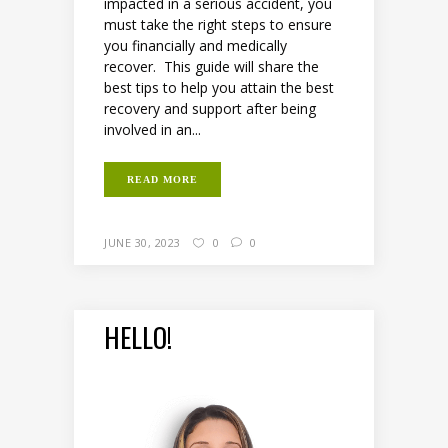
impacted in a serious accident, you
must take the right steps to ensure
you financially and medically
recover. This guide will share the
best tips to help you attain the best
recovery and support after being
involved in an...
READ MORE
JUNE 30, 2023
0
0
HELLO!