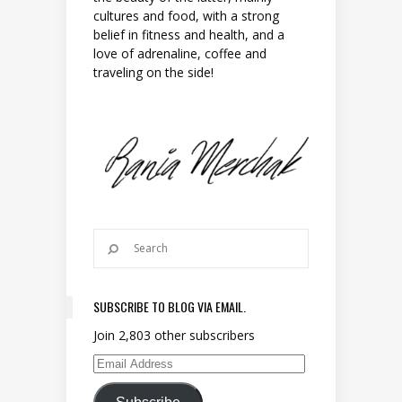
cultures and food, with a strong
belief in fitness and health, and a
love of adrenaline, coffee and
traveling on the side!
SUBSCRIBE TO BLOG VIA EMAIL.
Join 2,803 other subscribers
Email Address