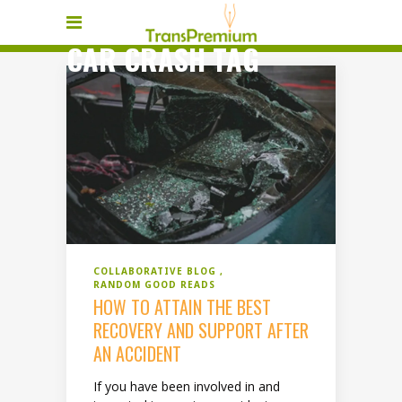
CAR CRASH TAG
COLLABORATIVE BLOG
RANDOM GOOD READS
HOW TO ATTAIN THE BEST
RECOVERY AND SUPPORT AFTER
AN ACCIDENT
If you have been involved in and