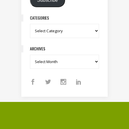
Subscribe
CATEGORIES
Categories
ARCHIVES
Archives