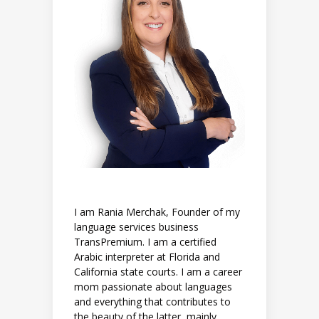
I am Rania Merchak, Founder of my
language services business
TransPremium. I am a certified
Arabic interpreter at Florida and
California state courts. I am a career
mom passionate about languages
and everything that contributes to
the beauty of the latter, mainly