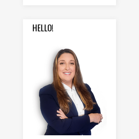
HELLO!