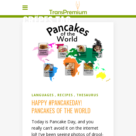
CRÊPES TAG
LANGUAGES
RECIPES
THESAURUS
HAPPY #PANCAKEDAY!
PANCAKES OF THE WORLD
Today is Pancake Day, and you
really can't avoid it on the internet
lol! I've been seeing photos of drool-