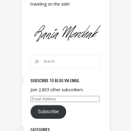
traveling on the side!
SUBSCRIBE TO BLOG VIA EMAIL.
Join 2,803 other subscribers
Email Address
Subscribe
CATEGORIES