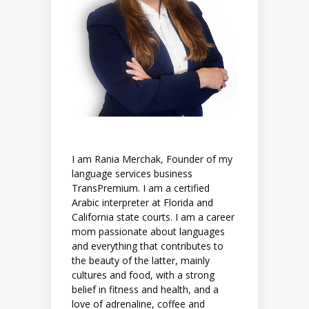
I am Rania Merchak, Founder of my
language services business
TransPremium. I am a certified
Arabic interpreter at Florida and
California state courts. I am a career
mom passionate about languages
and everything that contributes to
the beauty of the latter, mainly
cultures and food, with a strong
belief in fitness and health, and a
love of adrenaline, coffee and