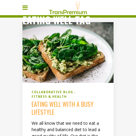
EATING WELL TAG
COLLABORATIVE BLOG
FITNESS & HEALTH
EATING WELL WITH A BUSY
LIFESTYLE
We all know that we need to eat a
healthy and balanced diet to lead a
good quality of life. Our diet is the