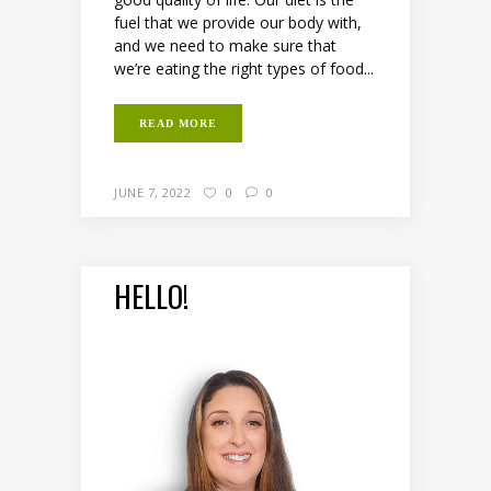
fuel that we provide our body with,
and we need to make sure that
we’re eating the right types of food...
READ MORE
JUNE 7, 2022
0
0
HELLO!