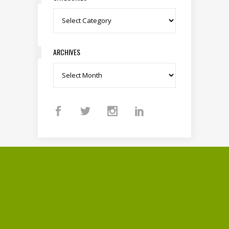
Categories
ARCHIVES
Archives