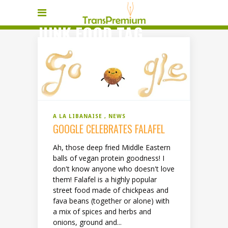
JUNK FOOD TAG
A LA LIBANAISE
NEWS
GOOGLE CELEBRATES FALAFEL
Ah, those deep fried Middle Eastern
balls of vegan protein goodness! I
don't know anyone who doesn't love
them! Falafel is a highly popular
street food made of chickpeas and
fava beans (together or alone) with
a mix of spices and herbs and
onions, ground and...