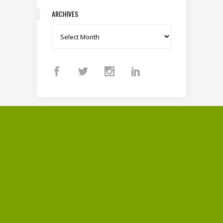
ARCHIVES
Archives