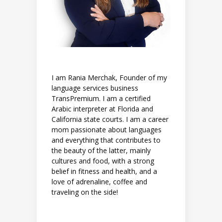
I am Rania Merchak, Founder of my
language services business
TransPremium. I am a certified
Arabic interpreter at Florida and
California state courts. I am a career
mom passionate about languages
and everything that contributes to
the beauty of the latter, mainly
cultures and food, with a strong
belief in fitness and health, and a
love of adrenaline, coffee and
traveling on the side!