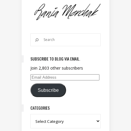
SUBSCRIBE TO BLOG VIA EMAIL.
Join 2,803 other subscribers
Email Address
Subscribe
CATEGORIES
Categories