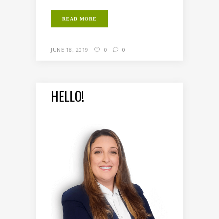
READ MORE
JUNE 18, 2019
0
0
HELLO!