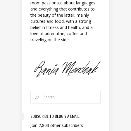
mom passionate about languages
and everything that contributes to
the beauty of the latter, mainly
cultures and food, with a strong
belief in fitness and health, and a
love of adrenaline, coffee and
traveling on the side!
SUBSCRIBE TO BLOG VIA EMAIL.
Join 2,803 other subscribers