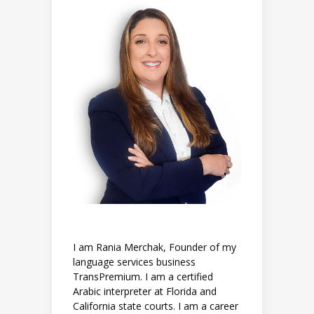
I am Rania Merchak, Founder of my
language services business
TransPremium. I am a certified
Arabic interpreter at Florida and
California state courts. I am a career