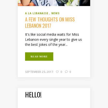
A LA LIBANAISE
NEWS
A FEW THOUGHTS ON MISS
LEBANON 2017
It's like social media waits for Miss
Lebanon every single year to give us
the best jokes of the year...
READ MORE
SEPTEMBER 25, 2017
0
0
HELLO!