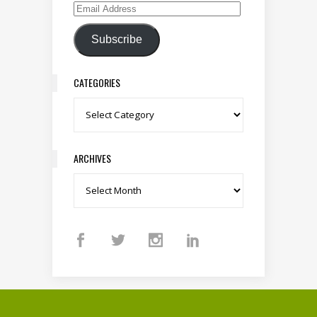
Email Address
Subscribe
CATEGORIES
Categories
ARCHIVES
Archives