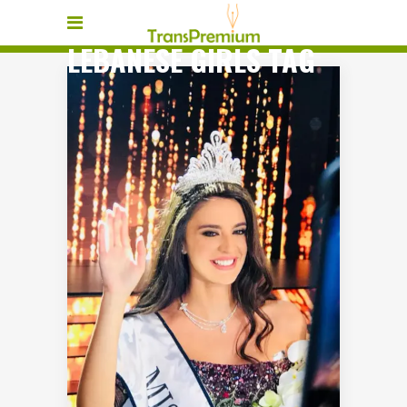
LEBANESE GIRLS TAG