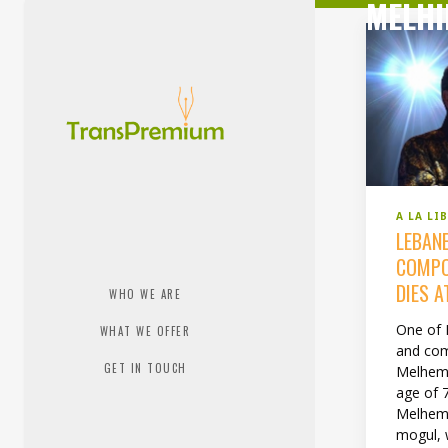
MELHI
A LA LI
LEBAN
COMPO
DIES A
WHO WE ARE
One of 
WHAT WE OFFER
and com
GET IN TOUCH
Melhem 
age of 7
Melhem
mogul, 