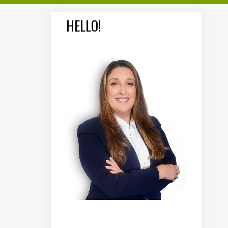
HELLO!