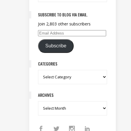
SUBSCRIBE TO BLOG VIA EMAIL.
Join 2,803 other subscribers
Email Address
Subscribe
CATEGORIES
Categories
ARCHIVES
Archives