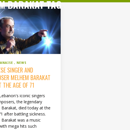
M BARAKAT TAG
BANAISE
NEWS
ESE SINGER AND
SER MELHEM BARAKAT
T THE AGE OF 71
Lebanon's iconic singers
posers, the legendary
Barakat, died today at the
1 after battling sickness.
 Barakat was a music
with mega hits such