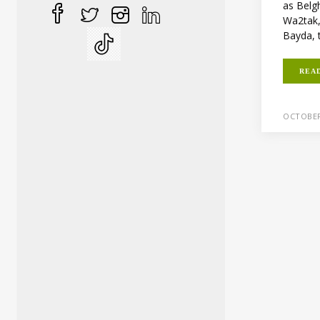
as Belgh
Wa2tak
Bayda, 
REA
OCTOBER