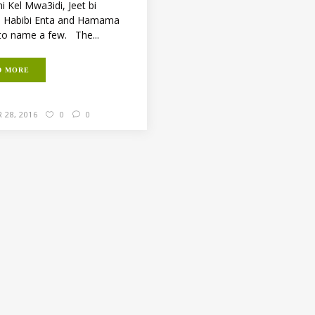
i Kel Mwa3idi, Jeet bi
, Habibi Enta and Hamama
to name a few. The...
D MORE
 28, 2016
0
0