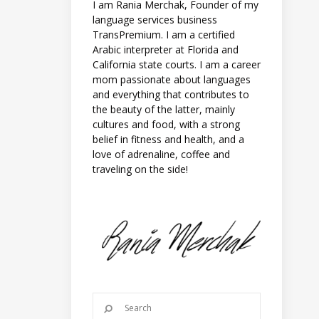
I am Rania Merchak, Founder of my
language services business
TransPremium. I am a certified
Arabic interpreter at Florida and
California state courts. I am a career
mom passionate about languages
and everything that contributes to
the beauty of the latter, mainly
cultures and food, with a strong
belief in fitness and health, and a
love of adrenaline, coffee and
traveling on the side!