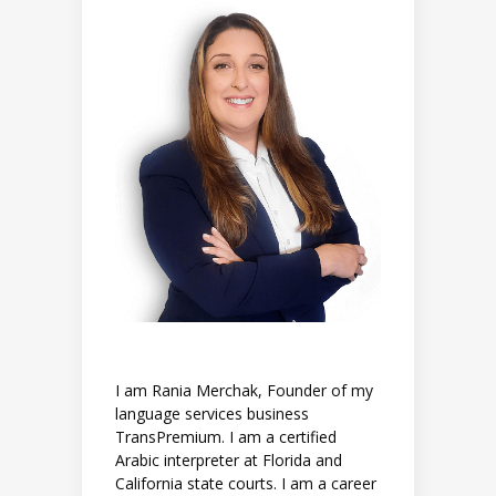
I am Rania Merchak, Founder of my
language services business
TransPremium. I am a certified
Arabic interpreter at Florida and
California state courts. I am a career