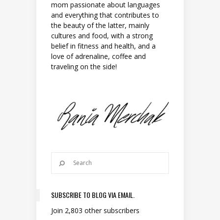
mom passionate about languages
and everything that contributes to
the beauty of the latter, mainly
cultures and food, with a strong
belief in fitness and health, and a
love of adrenaline, coffee and
traveling on the side!
SUBSCRIBE TO BLOG VIA EMAIL.
Join 2,803 other subscribers