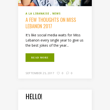
A LA LIBANAISE
NEWS
A FEW THOUGHTS ON MISS
LEBANON 2017
It's like social media waits for Miss
Lebanon every single year to give us
the best jokes of the year...
READ MORE
SEPTEMBER 25, 2017
0
0
HELLO!