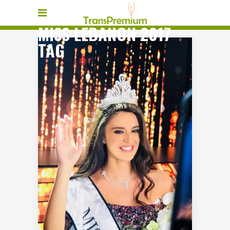
MISS LEBANON 2017
TAG