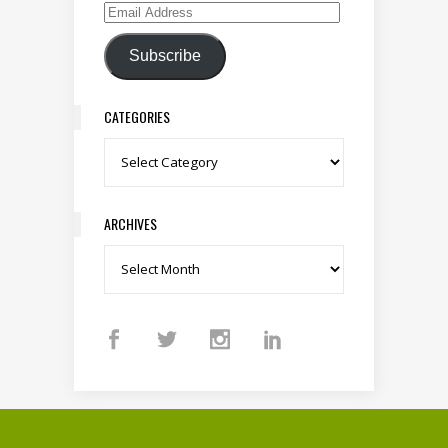
Email Address
Subscribe
CATEGORIES
Categories
ARCHIVES
Archives