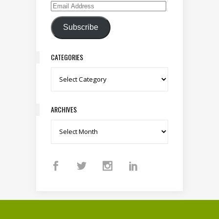
Email Address
Subscribe
CATEGORIES
Categories
ARCHIVES
Archives