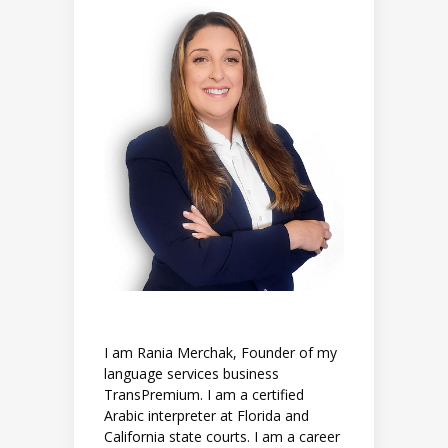
I am Rania Merchak, Founder of my
language services business
TransPremium. I am a certified
Arabic interpreter at Florida and
California state courts. I am a career