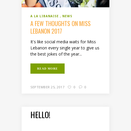
A LA LIBANAISE
NEWS
A FEW THOUGHTS ON MISS
LEBANON 2017
It's like social media waits for Miss
Lebanon every single year to give us
the best jokes of the year...
READ MORE
SEPTEMBER 25, 2017
0
0
HELLO!