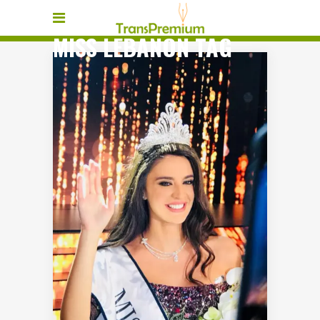
MISS LEBANON TAG