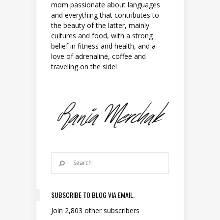
mom passionate about languages
and everything that contributes to
the beauty of the latter, mainly
cultures and food, with a strong
belief in fitness and health, and a
love of adrenaline, coffee and
traveling on the side!
SUBSCRIBE TO BLOG VIA EMAIL.
Join 2,803 other subscribers