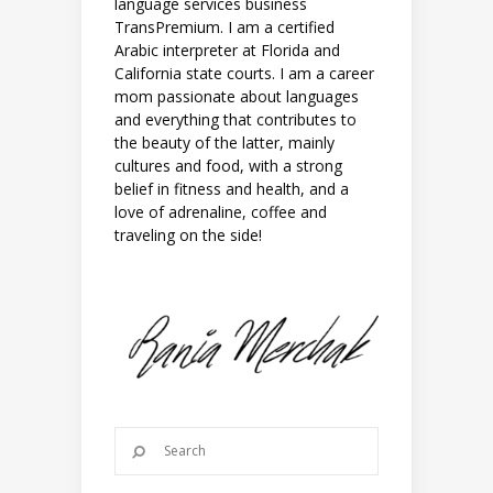
language services business
TransPremium. I am a certified
Arabic interpreter at Florida and
California state courts. I am a career
mom passionate about languages
and everything that contributes to
the beauty of the latter, mainly
cultures and food, with a strong
belief in fitness and health, and a
love of adrenaline, coffee and
traveling on the side!