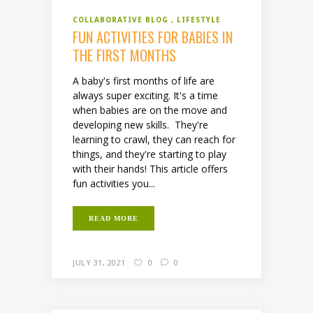
COLLABORATIVE BLOG
LIFESTYLE
FUN ACTIVITIES FOR BABIES IN
THE FIRST MONTHS
A baby's first months of life are
always super exciting. It's a time
when babies are on the move and
developing new skills. They're
learning to crawl, they can reach for
things, and they're starting to play
with their hands! This article offers
fun activities you...
READ MORE
JULY 31, 2021
0
0