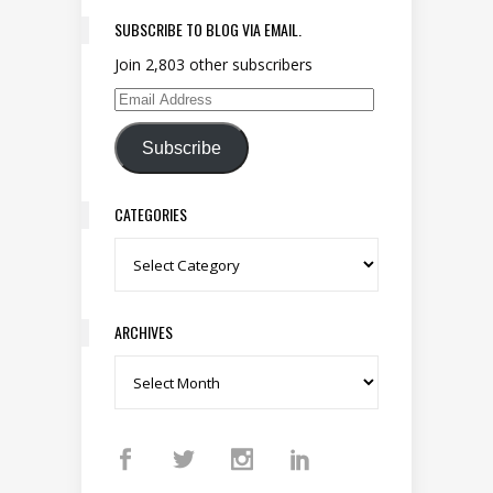
SUBSCRIBE TO BLOG VIA EMAIL.
Join 2,803 other subscribers
Email Address
Subscribe
CATEGORIES
Categories
ARCHIVES
Archives