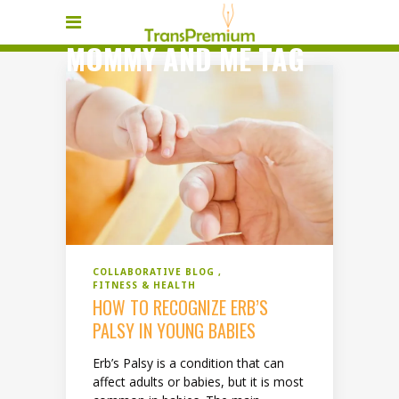
MOMMY AND ME TAG
COLLABORATIVE BLOG
FITNESS & HEALTH
HOW TO RECOGNIZE ERB’S
PALSY IN YOUNG BABIES
Erb’s Palsy is a condition that can
affect adults or babies, but it is most