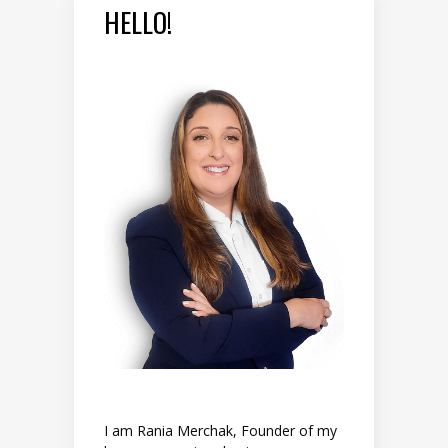
HELLO!
I am Rania Merchak, Founder of my