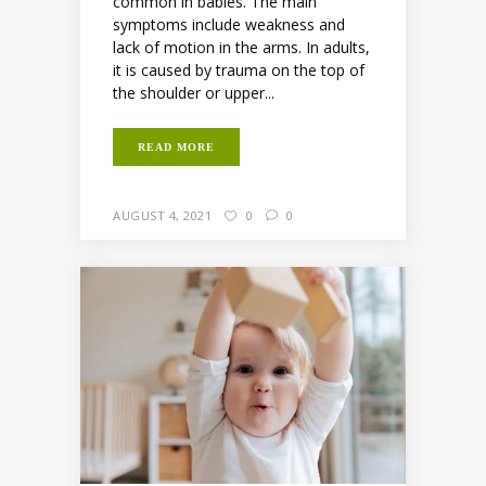
common in babies. The main
symptoms include weakness and
lack of motion in the arms. In adults,
it is caused by trauma on the top of
the shoulder or upper...
READ MORE
AUGUST 4, 2021
0
0