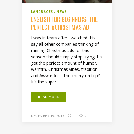
LANGUAGES
NEWS
ENGLISH FOR BEGINNERS: THE
PERFECT #CHRISTMAS AD
I was in tears after I watched this. I
say all other companies thinking of
running Christmas ads for this
season should simply stop trying! It's
got the perfect amount of humor,
warmth, Christmas vibes, tradition
and Aww effect. The cherry on top?
It's the super...
READ MORE
DECEMBER 19, 2016
0
0