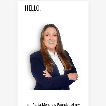
HELLO!
I am Rania Merchak, Founder of my