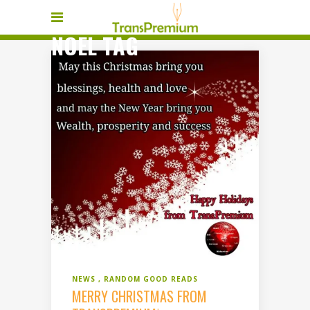
NOEL TAG
NEWS
RANDOM GOOD READS
MERRY CHRISTMAS FROM