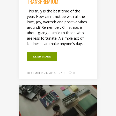
TRANSPREMIUM!
This truly is the best time of the
year. How can it not be with all the
love, joy, warmth and positive vibes
around? Remember, Christmas is
about giving a smile to those who
are less fortunate. A simple act of
kindness can make anyone's day,...
READ MORE
DECEMBER 23, 2016
0
0