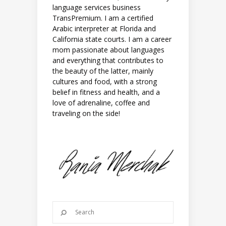
language services business
TransPremium. I am a certified
Arabic interpreter at Florida and
California state courts. I am a career
mom passionate about languages
and everything that contributes to
the beauty of the latter, mainly
cultures and food, with a strong
belief in fitness and health, and a
love of adrenaline, coffee and
traveling on the side!