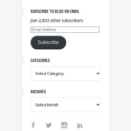
SUBSCRIBE TO BLOG VIA EMAIL.
Join 2,803 other subscribers
Email Address
Subscribe
CATEGORIES
Categories
ARCHIVES
Archives