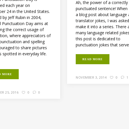
Ah, the power of a correctly
ted each year on
punctuated sentence! When 
er 24 in the United States.
a blog post about language
 by Jeff Rubin in 2004,
translator jokes, I was aske
l Punctuation Day aims at
make it into a series. There 
ng the correct usage of
many language related joke
tion, where appreciators of
this post is dedicated to
 punctuation and spelling
punctuation jokes that serve 
ouraged to share pictures
s spotted in everyday life.
READ MORE
D MORE
NOVEMBER 3, 2014
0
1
ER 25, 2016
0
0