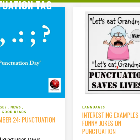
TUATION TAG
GES
NEWS
LANGUAGES
 GOOD READS
INTERESTING EXAMPLES
MBER 24: PUNCTUATION
FUNNY JOKES ON
PUNCTUATION
l Punctuation Day is