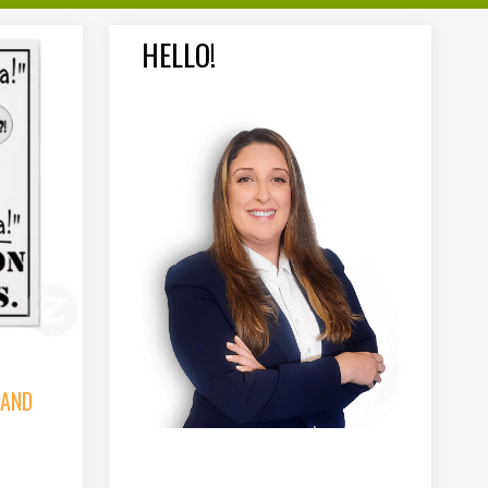
HELLO!
 AND