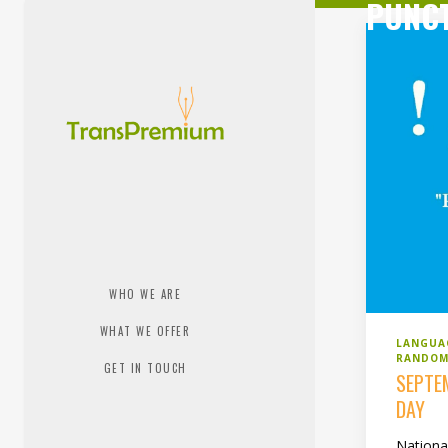
PUNC
WHO WE ARE
WHAT WE OFFER
LANGUA
RANDOM
GET IN TOUCH
SEPTE
DAY
Nationa