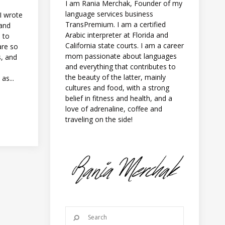
I am Rania Merchak, Founder of my
language services business
I wrote
TransPremium. I am a certified
 and
Arabic interpreter at Florida and
d to
California state courts. I am a career
are so
mom passionate about languages
s, and
and everything that contributes to
the beauty of the latter, mainly
as...
cultures and food, with a strong
belief in fitness and health, and a
love of adrenaline, coffee and
traveling on the side!