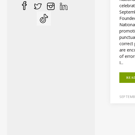
celebra
Septemb
Founded
Nationa
promoti
punctua
correct
are enc
of error
I...
REA
SEPTEMB