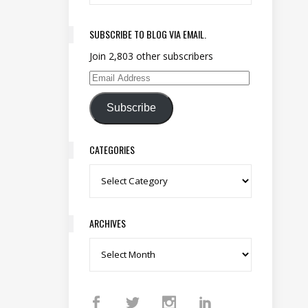
SUBSCRIBE TO BLOG VIA EMAIL.
Join 2,803 other subscribers
Email Address
Subscribe
CATEGORIES
Categories
ARCHIVES
Archives