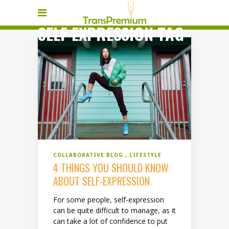
SELF EXPRESSION TAG
COLLABORATIVE BLOG
LIFESTYLE
4 THINGS YOU SHOULD KNOW
ABOUT SELF-EXPRESSION
For some people, self-expression
can be quite difficult to manage, as it
can take a lot of confidence to put