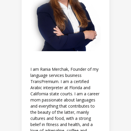
I am Rania Merchak, Founder of my
language services business
TransPremium. I am a certified
Arabic interpreter at Florida and
California state courts. I am a career
mom passionate about languages
and everything that contributes to
the beauty of the latter, mainly
cultures and food, with a strong
belief in fitness and health, and a
love of adrenaline, coffee and