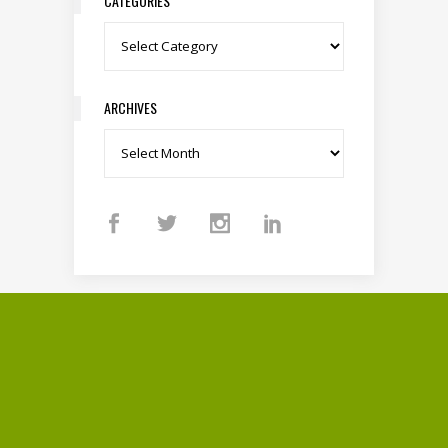
CATEGORIES
Categories
ARCHIVES
Archives