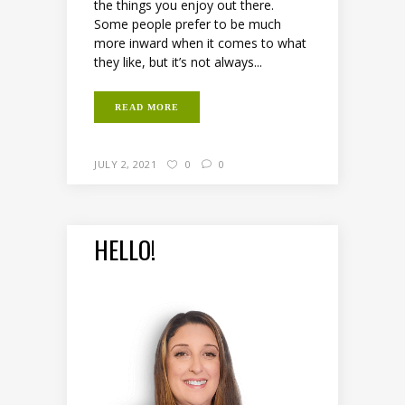
the things you enjoy out there.
Some people prefer to be much
more inward when it comes to what
they like, but it’s not always...
READ MORE
JULY 2, 2021
0
0
HELLO!