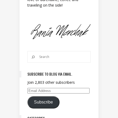
traveling on the side!
SUBSCRIBE TO BLOG VIA EMAIL.
Join 2,803 other subscribers
Email Address
Subscribe