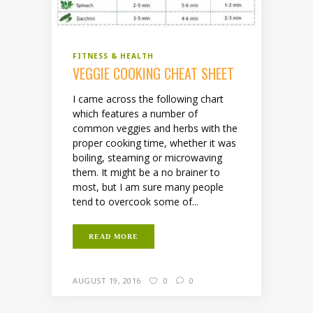
FITNESS & HEALTH
VEGGIE COOKING CHEAT SHEET
I came across the following chart
which features a number of
common veggies and herbs with the
proper cooking time, whether it was
boiling, steaming or microwaving
them. It might be a no brainer to
most, but I am sure many people
tend to overcook some of...
READ MORE
AUGUST 19, 2016
0
0