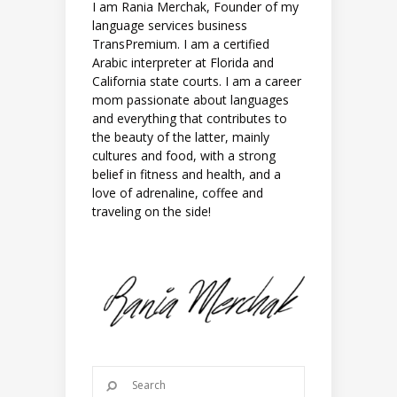
I am Rania Merchak, Founder of my
language services business
TransPremium. I am a certified
Arabic interpreter at Florida and
California state courts. I am a career
mom passionate about languages
and everything that contributes to
the beauty of the latter, mainly
cultures and food, with a strong
belief in fitness and health, and a
love of adrenaline, coffee and
traveling on the side!