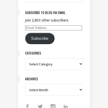
SUBSCRIBE TO BLOG VIA EMAIL.
Join 2,803 other subscribers
Email Address
Subscribe
CATEGORIES
Categories
ARCHIVES
Archives