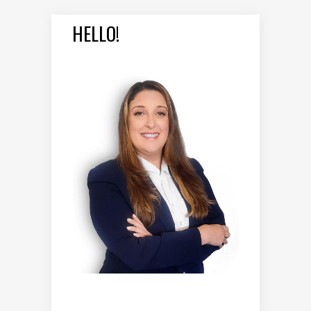
HELLO!