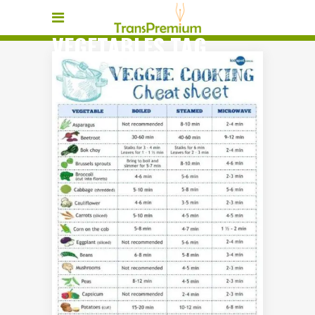
VEGETABLES TAG