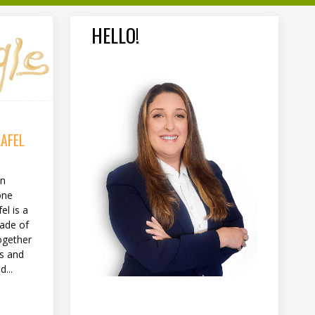
HELLO!
LAFEL
in
one
el is a
made of
ogether
es and
...