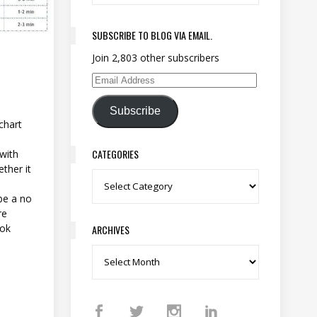
SUBSCRIBE TO BLOG VIA EMAIL.
Join 2,803 other subscribers
Email Address
Subscribe
chart
CATEGORIES
with
ther it
Categories
be a no
re
ook
ARCHIVES
Archives