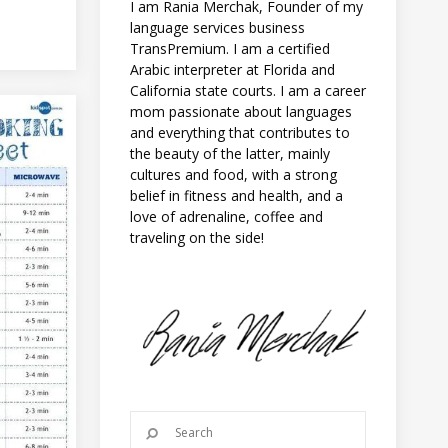
I am Rania Merchak, Founder of my
language services business
TransPremium. I am a certified
Arabic interpreter at Florida and
California state courts. I am a career
mom passionate about languages
and everything that contributes to
the beauty of the latter, mainly
cultures and food, with a strong
belief in fitness and health, and a
love of adrenaline, coffee and
traveling on the side!