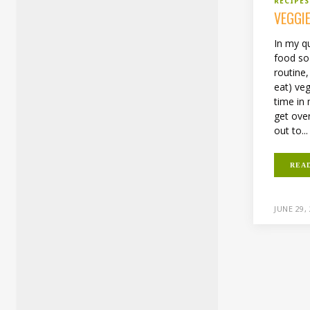
RECIPES
VEGGI
In my q
food so 
routine
eat) veg
time in m
get ove
out to...
REA
JUNE 29,