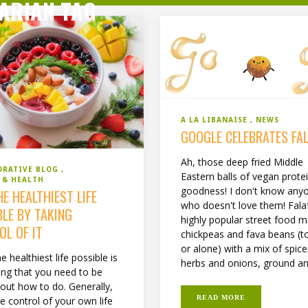
ARIAN TAG
A LA LIBANAISE
NEWS
GOOGLE CELEBRATES FA
Ah, those deep fried Middle
ORATIVE BLOG
Eastern balls of vegan prote
 & HEALTH
goodness! I don't know any
HE HEALTHIEST LIFE
who doesn't love them! Falaf
BLE BY TAKING
highly popular street food 
OL OF IT
chickpeas and fava beans (t
or alone) with a mix of spic
he healthiest life possible is
herbs and onions, ground and
ng that you need to be
 out how to do. Generally,
READ MORE
e control of your own life