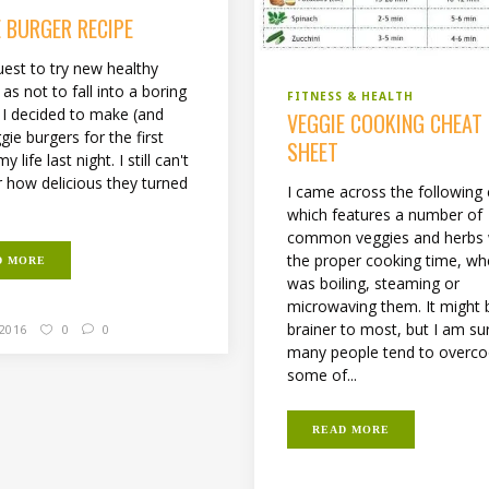
E BURGER RECIPE
uest to try new healthy
as not to fall into a boring
FITNESS & HEALTH
, I decided to make (and
VEGGIE COOKING CHEAT
gie burgers for the first
SHEET
y life last night. I still can't
r how delicious they turned
I came across the following 
which features a number of
common veggies and herbs 
the proper cooking time, whe
D MORE
was boiling, steaming or
microwaving them. It might 
brainer to most, but I am su
 2016
0
0
many people tend to overc
some of...
READ MORE