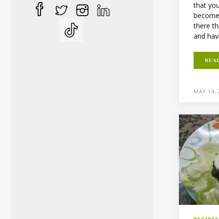
that you
becomes
there th
and hav
REA
MAY 14, 