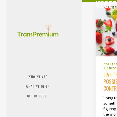
VEGET
COLLAB
FITNESS
LIVE T
WHO WE ARE
POSSI
WHAT WE OFFER
CONTR
GET IN TOUCH
Living t
somethi
figuring
the mor