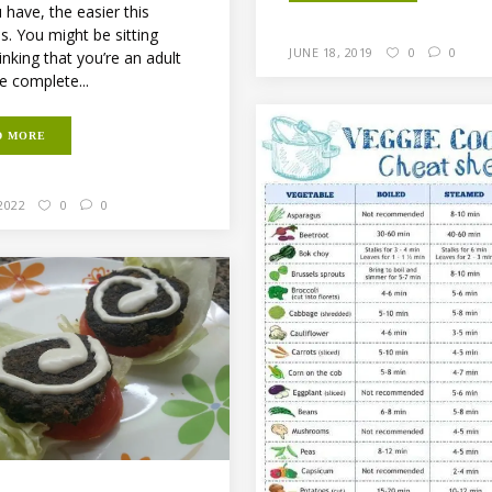
 have, the easier this
. You might be sitting
JUNE 18, 2019
0
0
inking that you’re an adult
e complete...
D MORE
2022
0
0