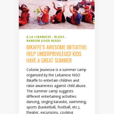
A LA LIBANAISE
BLOGS
RANDOM GOOD READS
BIKAFFE’S AWESOME INITIATIVE:
HELP UNDERPRIVILEGED KIDS
HAVE A GREAT SUMMER
Colonie Jeunesse is a summer camp
organized by the Lebanese NGO
Bikaffe to entertain children and
raise awareness against child abuse.
The summer camp suggests
different entertaining activities:
dancing, singing karaoke, swimming,
sports (basketball, football, etc.),
theater, excursions, cooking