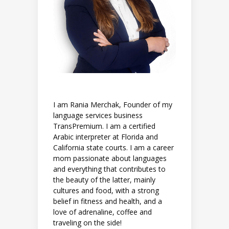
I am Rania Merchak, Founder of my
language services business
TransPremium. I am a certified
Arabic interpreter at Florida and
California state courts. I am a career
mom passionate about languages
and everything that contributes to
the beauty of the latter, mainly
cultures and food, with a strong
belief in fitness and health, and a
love of adrenaline, coffee and
traveling on the side!