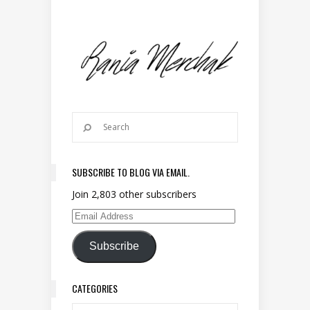
SUBSCRIBE TO BLOG VIA EMAIL.
Join 2,803 other subscribers
Email Address
Subscribe
CATEGORIES