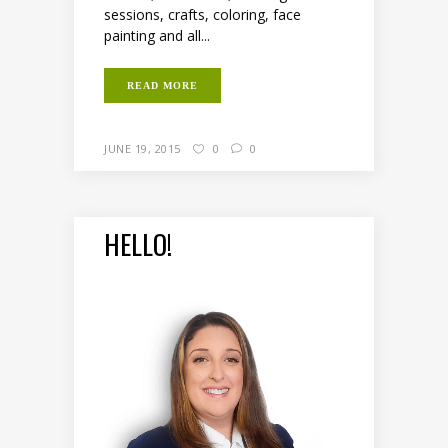
sessions, crafts, coloring, face
painting and all...
READ MORE
JUNE 19, 2015
0
0
HELLO!