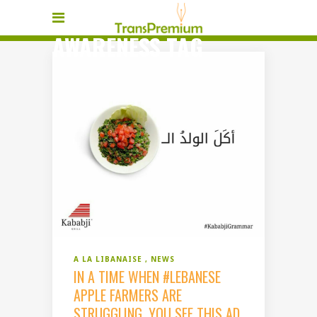
AWARENESS TAG
A LA LIBANAISE
NEWS
IN A TIME WHEN #LEBANESE
APPLE FARMERS ARE
STRUGGLING, YOU SEE THIS AD