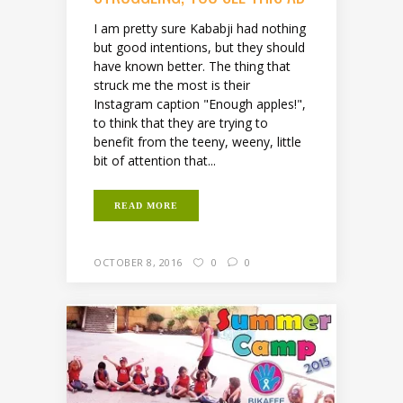
I am pretty sure Kababji had nothing
but good intentions, but they should
have known better. The thing that
struck me the most is their
Instagram caption "Enough apples!",
to think that they are trying to
benefit from the teeny, weeny, little
bit of attention that...
READ MORE
OCTOBER 8, 2016
0
0