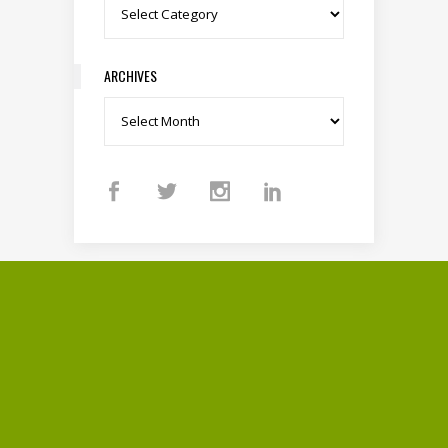
Categories
ARCHIVES
Archives