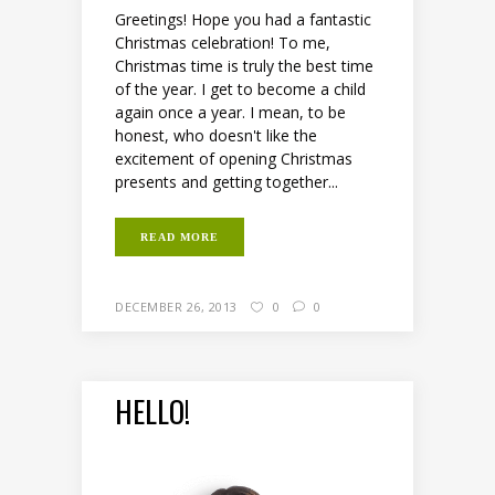
Greetings! Hope you had a fantastic
Christmas celebration! To me,
Christmas time is truly the best time
of the year. I get to become a child
again once a year. I mean, to be
honest, who doesn't like the
excitement of opening Christmas
presents and getting together...
READ MORE
DECEMBER 26, 2013
0
0
HELLO!