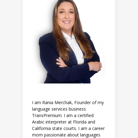
I am Rania Merchak, Founder of my
language services business
TransPremium. I am a certified
Arabic interpreter at Florida and
California state courts. I am a career
mom passionate about languages