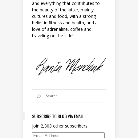
and everything that contributes to
the beauty of the latter, mainly
cultures and food, with a strong
belief in fitness and health, and a
love of adrenaline, coffee and
traveling on the side!
SUBSCRIBE TO BLOG VIA EMAIL.
Join 2,803 other subscribers