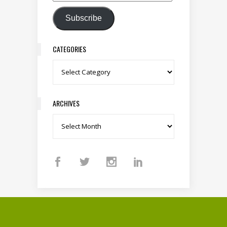
Email Address
Subscribe
CATEGORIES
Categories
ARCHIVES
Archives