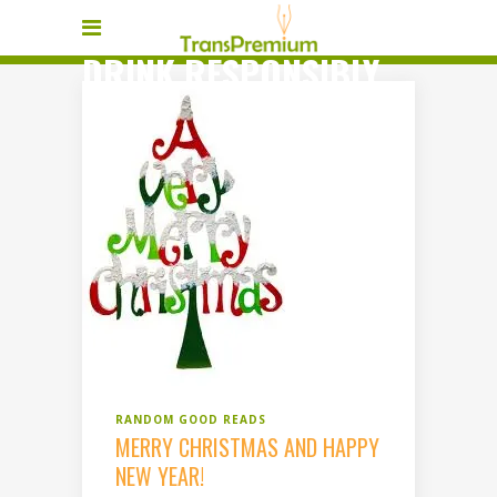
DRINK RESPONSIBLY
TAG
RANDOM GOOD READS
MERRY CHRISTMAS AND HAPPY
NEW YEAR!