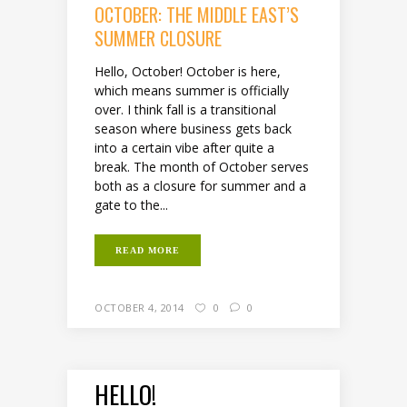
OCTOBER: THE MIDDLE EAST’S
SUMMER CLOSURE
Hello, October! October is here,
which means summer is officially
over. I think fall is a transitional
season where business gets back
into a certain vibe after quite a
break. The month of October serves
both as a closure for summer and a
gate to the...
READ MORE
OCTOBER 4, 2014
0
0
HELLO!