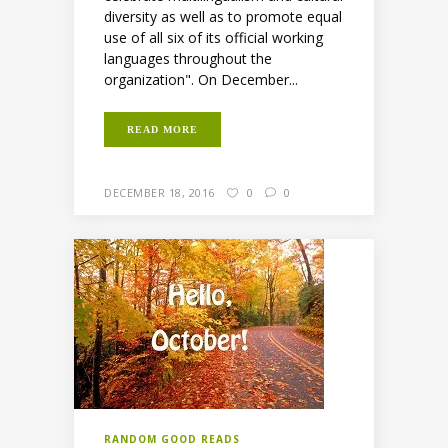
diversity as well as to promote equal
use of all six of its official working
languages throughout the
organization". On December...
READ MORE
DECEMBER 18, 2016
0
0
RANDOM GOOD READS