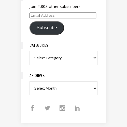
Join 2,803 other subscribers
Email Address
Subscribe
CATEGORIES
Categories
ARCHIVES
Archives