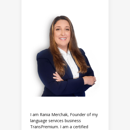
I am Rania Merchak, Founder of my
language services business
TransPremium. I am a certified