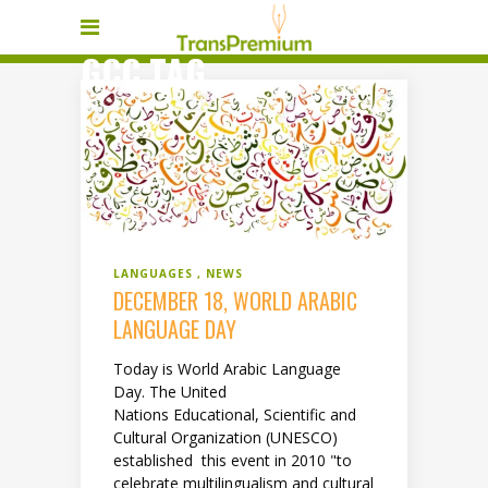
GCC TAG
LANGUAGES
NEWS
DECEMBER 18, WORLD ARABIC
LANGUAGE DAY
Today is World Arabic Language
Day. The United
Nations Educational, Scientific and
Cultural Organization (UNESCO)
established this event in 2010 "to
celebrate multilingualism and cultural