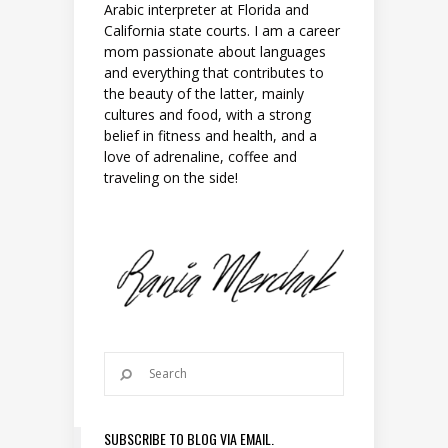
Arabic interpreter at Florida and
California state courts. I am a career
mom passionate about languages
and everything that contributes to
the beauty of the latter, mainly
cultures and food, with a strong
belief in fitness and health, and a
love of adrenaline, coffee and
traveling on the side!
SUBSCRIBE TO BLOG VIA EMAIL.