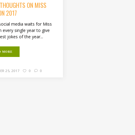
 THOUGHTS ON MISS
ON 2017
e social media waits for Miss
 every single year to give
est jokes of the year...
D MORE
ER 25, 2017
0
0