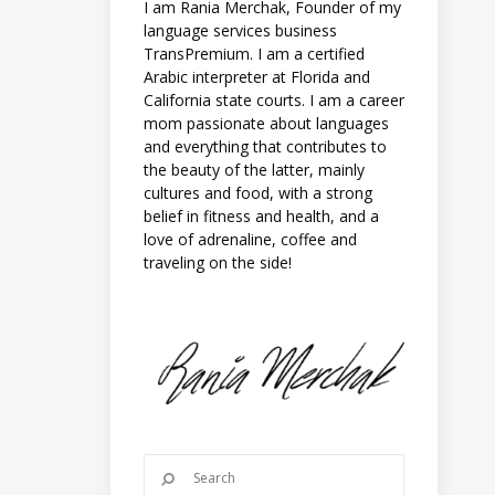
I am Rania Merchak, Founder of my
language services business
TransPremium. I am a certified
Arabic interpreter at Florida and
California state courts. I am a career
mom passionate about languages
and everything that contributes to
the beauty of the latter, mainly
cultures and food, with a strong
belief in fitness and health, and a
love of adrenaline, coffee and
traveling on the side!