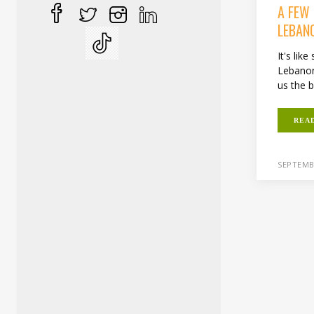
A FEW
LEBAN
It's lik
Lebanon
us the b
REA
SEPTEMB