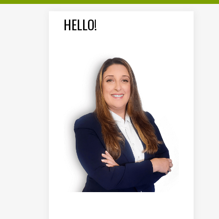
HELLO!