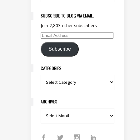
SUBSCRIBE TO BLOG VIA EMAIL.
Join 2,803 other subscribers
Email Address
Subscribe
CATEGORIES
Categories
ARCHIVES
Archives