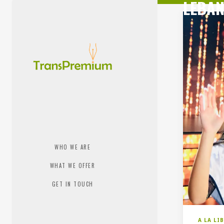
LEBAN
WHO WE ARE
WHAT WE OFFER
GET IN TOUCH
A LA LI