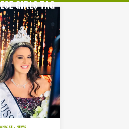
ESE GIRLS TAG
BANAISE
NEWS