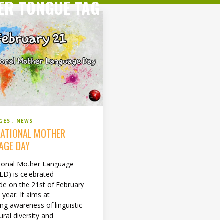
ER TONGUE TAG
GES
NEWS
NATIONAL MOTHER
AGE DAY
tional Mother Language
LD) is celebrated
de on the 21st of February
 year. It aims at
ng awareness of linguistic
ural diversity and