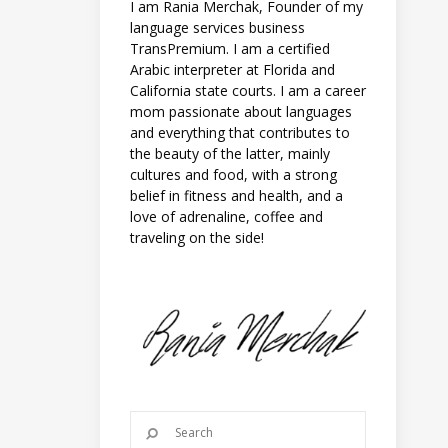
I am Rania Merchak, Founder of my
language services business
TransPremium. I am a certified
Arabic interpreter at Florida and
California state courts. I am a career
mom passionate about languages
and everything that contributes to
the beauty of the latter, mainly
cultures and food, with a strong
belief in fitness and health, and a
love of adrenaline, coffee and
traveling on the side!