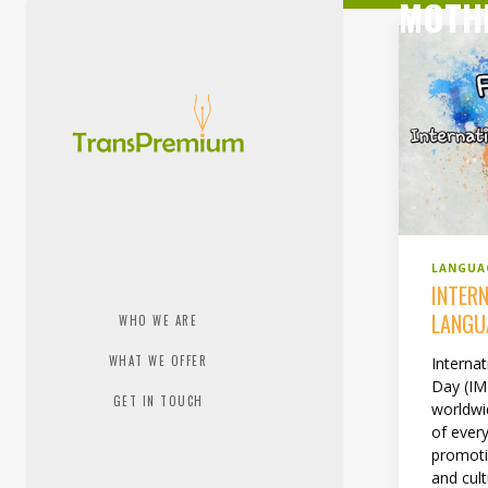
MOTH
LANGUA
INTER
LANGU
WHO WE ARE
WHAT WE OFFER
Interna
Day (IM
GET IN TOUCH
worldwi
of every
promoti
and cult