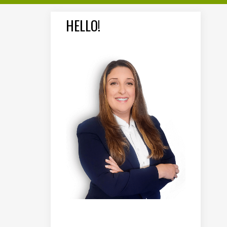
HELLO!