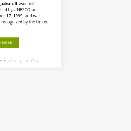
gualism. It was first
ced by UNESCO on
r 17, 1999, and was
y recognized by the United
..
D MORE
 21, 2017
0
2