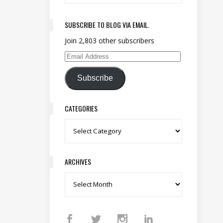
SUBSCRIBE TO BLOG VIA EMAIL.
Join 2,803 other subscribers
Email Address
Subscribe
CATEGORIES
Categories
ARCHIVES
Archives