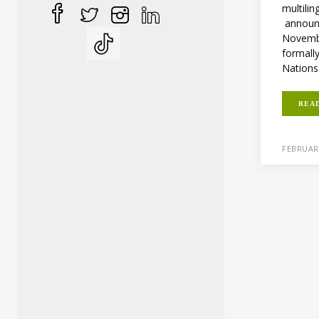
multilin
announ
Novembe
formall
Nations.
REA
FEBRUARY