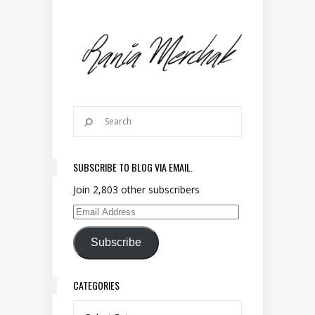
SUBSCRIBE TO BLOG VIA EMAIL.
Join 2,803 other subscribers
Email Address
Subscribe
CATEGORIES
Categories