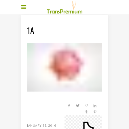
1A
JANUARY 15, 2016