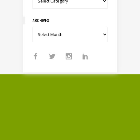
ARCHIVES
Archives