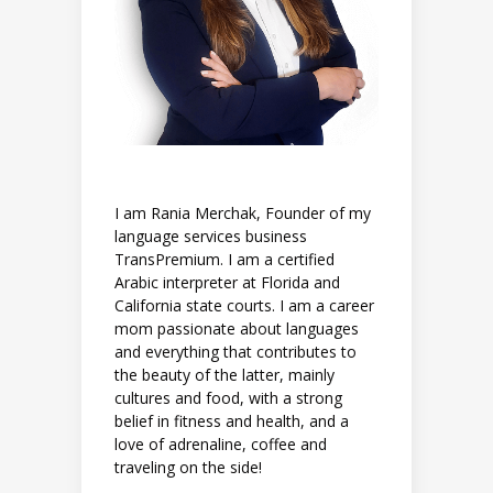
I am Rania Merchak, Founder of my
language services business
TransPremium. I am a certified
Arabic interpreter at Florida and
California state courts. I am a career
mom passionate about languages
and everything that contributes to
the beauty of the latter, mainly
cultures and food, with a strong
belief in fitness and health, and a
love of adrenaline, coffee and
traveling on the side!