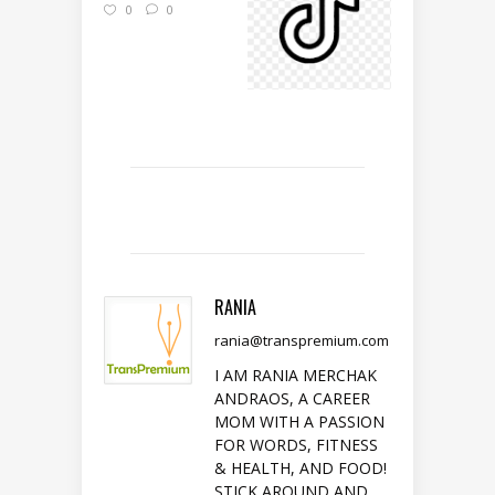
0
0
RANIA
rania@transpremium.com
I AM RANIA MERCHAK
ANDRAOS, A CAREER
MOM WITH A PASSION
FOR WORDS, FITNESS
& HEALTH, AND FOOD!
STICK AROUND AND