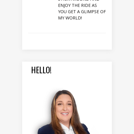
ENJOY THE RIDE AS
YOU GET A GLIMPSE OF
MY WORLD!
HELLO!