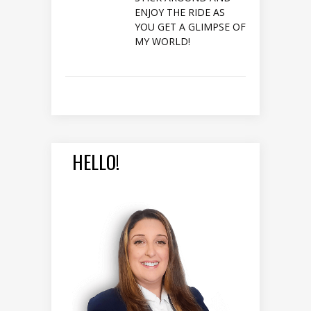
ENJOY THE RIDE AS
YOU GET A GLIMPSE OF
MY WORLD!
HELLO!