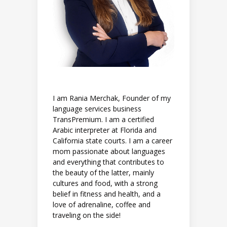
I am Rania Merchak, Founder of my
language services business
TransPremium. I am a certified
Arabic interpreter at Florida and
California state courts. I am a career
mom passionate about languages
and everything that contributes to
the beauty of the latter, mainly
cultures and food, with a strong
belief in fitness and health, and a
love of adrenaline, coffee and
traveling on the side!