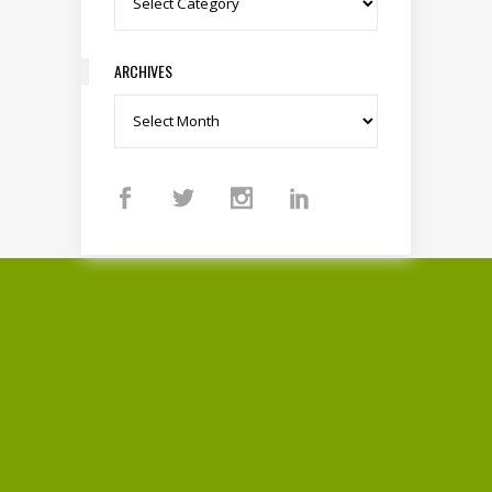
ARCHIVES
Archives