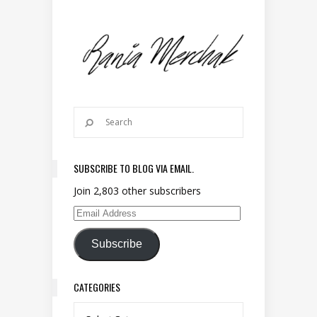
SUBSCRIBE TO BLOG VIA EMAIL.
Join 2,803 other subscribers
Email Address
Subscribe
CATEGORIES
Categories