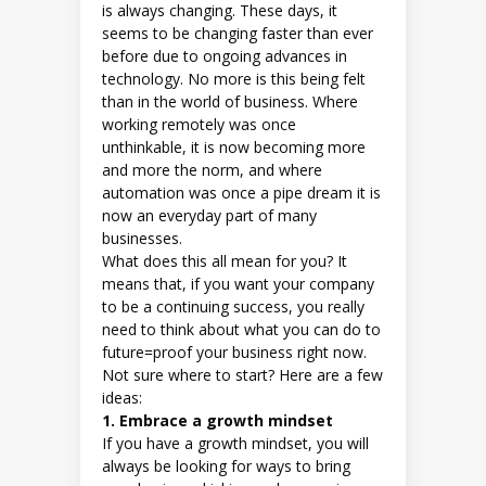
is always changing. These days, it
seems to be changing faster than ever
before due to ongoing advances in
technology. No more is this being felt
than in the world of business. Where
working remotely was once
unthinkable, it is now becoming more
and more the norm, and where
automation was once a pipe dream it is
now an everyday part of many
businesses.
What does this all mean for you? It
means that, if you want your company
to be a continuing success, you really
need to think about what you can do to
future=proof your business right now.
Not sure where to start? Here are a few
ideas:
1. Embrace a growth mindset
If you have a growth mindset, you will
always be looking for ways to bring