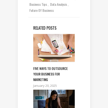
Business Tips
Data Analysis
Future Of Business
RELATED POSTS
FIVE WAYS TO OUTSOURCE
YOUR BUSINESS FOR
MARKETING
January 20, 2025