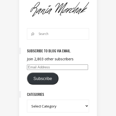
SUBSCRIBE TO BLOG VIA EMAIL.
Join 2,803 other subscribers
Email Address
Subscribe
CATEGORIES
Categories