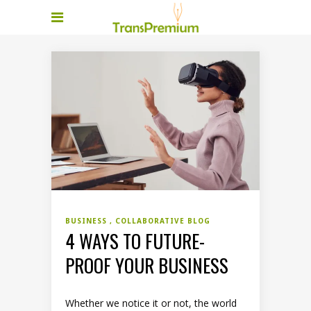
BUSINESS
COLLABORATIVE BLOG
4 WAYS TO FUTURE-
PROOF YOUR BUSINESS
Whether we notice it or not, the world