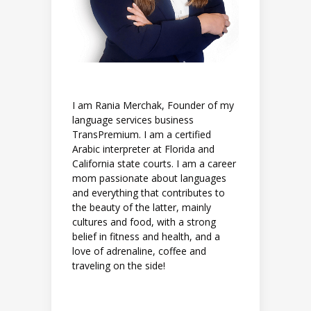
I am Rania Merchak, Founder of my
language services business
TransPremium. I am a certified
Arabic interpreter at Florida and
California state courts. I am a career
mom passionate about languages
and everything that contributes to
the beauty of the latter, mainly
cultures and food, with a strong
belief in fitness and health, and a
love of adrenaline, coffee and
traveling on the side!