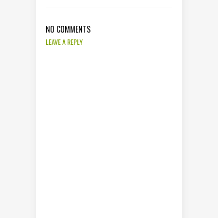
NO COMMENTS
LEAVE A REPLY