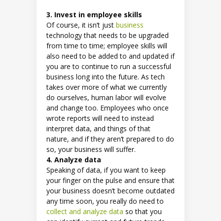
3. Invest in employee skills
Of course, it isn’t just
business
technology that needs to be upgraded
from time to time; employee skills will
also need to be added to and updated if
you are to continue to run a successful
business long into the future. As tech
takes over more of what we currently
do ourselves, human labor will evolve
and change too. Employees who once
wrote reports will need to instead
interpret data, and things of that
nature, and if they aren’t prepared to do
so, your business will suffer.
4. Analyze data
Speaking of data, if you want to keep
your finger on the pulse and ensure that
your business doesn’t become outdated
any time soon, you really do need to
collect and analyze data
so that you