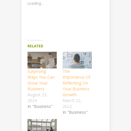
Loading...
RELATED
Surprising
The
Ways You Can
Importance Of
Grow Your
Reflecting On
Business
Your Business
August 23,
Growth
2024
March 22,
In "Business"
2022
In "Business"