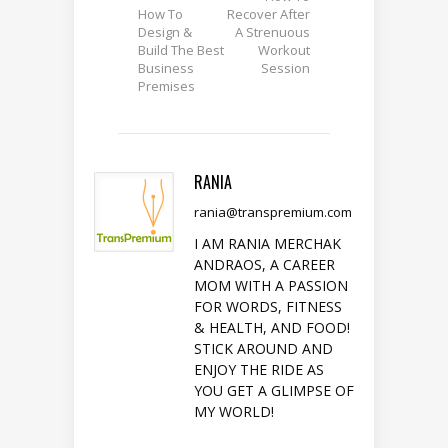
How To
Recover After
Design &
A Strenuous
Build The Best
Workout
Business
Session
Premises
RANIA
rania@transpremium.com
I AM RANIA MERCHAK
ANDRAOS, A CAREER
MOM WITH A PASSION
FOR WORDS, FITNESS
& HEALTH, AND FOOD!
STICK AROUND AND
ENJOY THE RIDE AS
YOU GET A GLIMPSE OF
MY WORLD!