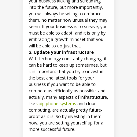
your business kicking and screaming
into the future, but more importantly,
you will always be willing to embrace
them, no matter how unusual they may
seem. If your business is to survive, you
must be able to adapt, and it is only by
embracing a growth mindset that you
will be able to do just that.
2. Update your infrastructure
With technology constantly changing, it
can be hard to keep up sometimes, but
it is important that you try to invest in
the best and latest tools for your
business if you want to be able to
compete as efficiently as possible, and
actually, many aspects of infrastructure,
like
voip phone systems
and cloud
computing, are actually pretty future-
proof as it is. So by investing in them
now, you are setting yourself up for a
more successful future.