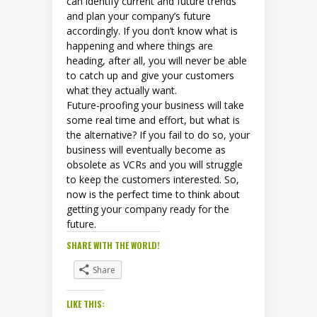
can identify current and future trends
and plan your company’s future
accordingly. If you don’t know what is
happening and where things are
heading, after all, you will never be able
to catch up and give your customers
what they actually want.
Future-proofing your business will take
some real time and effort, but what is
the alternative? If you fail to do so, your
business will eventually become as
obsolete as VCRs and you will struggle
to keep the customers interested. So,
now is the perfect time to think about
getting your company ready for the
future.
SHARE WITH THE WORLD!
Share
LIKE THIS: