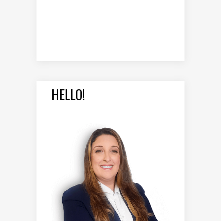
HELLO!