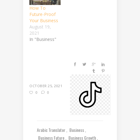
How To
Future-Proof
Your Business
August 19,
2021
In "Business"
OCTOBER 25, 2021
0
0
Arabic Translator
Business
Business Future
Business Growth