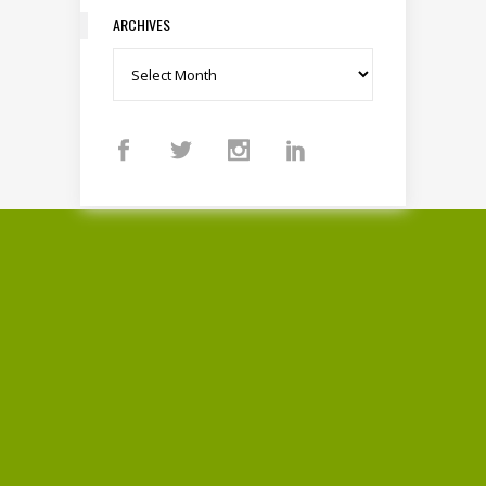
ARCHIVES
Archives