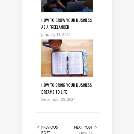
HOW TO GROW YOUR BUSINESS
AS A FREELANCER
January 13, 2025
HOW TO BRING YOUR BUSINESS
DREAMS TO LIFE
December 25, 2024
PREVIOUS
NEXT POST
POST
How To