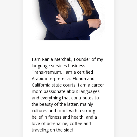
I am Rania Merchak, Founder of my
language services business
TransPremium. I am a certified
Arabic interpreter at Florida and
California state courts. I am a career
mom passionate about languages
and everything that contributes to
the beauty of the latter, mainly
cultures and food, with a strong
belief in fitness and health, and a
love of adrenaline, coffee and
traveling on the side!