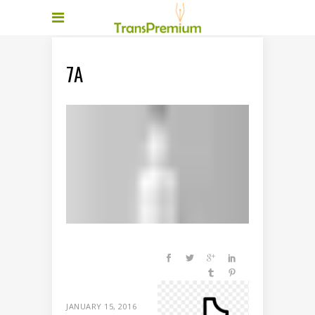
7A
JANUARY 15, 2016