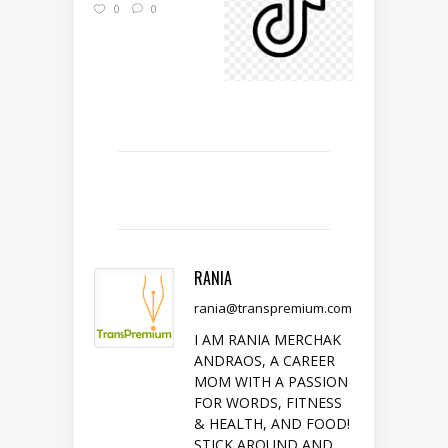
0
0
RANIA
rania@transpremium.com
I AM RANIA MERCHAK
ANDRAOS, A CAREER
MOM WITH A PASSION
FOR WORDS, FITNESS
& HEALTH, AND FOOD!
STICK AROUND AND