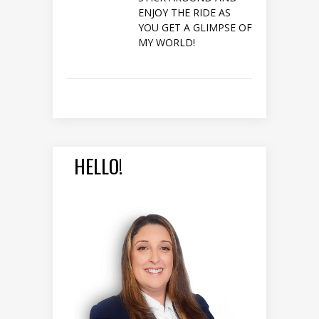
ENJOY THE RIDE AS
YOU GET A GLIMPSE OF
MY WORLD!
HELLO!