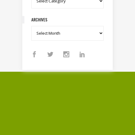
ARCHIVES
Archives