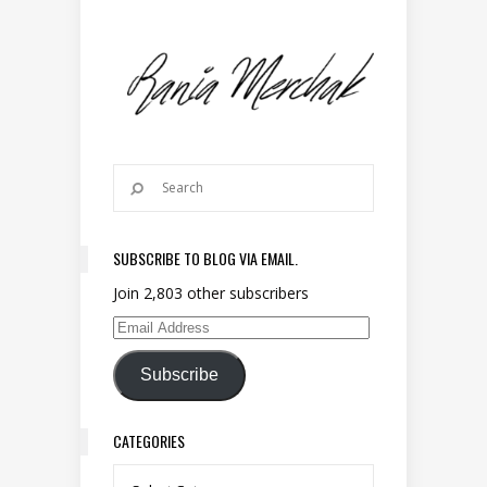
SUBSCRIBE TO BLOG VIA EMAIL.
Join 2,803 other subscribers
Email Address
Subscribe
CATEGORIES
Categories