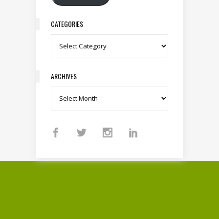
CATEGORIES
Categories
ARCHIVES
Archives