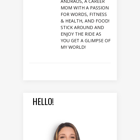
ANDRAOS, A CAREER
MOM WITH A PASSION
FOR WORDS, FITNESS
& HEALTH, AND FOOD!
STICK AROUND AND
ENJOY THE RIDE AS
YOU GET A GLIMPSE OF
MY WORLD!
HELLO!