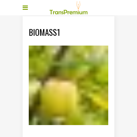
BIOMASS1