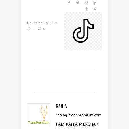
DECEMBER 5, 2017
0
0
RANIA
rania@transpremium.com
I AM RANIA MERCHAK