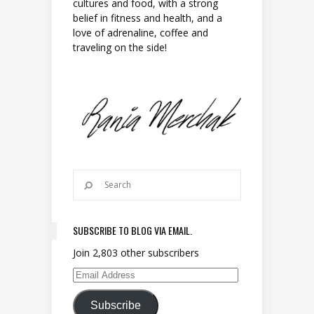
cultures and food, with a strong
belief in fitness and health, and a
love of adrenaline, coffee and
traveling on the side!
SUBSCRIBE TO BLOG VIA EMAIL.
Join 2,803 other subscribers
Email Address
Subscribe