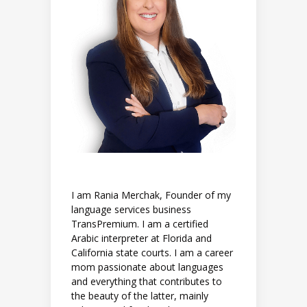
I am Rania Merchak, Founder of my
language services business
TransPremium. I am a certified
Arabic interpreter at Florida and
California state courts. I am a career
mom passionate about languages
and everything that contributes to
the beauty of the latter, mainly