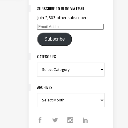
SUBSCRIBE TO BLOG VIA EMAIL.
Join 2,803 other subscribers
Email Address
Subscribe
CATEGORIES
Categories
ARCHIVES
Archives