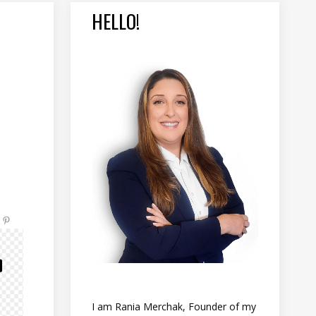
HELLO!
I am Rania Merchak, Founder of my