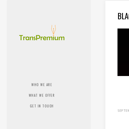
BLA
WHO WE ARE
WHAT WE OFFER
GET IN TOUCH
SEPTEM