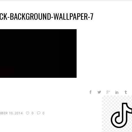
CK-BACKGROUND-WALLPAPER-7
BER 10, 2014
0
0