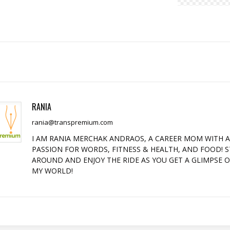
RANIA
rania@transpremium.com
I AM RANIA MERCHAK ANDRAOS, A CAREER MOM WITH 
PASSION FOR WORDS, FITNESS & HEALTH, AND FOOD! S
AROUND AND ENJOY THE RIDE AS YOU GET A GLIMPSE 
MY WORLD!