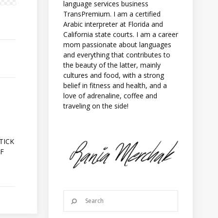
language services business
TransPremium. I am a certified
Arabic interpreter at Florida and
California state courts. I am a career
mom passionate about languages
and everything that contributes to
the beauty of the latter, mainly
cultures and food, with a strong
belief in fitness and health, and a
love of adrenaline, coffee and
traveling on the side!
A
TICK
OF