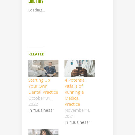
LIKE THIS:
Loading...
RELATED
Starting Up
4 Potential
Your Own
Pitfalls of
Dental Practice
Running a
October 31,
Medical
2022
Practice
In "Business"
November 4,
2021
In "Business"