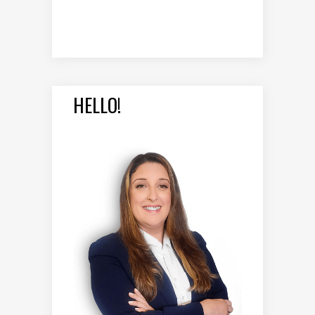
HELLO!