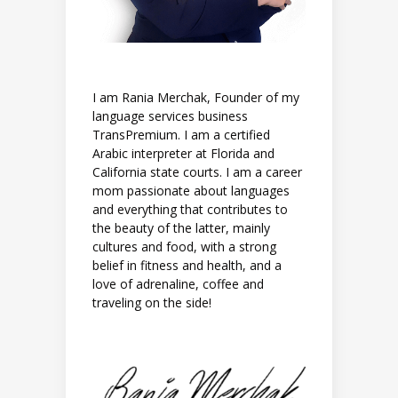
I am Rania Merchak, Founder of my
language services business
TransPremium. I am a certified
Arabic interpreter at Florida and
California state courts. I am a career
mom passionate about languages
and everything that contributes to
the beauty of the latter, mainly
cultures and food, with a strong
belief in fitness and health, and a
love of adrenaline, coffee and
traveling on the side!