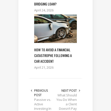
BRIDGING LOAN?
April 24, 2026
HOW TO AVOID A FINANCIAL
CATASTROPHE FOLLOWING A
CAR ACCIDENT
April 21, 2026
PREVIOUS
NEXT POST
POST
What Should
Passive vs.
You Do When
Active
a Client
Investing In
Doesn’t Pay