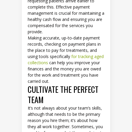
requesting patients arrive earlier to
complete this. Effective payment
management is crucial for maintaining a
healthy cash flow and ensuring you are
compensated for the services you
provide.
Making accurate, up-to-date payment
records, checking on payment plans in
the place to pay for treatments, and
using tools specifically
for tracking aged
collections
can help you improve your
finances and the money you are owed
for the work and treatment you have
carried out.
CULTIVATE THE PERFECT
TEAM
It’s not always about your team’s skills,
although that needs to be the primary
reason you hire them; it’s about how
they all work together. Sometimes, you