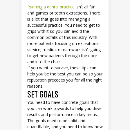
Running a dental practice
isn’t all fun
and games or tooth extractions. There
is a lot that goes into managing a
successful practice. You need to get to
grips with it so you can avoid the
common pitfalls of this industry. With
more patients focusing on exceptional
service, mediocre teamwork isn’t going
to get new patients through the door
and into the chair.
If you want to survive, these tips can
help you be the best you can be so your
reputation precedes you for all the right
reasons.
SET GOALS
You need to have concrete goals that
you can work towards to help you drive
results and performance in key areas.
The goals need to be solid and
quantifiable, and you need to know how