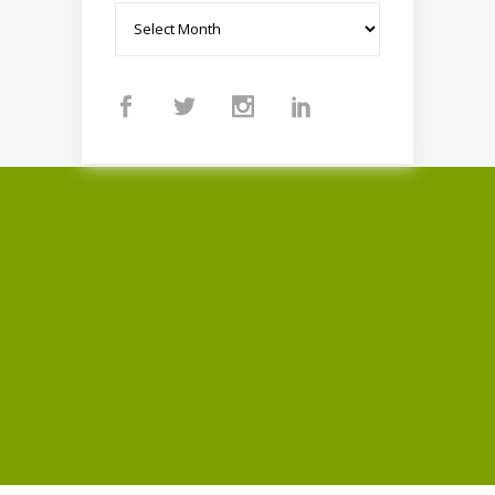
Archives