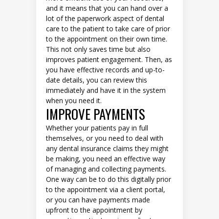
and it means that you can hand over a
lot of the paperwork aspect of dental
care to the patient to take care of prior
to the appointment on their own time.
This not only saves time but also
improves patient engagement. Then, as
you have effective records and up-to-
date details, you can review this
immediately and have it in the system
when you need it.
IMPROVE PAYMENTS
Whether your patients pay in full
themselves, or you need to deal with
any dental insurance claims they might
be making, you need an effective way
of managing and collecting payments.
One way can be to do this digitally prior
to the appointment via a client portal,
or you can have payments made
upfront to the appointment by