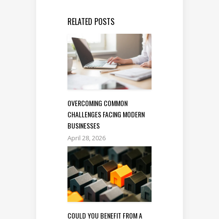
RELATED POSTS
OVERCOMING COMMON
CHALLENGES FACING MODERN
BUSINESSES
April 28, 2026
COULD YOU BENEFIT FROM A