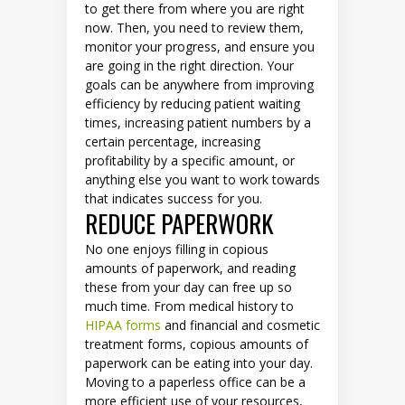
to get there from where you are right
now. Then, you need to review them,
monitor your progress, and ensure you
are going in the right direction. Your
goals can be anywhere from improving
efficiency by reducing patient waiting
times, increasing patient numbers by a
certain percentage, increasing
profitability by a specific amount, or
anything else you want to work towards
that indicates success for you.
REDUCE PAPERWORK
No one enjoys filling in copious
amounts of paperwork, and reading
these from your day can free up so
much time. From medical history to
HIPAA forms
and financial and cosmetic
treatment forms, copious amounts of
paperwork can be eating into your day.
Moving to a paperless office can be a
more efficient use of your resources,