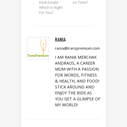
Real Estate:
on Time?
Which Is Right
For You?
RANIA
rania@transpremium.com
I AM RANIA MERCHAK
ANDRAOS, A CAREER
MOM WITH A PASSION
FOR WORDS, FITNESS
& HEALTH, AND FOOD!
STICK AROUND AND
ENJOY THE RIDE AS
YOU GET A GLIMPSE OF
MY WORLD!