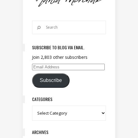
SUBSCRIBE TO BLOG VIA EMAIL.
Join 2,803 other subscribers
Email Address
Subscribe
CATEGORIES
Categories
ARCHIVES