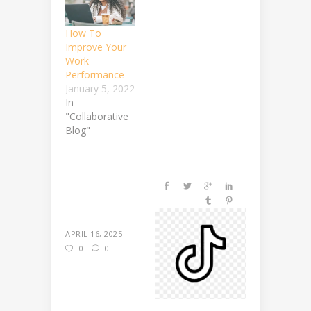
How To
Improve Your
Work
Performance
January 5, 2022
In
"Collaborative
Blog"
APRIL 16, 2025
0
0