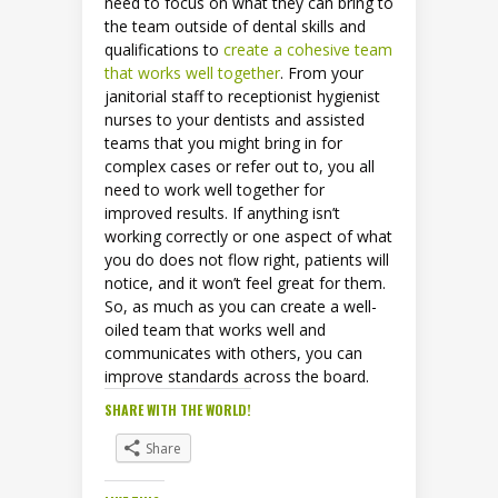
need to focus on what they can bring to
the team outside of dental skills and
qualifications to
create a cohesive team
that works well together
. From your
janitorial staff to receptionist hygienist
nurses to your dentists and assisted
teams that you might bring in for
complex cases or refer out to, you all
need to work well together for
improved results. If anything isn’t
working correctly or one aspect of what
you do does not flow right, patients will
notice, and it won’t feel great for them.
So, as much as you can create a well-
oiled team that works well and
communicates with others, you can
improve standards across the board.
SHARE WITH THE WORLD!
Share