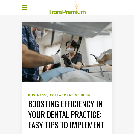
BUSINESS
COLLABORATIVE BLOG
BOOSTING EFFICIENCY IN
YOUR DENTAL PRACTICE:
EASY TIPS TO IMPLEMENT