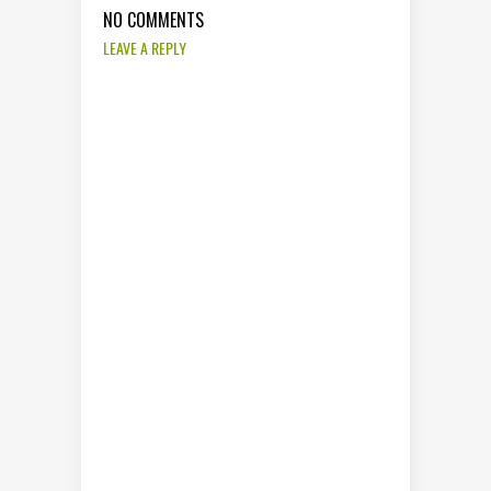
NO COMMENTS
LEAVE A REPLY