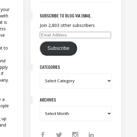
 your
SUBSCRIBE TO BLOG VIA EMAIL.
 with
t is
Join 2,803 other subscribers
ess
ave
Email Address
nt to
Subscribe
and
CATEGORIES
pply
If
Categories
pany.
ARCHIVES
e a
eople
Archives
g up
and