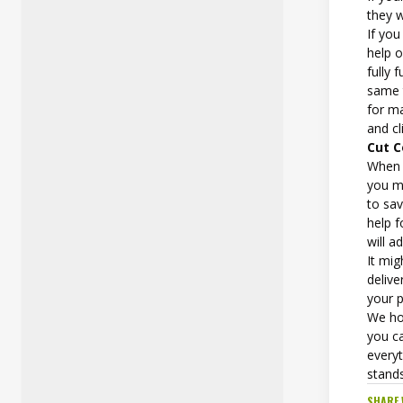
they w
If yo
help 
fully 
same 
for m
and cl
Cut 
When 
you m
to sa
help f
will 
It mi
delive
your p
We ho
you ca
everyt
stand
SHARE 