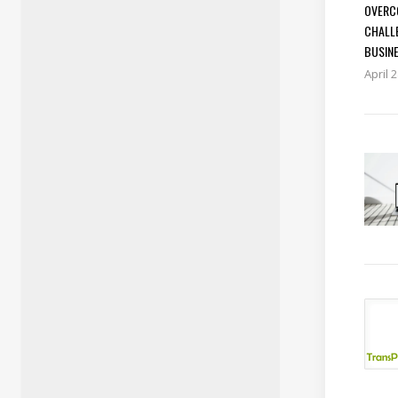
OVERC
CHALL
BUSIN
April 