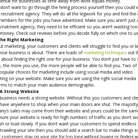
mental for businesses as time away from work equals money.
 don’t want to go through the hiring process yourself then you could
 recruitment agency. They will do all the legwork for you and find the 
members for the jobs you have advertised. Make sure you aren’t just 
cruitment agency, they need to be efficient so you aren’t wasting too
money. Check out reviews before you decide fully on which one to u
The Right Marketing
t marketing, your customers and clients will struggle to find you or
your business is about. There are loads of
marketing techniques
out t
all about finding the right one for your business. You don’t just have to
, the more you use, the more people will be able to find you. Two of
popular choices for marketing include using social media and video
ting on your website. Make sure you are using the right social media
orms to match your main audience demographic.
 A Strong Website
 business needs a strong website. Without this you customers and cli
 have anywhere to shop when your main doors are shut. The majority
ny’s sales may come from their website and yours could be the sam
ure your website is ready for high numbers of traffic as you don’t wa
sh or load slowly. If you don’t want your customers to spend endless
trawling your site then you should add a search bar to make things ea
r customers stay on your site for too long without buying or finding 