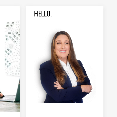
HELLO!