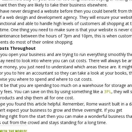
ant then they are likely to take their business elsewhere.
u have never designed a website before then you could benefit from t
of a web design and development agency. They will ensure your websit
functional and able to handle high levels of customers all shopping at 
time. One thing you need to make sure is that your website is never
aintenance between the hours of 7pm and 10pm, this is when custo
ients do most of their online shopping.
Costs Throughout
you open your business and are trying to run everything smoothly th
ay need to look into where you can cut costs. There will always be a
ve money, you just need to understand which areas these are. It migh
or you to hire an accountant so they can take a look at your books, t
advise you where to spend and where to cut costs.
ght be that you are spending too much on a warehouse for storage a
ry fees. You can save on this by using something like a
3PL
, they will 
roducts and ship them all for one cost.
pe you found this article helpful. Remember, Rome wasn’t built in a 
n’t expect your business to grow and thrive overnight. If you get
hing right from the start then you can make a wonderful business tha
s out from the crowd and stays standing for a long time.
WITH THE WORLD!