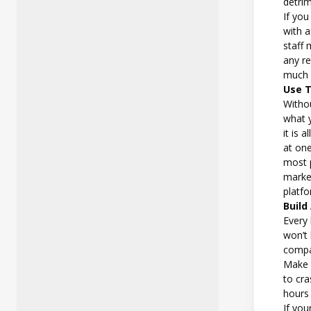
detri
If you
with a
staff 
any re
much 
Use 
Withou
what 
it is 
at one
most 
marke
platf
Build
Every
won’t
compa
Make s
to cra
hours 
If you