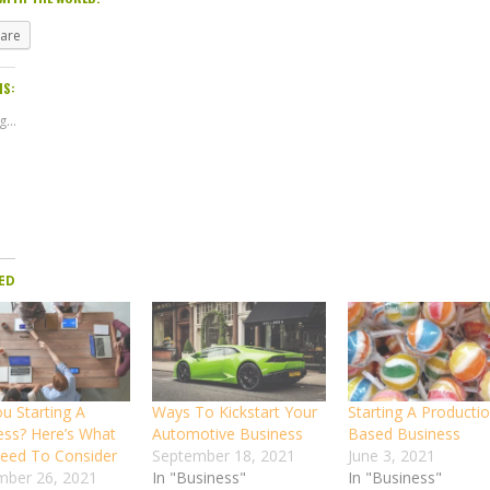
hare
IS:
...
ED
u Starting A
Ways To Kickstart Your
Starting A Producti
ess? Here’s What
Automotive Business
Based Business
eed To Consider
September 18, 2021
June 3, 2021
ber 26, 2021
In "Business"
In "Business"