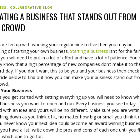
NESS
COLLABORATIVE BLOG
ATING A BUSINESS THAT STANDS OUT FROM
E CROWD
 are fed up with working your regular nine to five then you may be
ing of starting your own business.
Starting a business
isn’t for the fai
 you will need to put in a lot of effort and have a lot of patience. You
dy know that a high percentage of new companies don’t make it to the
birthday. If you don’t want this to be you and your business then check
rticle below to find out how you can make your business stand out f
rowd.
 Your Business
 you get started with setting everything up you will need to know wh
of business you want to open and run. Every business you see today
d with an idea and yours will be no different. Make sure you are writi
hing down as you think of it, no matter how big or small you think it 
ou never know your next idea could become an award winning busines
ou have a list, write down the pros and cons of each one until you fi
e which one to go for.