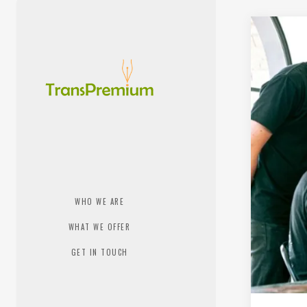
WHO WE ARE
WHAT WE OFFER
GET IN TOUCH