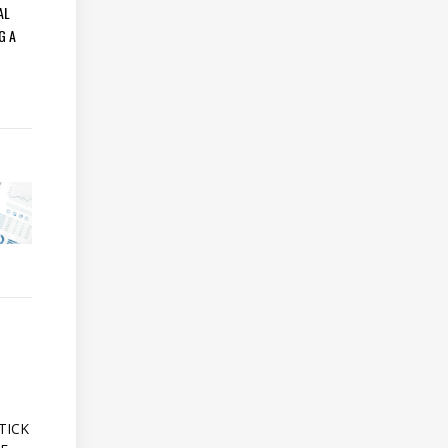
AL
G A
A
TICK