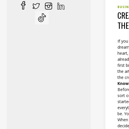
BUSI
CRE
TH
If you
dream
heart,
alrea
first 
the a
the c
Know
Before
sort 
starte
everyt
be. Y
When y
decid