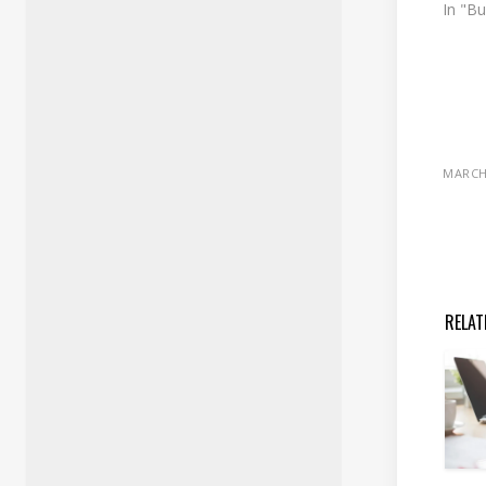
In "B
MARCH 
RELAT