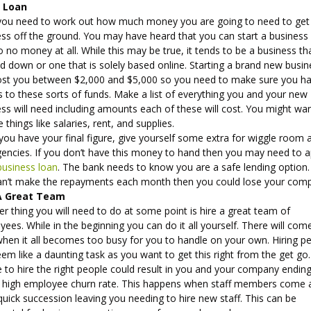
 Loan
ou need to work out how much money you are going to need to get
ess off the ground. You may have heard that you can start a business
 to no money at all. While this may be true, it tends to be a business tha
 down or one that is solely based online. Starting a brand new busin
ost you between $2,000 and $5,000 so you need to make sure you h
 to these sorts of funds. Make a list of everything you and your new
ss will need including amounts each of these will cost. You might wa
e things like salaries, rent, and supplies.
ou have your final figure, give yourself some extra for wiggle room 
encies. If you don’t have this money to hand then you may need to a
business loan
. The bank needs to know you are a safe lending option. 
an’t make the repayments each month then you could lose your com
A Great Team
r thing you will need to do at some point is hire a great team of
ees. While in the beginning you can do it all yourself. There will com
when it all becomes too busy for you to handle on your own. Hiring p
em like a daunting task as you want to get this right from the get go.
e to hire the right people could result in you and your company endin
a high employee churn rate. This happens when staff members come 
quick succession leaving you needing to hire new staff. This can be