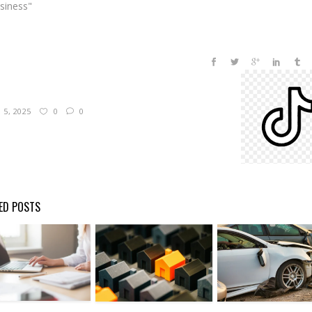
usiness"
5, 2025
0
0
ED POSTS