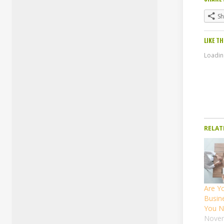
S
LIKE TH
Loading
RELAT
Are Yo
Busin
You N
Novem