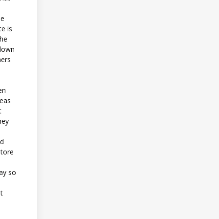
he
e is
the
 down
mers
en
reas
t
hey
nd
store
day so
t