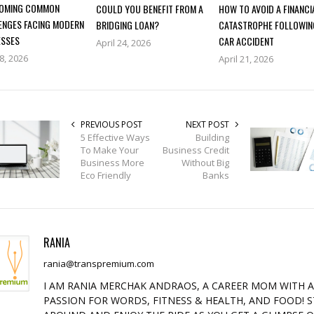
OMING COMMON
COULD YOU BENEFIT FROM A
HOW TO AVOID A FINANCI
ENGES FACING MODERN
BRIDGING LOAN?
CATASTROPHE FOLLOWIN
ESSES
CAR ACCIDENT
April 24, 2026
28, 2026
April 21, 2026
PREVIOUS POST
NEXT POST
5 Effective Ways
Building
To Make Your
Business Credit
Business More
Without Big
Eco Friendly
Banks
RANIA
rania@transpremium.com
I AM RANIA MERCHAK ANDRAOS, A CAREER MOM WITH 
PASSION FOR WORDS, FITNESS & HEALTH, AND FOOD! S