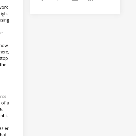
 work
right
using
se.
 know
here,
 stop
 the
ents
 of a
e.
nt it
sier.
what