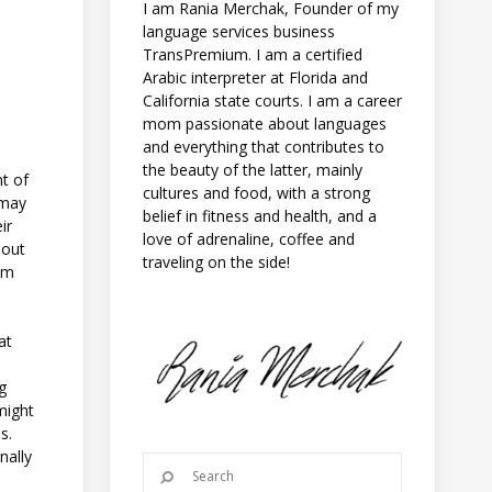
I am Rania Merchak, Founder of my
language services business
TransPremium. I am a certified
Arabic interpreter at Florida and
California state courts. I am a career
mom passionate about languages
and everything that contributes to
the beauty of the latter, mainly
nt of
cultures and food, with a strong
 may
belief in fitness and health, and a
ir
love of adrenaline, coffee and
 out
traveling on the side!
rom
at
ng
might
s.
nally