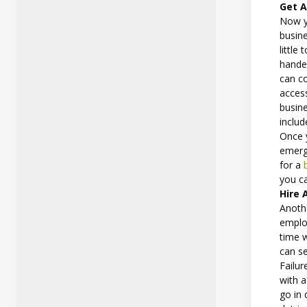
Get A
Now y
busin
little
handed
can c
access
busine
includ
Once y
emerg
for a
you c
Hire 
Anothe
employ
time 
can se
Failur
with 
go in 