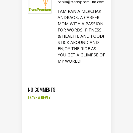
rania@transpremium.com
I AM RANIA MERCHAK
ANDRAOS, A CAREER
MOM WITH A PASSION
FOR WORDS, FITNESS
& HEALTH, AND FOOD!
STICK AROUND AND
ENJOY THE RIDE AS
YOU GET A GLIMPSE OF
MY WORLD!
NO COMMENTS
LEAVE A REPLY