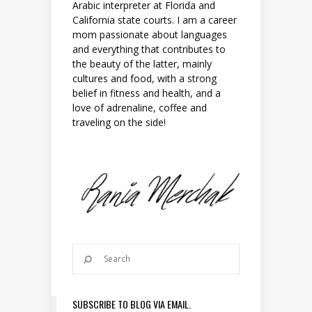
Arabic interpreter at Florida and
California state courts. I am a career
mom passionate about languages
and everything that contributes to
the beauty of the latter, mainly
cultures and food, with a strong
belief in fitness and health, and a
love of adrenaline, coffee and
traveling on the side!
SUBSCRIBE TO BLOG VIA EMAIL.