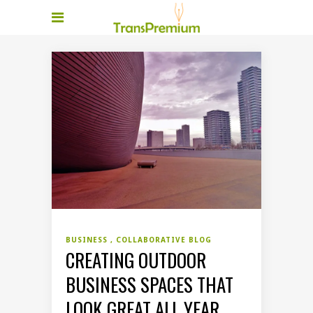
BUSINESS
COLLABORATIVE BLOG
CREATING OUTDOOR
BUSINESS SPACES THAT
LOOK GREAT ALL YEAR