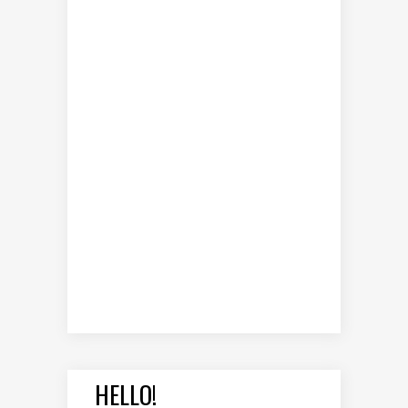
HELLO!