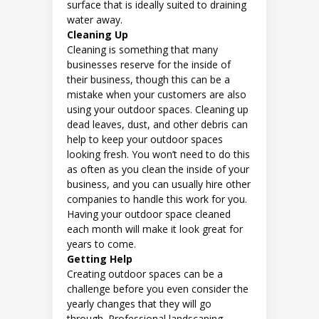
surface that is ideally suited to draining
water away.
Cleaning Up
Cleaning is something that many
businesses reserve for the inside of
their business, though this can be a
mistake when your customers are also
using your outdoor spaces. Cleaning up
dead leaves, dust, and other debris can
help to keep your outdoor spaces
looking fresh. You won’t need to do this
as often as you clean the inside of your
business, and you can usually hire other
companies to handle this work for you.
Having your outdoor space cleaned
each month will make it look great for
years to come.
Getting Help
Creating outdoor spaces can be a
challenge before you even consider the
yearly changes that they will go
through. Professional landscaping