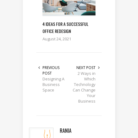
4 IDEAS FOR A SUCCESSFUL
OFFICE REDESIGN
August 24, 2021
PREVIOUS
NEXT POST
POST
2 Ways in
Designing A
Which
Business
Technology
Space
Can Change
Your
Business
RANIA