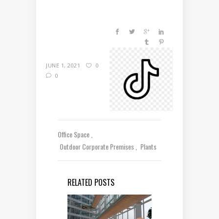
JUNE 1, 2021
0
0
Office Space
Outdoor Corporate Premises
Plants
RELATED POSTS