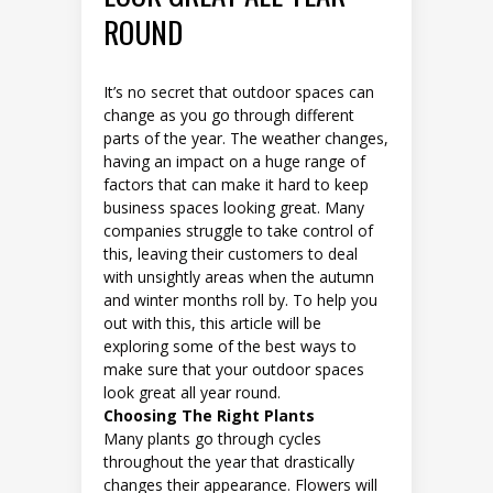
ROUND
It’s no secret that outdoor spaces can
change as you go through different
parts of the year. The weather changes,
having an impact on a huge range of
factors that can make it hard to keep
business spaces looking great. Many
companies struggle to take control of
this, leaving their customers to deal
with unsightly areas when the autumn
and winter months roll by. To help you
out with this, this article will be
exploring some of the best ways to
make sure that your outdoor spaces
look great all year round.
Choosing The Right Plants
Many plants go through cycles
throughout the year that drastically
changes their appearance. Flowers will