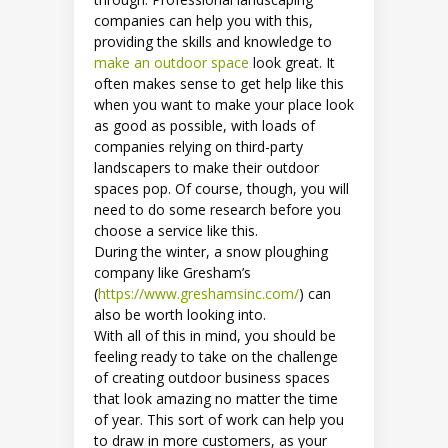
companies can help you with this,
providing the skills and knowledge to
make an outdoor space
look great. It
often makes sense to get help like this
when you want to make your place look
as good as possible, with loads of
companies relying on third-party
landscapers to make their outdoor
spaces pop. Of course, though, you will
need to do some research before you
choose a service like this.
During the winter, a snow ploughing
company like Gresham’s
(
https://www.greshamsinc.com/
) can
also be worth looking into.
With all of this in mind, you should be
feeling ready to take on the challenge
of creating outdoor business spaces
that look amazing no matter the time
of year. This sort of work can help you
to draw in more customers, as your