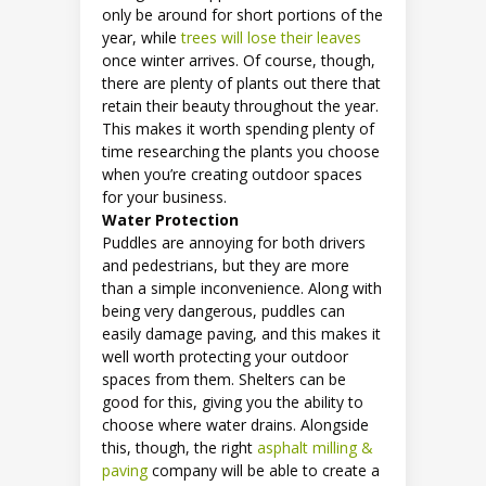
only be around for short portions of the
year, while
trees will lose their leaves
once winter arrives. Of course, though,
there are plenty of plants out there that
retain their beauty throughout the year.
This makes it worth spending plenty of
time researching the plants you choose
when you’re creating outdoor spaces
for your business.
Water Protection
Puddles are annoying for both drivers
and pedestrians, but they are more
than a simple inconvenience. Along with
being very dangerous, puddles can
easily damage paving, and this makes it
well worth protecting your outdoor
spaces from them. Shelters can be
good for this, giving you the ability to
choose where water drains. Alongside
this, though, the right
asphalt milling &
paving
company will be able to create a