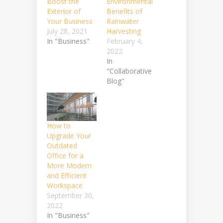
Boost the
Environmental
Exterior of
Benefits of
Your Business
Rainwater
July 28, 2021
Harvesting
In "Business"
February 4,
2022
In
"Collaborative
Blog"
How to
Upgrade Your
Outdated
Office for a
More Modern
and Efficient
Workspace
September 30,
2022
In "Business"