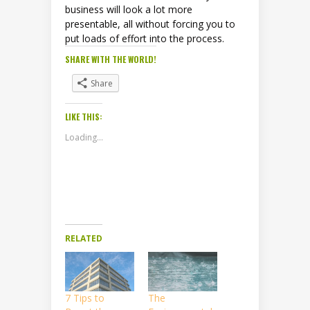
business will look a lot more
presentable, all without forcing you to
put loads of effort into the process.
SHARE WITH THE WORLD!
Share
LIKE THIS:
Loading...
RELATED
7 Tips to
The