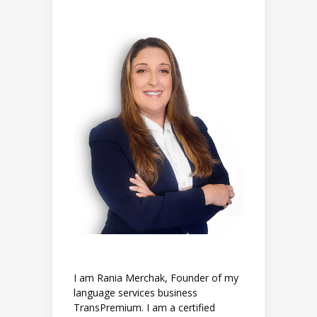
I am Rania Merchak, Founder of my
language services business
TransPremium. I am a certified