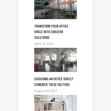
TRANSFORM YOUR OFFICE
SPACE WITH CREATIVE
SOLUTIONS
April 13, 2023
CHOOSING AN OFFICE SPACE?
CONSIDER THESE FACTORS
August 28, 2021