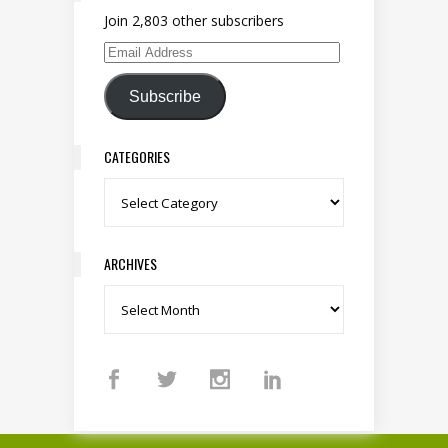
Join 2,803 other subscribers
Email Address
Subscribe
CATEGORIES
Categories
ARCHIVES
Archives