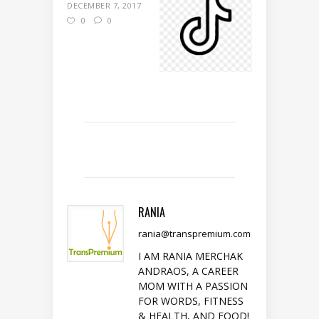
DECEMBER 7, 2017
0
0
RANIA
rania@transpremium.com
I AM RANIA MERCHAK
ANDRAOS, A CAREER
MOM WITH A PASSION
FOR WORDS, FITNESS
& HEALTH, AND FOOD!