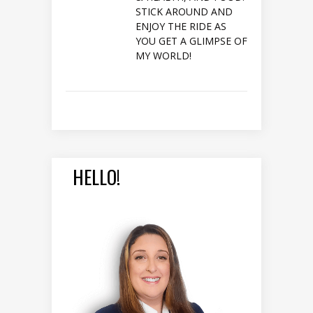
STICK AROUND AND
ENJOY THE RIDE AS
YOU GET A GLIMPSE OF
MY WORLD!
HELLO!