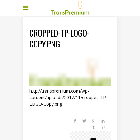
CROPPED-TP-LOGO-
COPY.PNG
http://transpremium.com/wp-
content/uploads/2017/11/cropped-TP-
LOGO-Copy.png