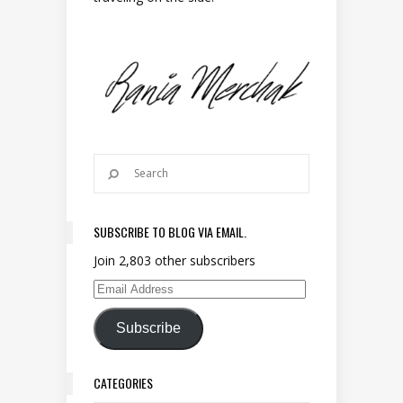
SUBSCRIBE TO BLOG VIA EMAIL.
Join 2,803 other subscribers
Email Address
Subscribe
CATEGORIES