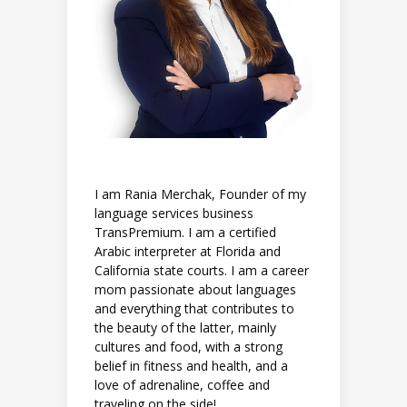
I am Rania Merchak, Founder of my
language services business
TransPremium. I am a certified
Arabic interpreter at Florida and
California state courts. I am a career
mom passionate about languages
and everything that contributes to
the beauty of the latter, mainly
cultures and food, with a strong
belief in fitness and health, and a
love of adrenaline, coffee and
traveling on the side!