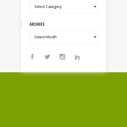
Categories
ARCHIVES
Archives