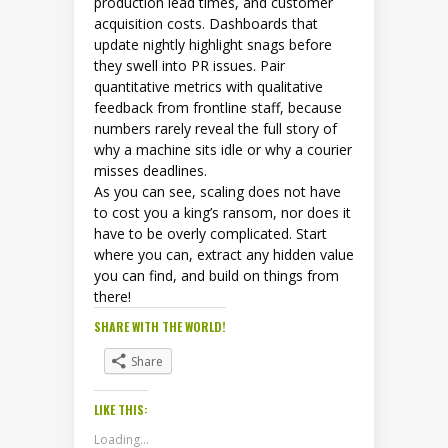
production lead times, and customer
acquisition costs. Dashboards that
update nightly highlight snags before
they swell into PR issues. Pair
quantitative metrics with qualitative
feedback from frontline staff, because
numbers rarely reveal the full story of
why a machine sits idle or why a courier
misses deadlines.
As you can see, scaling does not have
to cost you a king’s ransom, nor does it
have to be overly complicated. Start
where you can, extract any hidden value
you can find, and build on things from
there!
SHARE WITH THE WORLD!
Share
LIKE THIS:
Loading...