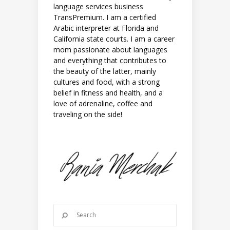
language services business
TransPremium. I am a certified
Arabic interpreter at Florida and
California state courts. I am a career
mom passionate about languages
and everything that contributes to
the beauty of the latter, mainly
cultures and food, with a strong
belief in fitness and health, and a
love of adrenaline, coffee and
traveling on the side!