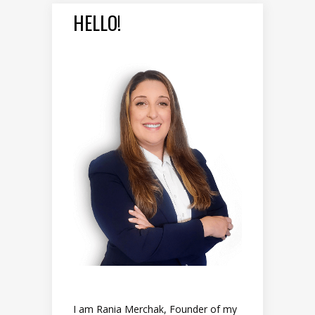
HELLO!
I am Rania Merchak, Founder of my