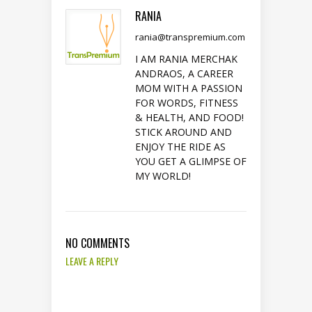
RANIA
rania@transpremium.com
I AM RANIA MERCHAK
ANDRAOS, A CAREER
MOM WITH A PASSION
FOR WORDS, FITNESS
& HEALTH, AND FOOD!
STICK AROUND AND
ENJOY THE RIDE AS
YOU GET A GLIMPSE OF
MY WORLD!
NO COMMENTS
LEAVE A REPLY