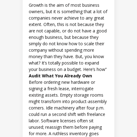
Growth is the aim of most business
owners, but it is something that a lot of
companies never achieve to any great
extent. Often, this is not because they
are not capable, or do not have a good
enough business, but because they
simply do not know how to scale their
company without spending more
money than they have. But, you know
what? It’s totally possible to expand
your business on a budget. Here’s how”
Audit What You Already Own
Before ordering new hardware or
signing a fresh lease, interrogate
existing assets. Empty storage rooms
might transform into product-assembly
corners. Idle machinery after four p.m.
could run a second shift with freelance
labor. Software licenses often sit
unused; reassign them before paying
for more. A ruthless inventory goes