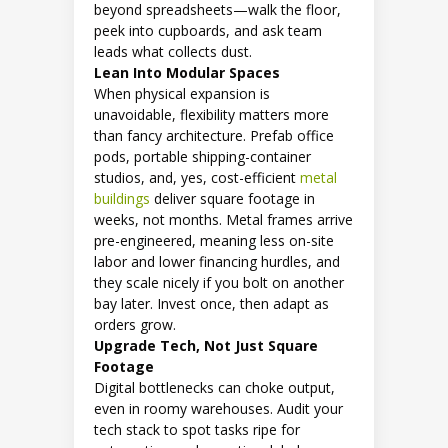
beyond spreadsheets—walk the floor,
peek into cupboards, and ask team
leads what collects dust.
Lean Into Modular Spaces
When physical expansion is
unavoidable, flexibility matters more
than fancy architecture. Prefab office
pods, portable shipping-container
studios, and, yes, cost-efficient
metal
buildings
deliver square footage in
weeks, not months. Metal frames arrive
pre-engineered, meaning less on-site
labor and lower financing hurdles, and
they scale nicely if you bolt on another
bay later. Invest once, then adapt as
orders grow.
Upgrade Tech, Not Just Square
Footage
Digital bottlenecks can choke output,
even in roomy warehouses. Audit your
tech stack to spot tasks ripe for