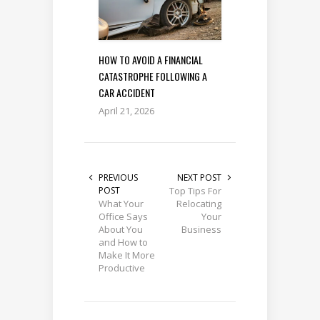
HOW TO AVOID A FINANCIAL
CATASTROPHE FOLLOWING A
CAR ACCIDENT
April 21, 2026
PREVIOUS
NEXT POST
POST
Top Tips For
What Your
Relocating
Office Says
Your
About You
Business
and How to
Make It More
Productive