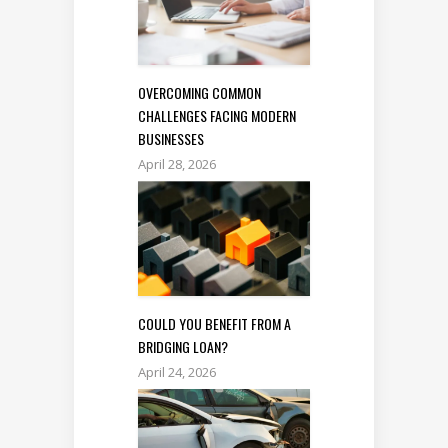
OVERCOMING COMMON
CHALLENGES FACING MODERN
BUSINESSES
April 28, 2026
COULD YOU BENEFIT FROM A
BRIDGING LOAN?
April 24, 2026