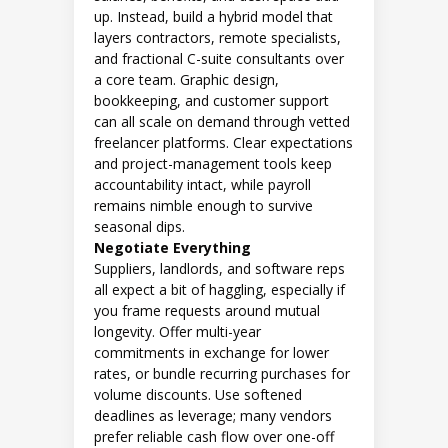
up. Instead, build a hybrid model that
layers contractors, remote specialists,
and fractional C-suite consultants over
a core team. Graphic design,
bookkeeping, and customer support
can all scale on demand through vetted
freelancer platforms. Clear expectations
and project-management tools keep
accountability intact, while payroll
remains nimble enough to survive
seasonal dips.
Negotiate Everything
Suppliers, landlords, and software reps
all expect a bit of haggling, especially if
you frame requests around mutual
longevity. Offer multi-year
commitments in exchange for lower
rates, or bundle recurring purchases for
volume discounts. Use softened
deadlines as leverage; many vendors
prefer reliable cash flow over one-off