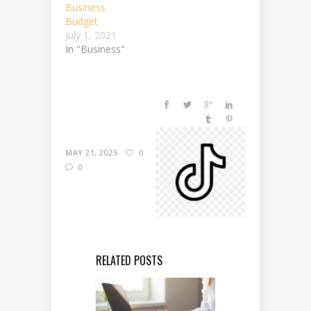
Business
Budget
July 1, 2021
In "Business"
MAY 21, 2025
0
0
RELATED POSTS