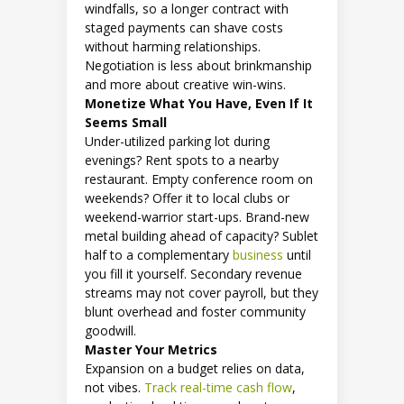
windfalls, so a longer contract with
staged payments can shave costs
without harming relationships.
Negotiation is less about brinkmanship
and more about creative win-wins.
Monetize What You Have, Even If It
Seems Small
Under-utilized parking lot during
evenings? Rent spots to a nearby
restaurant. Empty conference room on
weekends? Offer it to local clubs or
weekend-warrior start-ups. Brand-new
metal building ahead of capacity? Sublet
half to a complementary
business
until
you fill it yourself. Secondary revenue
streams may not cover payroll, but they
blunt overhead and foster community
goodwill.
Master Your Metrics
Expansion on a budget relies on data,
not vibes.
Track real-time cash flow
,