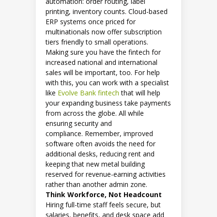
automation: order routing, label
printing, inventory counts. Cloud-based
ERP systems once priced for
multinationals now offer subscription
tiers friendly to small operations.
Making sure you have the fintech for
increased national and international
sales will be important, too. For help
with this, you can work with a specialist
like
Evolve Bank fintech
that will help
your expanding business take payments
from across the globe. All while
ensuring security and
compliance. Remember, improved
software often avoids the need for
additional desks, reducing rent and
keeping that new metal building
reserved for revenue-earning activities
rather than another admin zone.
Think Workforce, Not Headcount
Hiring full-time staff feels secure, but
salaries, benefits, and desk space add