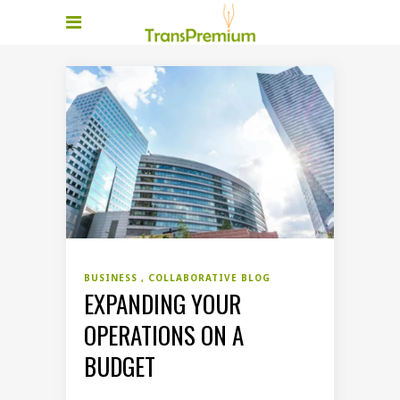
BUSINESS
COLLABORATIVE BLOG
EXPANDING YOUR
OPERATIONS ON A
BUDGET