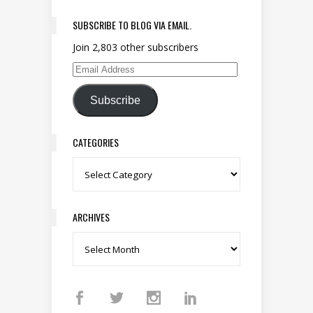
SUBSCRIBE TO BLOG VIA EMAIL.
Join 2,803 other subscribers
Email Address
Subscribe
CATEGORIES
Categories
ARCHIVES
Archives