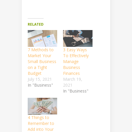
RELATED
7 Methods to
3 Easy Ways
Market Your
To Effectively
Small Business
Manage
on a Tight
Business
Budget
Finances
July 15, 2021
March 19,
In "Business"
2021
In "Business"
4 Things to
Remember to
Add into Your