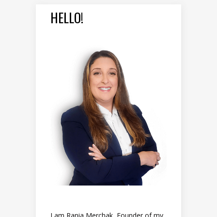
HELLO!
I am Rania Merchak, Founder of my