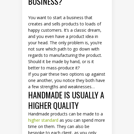
BUSINESS?
You want to start a business that
creates and sells products to loads of
happy customers. It’s a classic dream,
and you even have a product idea in
your head. The only problem is, you’re
not sure which path to go down with
regards to manufacturing the product.
Should it be made by hand, or is it
better to mass-produce it?
If you pair these two options up against
one another, you notice they both have
a few strengths and weaknesses…
HANDMADE IS USUALLY A
HIGHER QUALITY
Handmade products can be made to a
higher standard
as you can spend more
time on them. They can also be
bespoke to each client, as you only