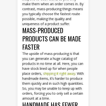
make them when an order comes in. By
contrast, mass-producing things means
you typically choose the fastest route
possible, making the quality and
uniqueness of a product suffer.
MASS-PRODUCED
PRODUCTS CAN BE MADE
FASTER
The upside of mass-producing is that
you can generate a huge catalog of
products in no time at all. Here, you can
have stock lined up for when people
place orders,
shipping it right away
. With
handmade items, it’s harder to produce
them quickly and in such high quantities.
So, you may be unable to keep up with
orders, forcing you to only sell a certain
amount at a time.
HANDMADE HAS FEWER