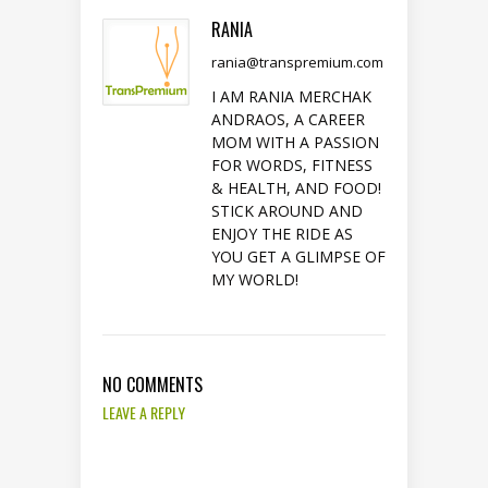
RANIA
rania@transpremium.com
I AM RANIA MERCHAK
ANDRAOS, A CAREER
MOM WITH A PASSION
FOR WORDS, FITNESS
& HEALTH, AND FOOD!
STICK AROUND AND
ENJOY THE RIDE AS
YOU GET A GLIMPSE OF
MY WORLD!
NO COMMENTS
LEAVE A REPLY