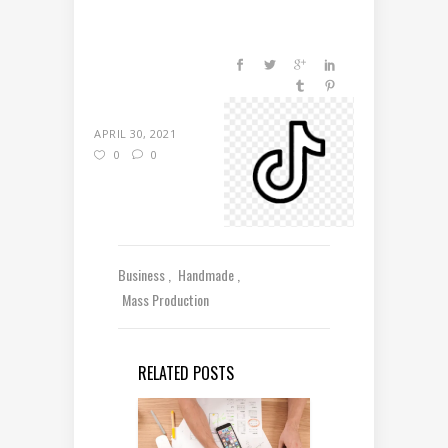
APRIL 30, 2021
0
0
Business
Handmade
Mass Production
RELATED POSTS