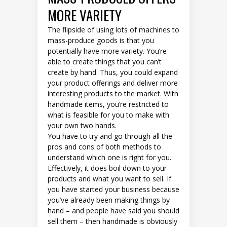
MORE VARIETY
The flipside of using lots of machines to
mass-produce goods is that you
potentially have more variety. You’re
able to create things that you can’t
create by hand. Thus, you could expand
your product offerings and deliver more
interesting products to the market. With
handmade items, you’re restricted to
what is feasible for you to make with
your own two hands.
You have to try and go through all the
pros and cons of both methods to
understand which one is right for you.
Effectively, it does boil down to your
products and what you want to sell. If
you have started your business because
you’ve already been making things by
hand – and people have said you should
sell them – then handmade is obviously