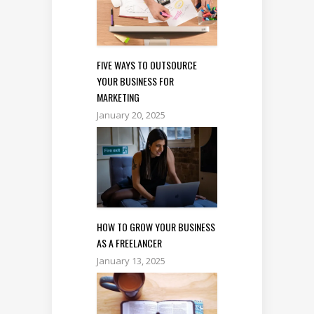
FIVE WAYS TO OUTSOURCE
YOUR BUSINESS FOR
MARKETING
January 20, 2025
HOW TO GROW YOUR BUSINESS
AS A FREELANCER
January 13, 2025