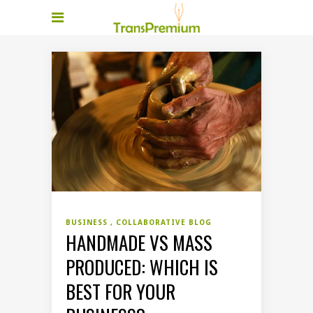
BUSINESS
COLLABORATIVE BLOG
HANDMADE VS MASS
PRODUCED: WHICH IS
BEST FOR YOUR