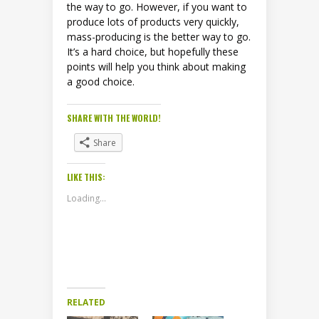
the way to go. However, if you want to
produce lots of products very quickly,
mass-producing is the better way to go.
It’s a hard choice, but hopefully these
points will help you think about making
a good choice.
SHARE WITH THE WORLD!
Share
LIKE THIS:
Loading...
RELATED