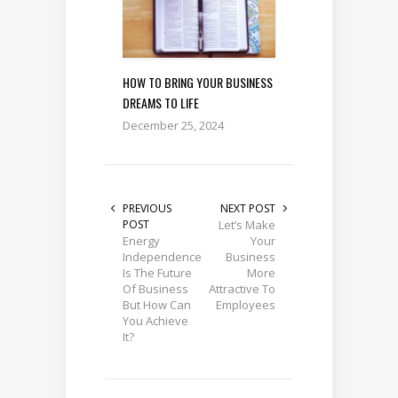
HOW TO BRING YOUR BUSINESS
DREAMS TO LIFE
December 25, 2024
PREVIOUS
NEXT POST
POST
Let’s Make
Energy
Your
Independence
Business
Is The Future
More
Of Business
Attractive To
But How Can
Employees
You Achieve
It?