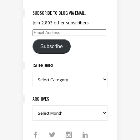
SUBSCRIBE TO BLOG VIA EMAIL.
Join 2,803 other subscribers
Email Address
Subscribe
CATEGORIES
Categories
ARCHIVES
Archives