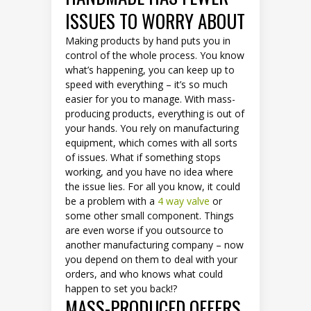
ISSUES TO WORRY ABOUT
Making products by hand puts you in
control of the whole process. You know
what’s happening, you can keep up to
speed with everything – it’s so much
easier for you to manage. With mass-
producing products, everything is out of
your hands. You rely on manufacturing
equipment, which comes with all sorts
of issues. What if something stops
working, and you have no idea where
the issue lies. For all you know, it could
be a problem with a
4 way valve
or
some other small component. Things
are even worse if you outsource to
another manufacturing company – now
you depend on them to deal with your
orders, and who knows what could
happen to set you back!?
MASS-PRODUCED OFFERS