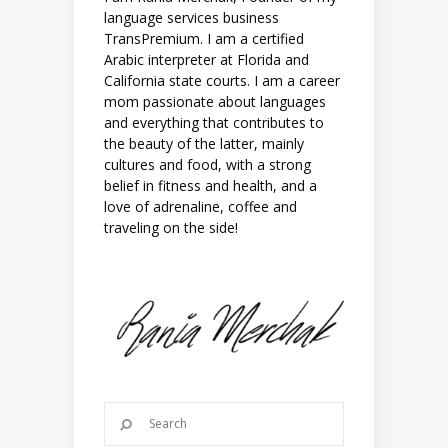
language services business
TransPremium. I am a certified
Arabic interpreter at Florida and
California state courts. I am a career
mom passionate about languages
and everything that contributes to
the beauty of the latter, mainly
cultures and food, with a strong
belief in fitness and health, and a
love of adrenaline, coffee and
traveling on the side!