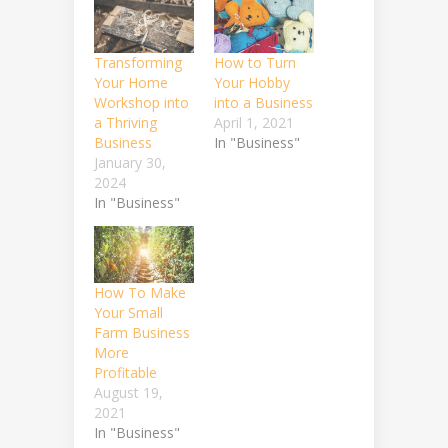
Transforming
How to Turn
Your Home
Your Hobby
Workshop into
into a Business
a Thriving
April 1, 2021
Business
In "Business"
January 30,
2024
In "Business"
How To Make
Your Small
Farm Business
More
Profitable
August 19,
2021
In "Business"