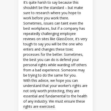
It’s quite harsh to say because this
shouldn’t be the standard – but make
sure to research where you hope to
work before you work there.
Sometimes, issues can taint even the
best workplaces, but if a company has
repeatedly challenging employee
reviews on sites like GlassDoor, it’s very
tough to say you will be the one who
enters and changes these toxic
processes for the better. Sometimes,
the best you can do is defend your
personal rights while warding off others
from a bad experience. Someone may
be trying to do the same for you.
With this advice, we hope you can
understand that your worker’s rights are
not only worth protecting, they are
essential and fundamental to the health
of any industry. We must ensure these
rights are exercised.