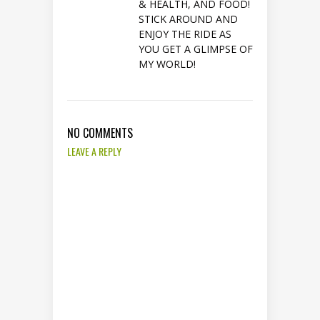
& HEALTH, AND FOOD!
STICK AROUND AND
ENJOY THE RIDE AS
YOU GET A GLIMPSE OF
MY WORLD!
NO COMMENTS
LEAVE A REPLY