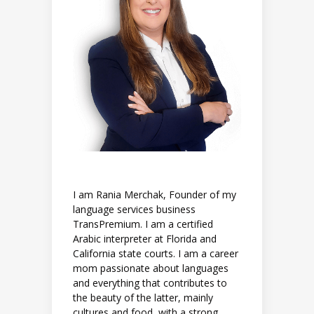
I am Rania Merchak, Founder of my
language services business
TransPremium. I am a certified
Arabic interpreter at Florida and
California state courts. I am a career
mom passionate about languages
and everything that contributes to
the beauty of the latter, mainly
cultures and food, with a strong