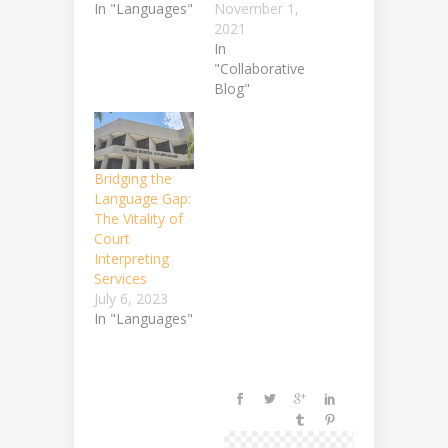
In "Languages"
November 1,
2021
In
"Collaborative
Blog"
Bridging the
Language Gap:
The Vitality of
Court
Interpreting
Services
July 6, 2023
In "Languages"