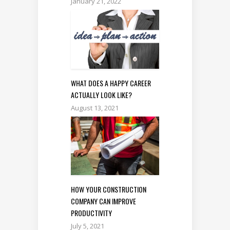
January 21, 2022
WHAT DOES A HAPPY CAREER
ACTUALLY LOOK LIKE?
August 13, 2021
HOW YOUR CONSTRUCTION
COMPANY CAN IMPROVE
PRODUCTIVITY
July 5, 2021