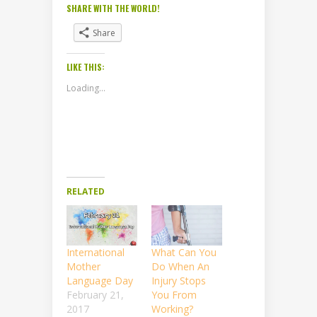
SHARE WITH THE WORLD!
Share
LIKE THIS:
Loading...
RELATED
International
What Can You
Mother
Do When An
Language Day
Injury Stops
February 21,
You From
2017
Working?