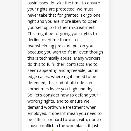
businesses do take the time to ensure
your rights are protected, we must
never take that for granted. Forgo one
right and you are more likely to open
yourself up to further mistreatment.
This might be forgoing your rights to
decline overtime thanks to
overwhelming pressure put on you
because you wish to ‘fit in,’ even though
this is technically abuse. Many workers
do this to fulfill their contracts and to
seem appealing and agreeable, but in
edge cases, where rights need to be
defended, this kind of attitude can
sometimes leave you high and dry.
So, let’s consider how to defend your
working rights, and to ensure we
demand worthwhile treatment when
employed. It doesn’t mean you need to
be difficult or hard to work with, nor to
cause conflict in the workplace, it just