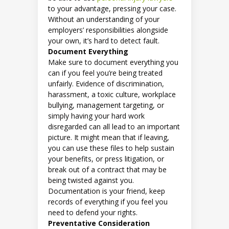
to your advantage, pressing your case.
Without an understanding of your
employers’ responsibilities alongside
your own, it’s hard to detect fault.
Document Everything
Make sure to document everything you
can if you feel you’re being treated
unfairly. Evidence of discrimination,
harassment, a toxic culture, workplace
bullying, management targeting, or
simply having your hard work
disregarded can all lead to an important
picture. It might mean that if leaving,
you can use these files to help sustain
your benefits, or press litigation, or
break out of a contract that may be
being twisted against you.
Documentation is your friend, keep
records of everything if you feel you
need to defend your rights.
Preventative Consideration