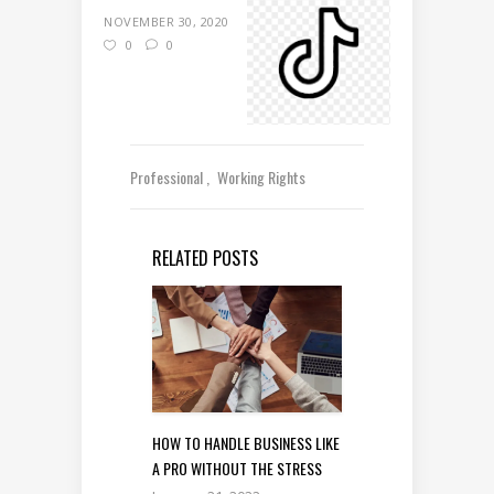
NOVEMBER 30, 2020
0
0
Professional
Working Rights
RELATED POSTS
HOW TO HANDLE BUSINESS LIKE
A PRO WITHOUT THE STRESS