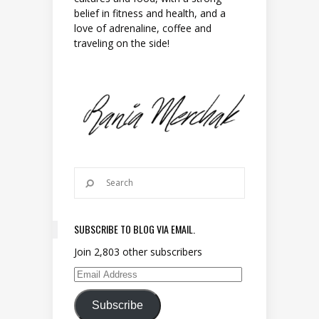
belief in fitness and health, and a
love of adrenaline, coffee and
traveling on the side!
SUBSCRIBE TO BLOG VIA EMAIL.
Join 2,803 other subscribers
Email Address
Subscribe