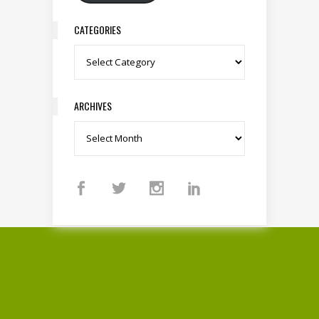
CATEGORIES
Categories
ARCHIVES
Archives