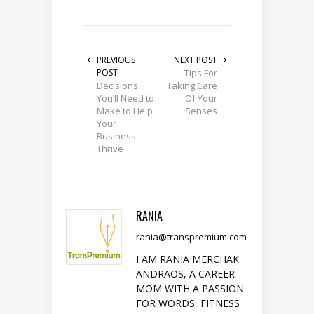
PREVIOUS
NEXT POST
POST
Tips For
Decisions
Taking Care
You’ll Need to
Of Your
Make to Help
Senses
Your
Business
Thrive
RANIA
rania@transpremium.com
I AM RANIA MERCHAK
ANDRAOS, A CAREER
MOM WITH A PASSION
FOR WORDS, FITNESS