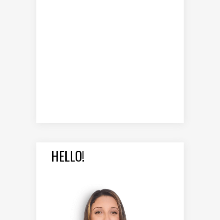
HELLO!