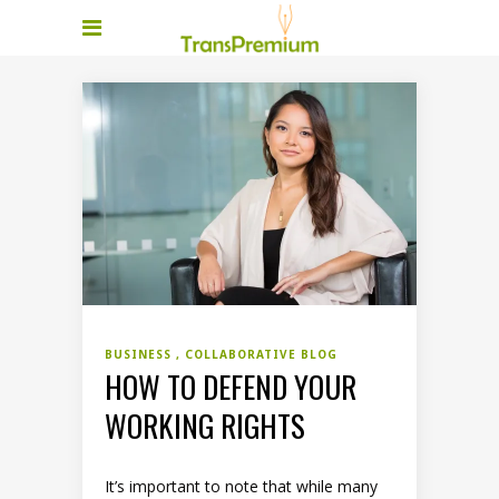
BUSINESS
COLLABORATIVE BLOG
HOW TO DEFEND YOUR
WORKING RIGHTS
It’s important to note that while many