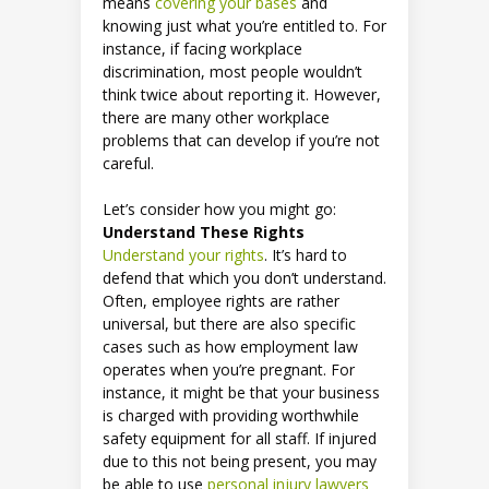
means
covering your bases
and
knowing just what you’re entitled to. For
instance, if facing workplace
discrimination, most people wouldn’t
think twice about reporting it. However,
there are many other workplace
problems that can develop if you’re not
careful.
Let’s consider how you might go:
Understand These Rights
Understand your rights
. It’s hard to
defend that which you don’t understand.
Often, employee rights are rather
universal, but there are also specific
cases such as how employment law
operates when you’re pregnant. For
instance, it might be that your business
is charged with providing worthwhile
safety equipment for all staff. If injured
due to this not being present, you may
be able to use
personal injury lawyers