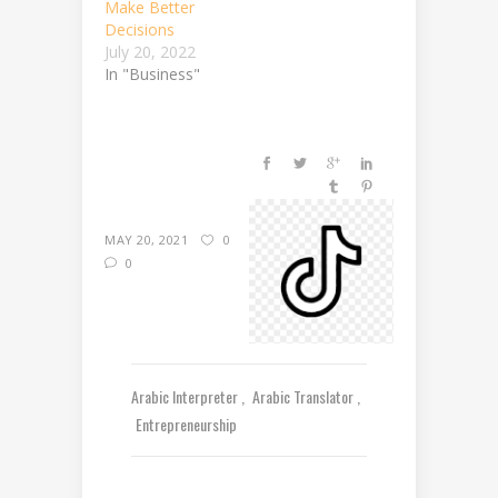
Make Better
Decisions
July 20, 2022
In "Business"
MAY 20, 2021
0
0
Arabic Interpreter
Arabic Translator
Entrepreneurship