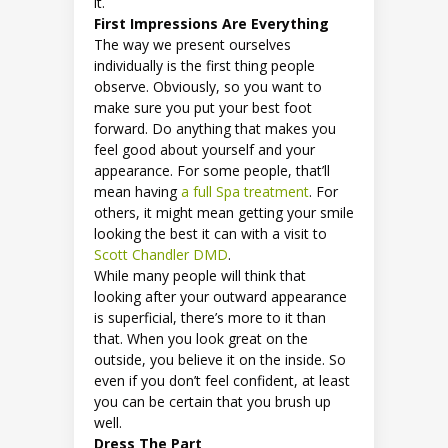
it.
First Impressions Are Everything
The way we present ourselves
individually is the first thing people
observe. Obviously, so you want to
make sure you put your best foot
forward. Do anything that makes you
feel good about yourself and your
appearance. For some people, that’ll
mean having
a full Spa treatment
. For
others, it might mean getting your smile
looking the best it can with a visit to
Scott Chandler DMD
.
While many people will think that
looking after your outward appearance
is superficial, there’s more to it than
that. When you look great on the
outside, you believe it on the inside. So
even if you don’t feel confident, at least
you can be certain that you brush up
well.
Dress The Part