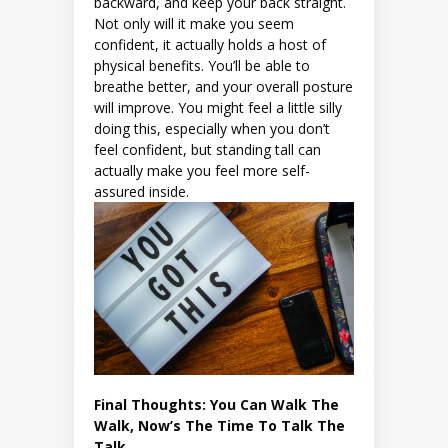
backward, and keep your back straight.
Not only will it make you seem
confident, it actually holds a host of
physical benefits. You’ll be able to
breathe better, and your overall posture
will improve. You might feel a little silly
doing this, especially when you don’t
feel confident, but standing tall can
actually make you feel more self-
assured inside.
Final Thoughts: You Can Walk The
Walk, Now’s The Time To Talk The
Talk