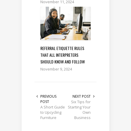
November 11, 2024
REFERRAL ETIQUETTE RULES
THAT ALL INTERPRETERS
SHOULD KNOW AND FOLLOW
November 9, 2024
PREVIOUS
NEXT POST
POST
Six Tips for
A Short Guide
Starting Your
to Upcycling
Own
Furniture
Business