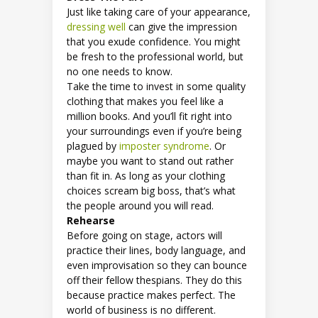
Just like taking care of your appearance,
dressing well
can give the impression
that you exude confidence. You might
be fresh to the professional world, but
no one needs to know.
Take the time to invest in some quality
clothing that makes you feel like a
million books. And you’ll fit right into
your surroundings even if you’re being
plagued by
imposter syndrome
. Or
maybe you want to stand out rather
than fit in. As long as your clothing
choices scream big boss, that’s what
the people around you will read.
Rehearse
Before going on stage, actors will
practice their lines, body language, and
even improvisation so they can bounce
off their fellow thespians. They do this
because practice makes perfect. The
world of business is no different.