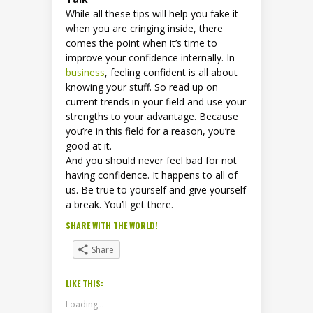
While all these tips will help you fake it
when you are cringing inside, there
comes the point when it’s time to
improve your confidence internally. In
business
, feeling confident is all about
knowing your stuff. So read up on
current trends in your field and use your
strengths to your advantage. Because
you’re in this field for a reason, you’re
good at it.
And you should never feel bad for not
having confidence. It happens to all of
us. Be true to yourself and give yourself
a break. You’ll get there.
SHARE WITH THE WORLD!
Share
LIKE THIS:
Loading...