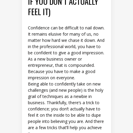
IF YOU DON’T ACTUALLY
FEEL IT)
Confidence can be difficult to nail down.
It remains elusive for many of us, no
matter how hard we chase it down. And
in the professional world, you have to
be confident to give a good impression.
As a new business owner or
entrepreneur, that is compounded.
Because you have to make a good
impression on everyone.
Being able to confidently take on new
challenges (and new people) is the holy
grail of techniques as a newbie in
business. Thankfully, there’s a trick to
confidence; you don’t actually have to
feel it on the inside to be able to dupe
people into believing you are. And there
are a few tricks that’ll help you achieve