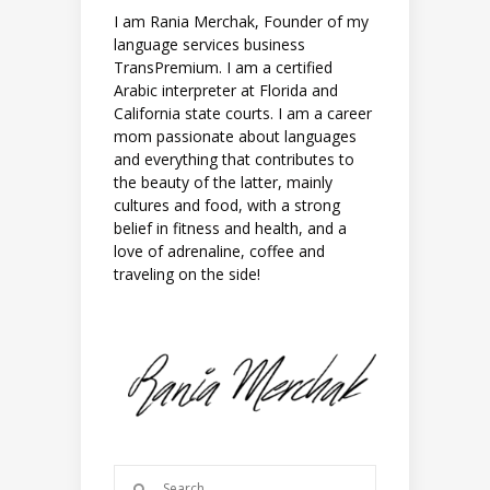
I am Rania Merchak, Founder of my
language services business
TransPremium. I am a certified
Arabic interpreter at Florida and
California state courts. I am a career
mom passionate about languages
and everything that contributes to
the beauty of the latter, mainly
cultures and food, with a strong
belief in fitness and health, and a
love of adrenaline, coffee and
traveling on the side!