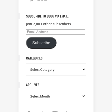
SUBSCRIBE TO BLOG VIA EMAIL.
Join 2,803 other subscribers
Email Address
Subscribe
CATEGORIES
Categories
ARCHIVES
Archives