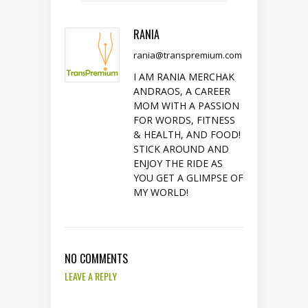
RANIA
rania@transpremium.com
I AM RANIA MERCHAK
ANDRAOS, A CAREER
MOM WITH A PASSION
FOR WORDS, FITNESS
& HEALTH, AND FOOD!
STICK AROUND AND
ENJOY THE RIDE AS
YOU GET A GLIMPSE OF
MY WORLD!
NO COMMENTS
LEAVE A REPLY