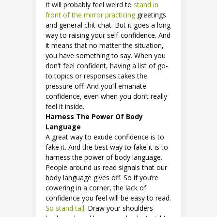
It will probably feel weird to
stand in
front of the mirror practicing
greetings
and general chit-chat. But it goes a long
way to raising your self-confidence. And
it means that no matter the situation,
you have something to say. When you
don’t feel confident, having a list of go-
to topics or responses takes the
pressure off. And you’ll emanate
confidence, even when you don’t really
feel it inside.
Harness The Power Of Body
Language
A great way to exude confidence is to
fake it. And the best way to fake it is to
harness the power of body language.
People around us read signals that our
body language gives off. So if you’re
cowering in a corner, the lack of
confidence you feel will be easy to read.
So stand tall
. Draw your shoulders