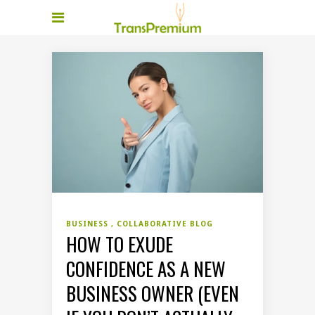
BUSINESS
COLLABORATIVE BLOG
HOW TO EXUDE
CONFIDENCE AS A NEW
BUSINESS OWNER (EVEN