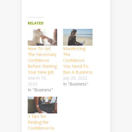
RELATED
How To Get
Manifesting
The Necessary
The
Confidence
Confidence
Before Starting
You Need To
Your New Job
Run A Business
March 15,
July 29, 2022
2023
In "Business"
In "Business"
3 Tips for
Finding the
Confidence to