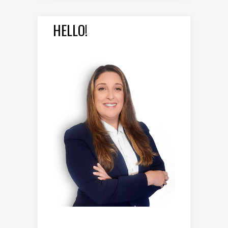
HELLO!