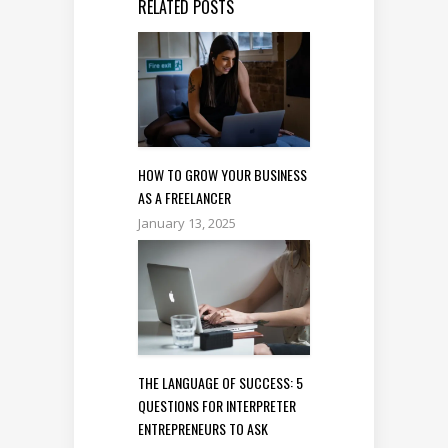
RELATED POSTS
HOW TO GROW YOUR BUSINESS
AS A FREELANCER
January 13, 2025
THE LANGUAGE OF SUCCESS: 5
QUESTIONS FOR INTERPRETER
ENTREPRENEURS TO ASK