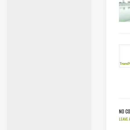
NO C
LEAVE 