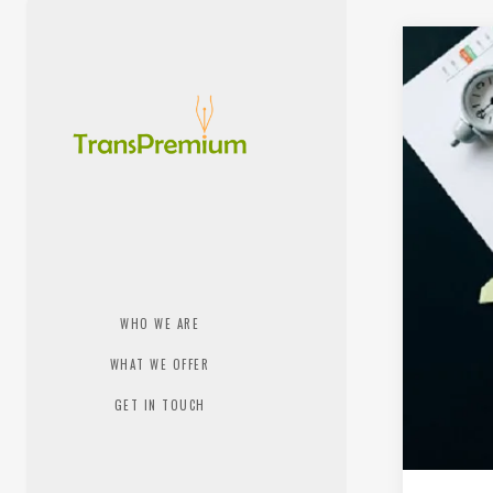
WHO WE ARE
WHAT WE OFFER
GET IN TOUCH