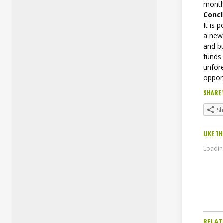
month
Concl
It is
a new
and b
funds
unfor
oppor
SHARE 
S
LIKE TH
Loading
RELAT