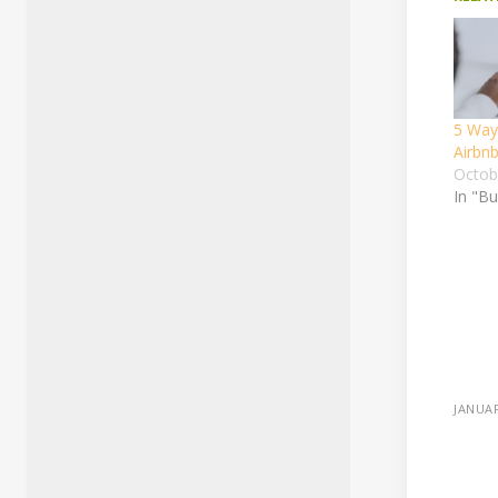
5 Way
Airbn
Octob
In "B
JANUAR