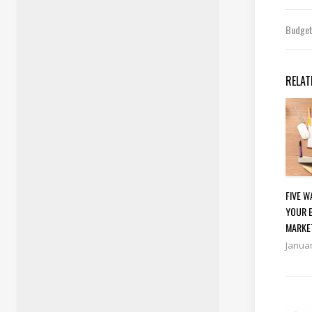
Budge
RELAT
FIVE 
YOUR 
MARKE
Januar