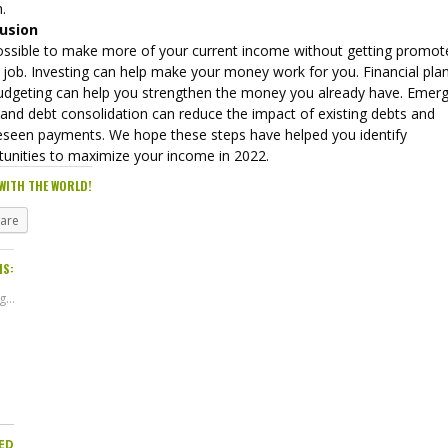
.
usion
 possible to make more of your current income without getting promot
 job. Investing can help make your money work for you. Financial pla
udgeting can help you strengthen the money you already have. Emer
 and debt consolidation can reduce the impact of existing debts and
eseen payments. We hope these steps have helped you identify
tunities to maximize your income in 2022.
WITH THE WORLD!
hare
IS:
...
ED