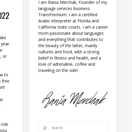
I am Rania Merchak, Founder of my
language services business
022
TransPremium. I am a certified
Arabic interpreter at Florida and
California state courts. I am a career
mom passionate about languages
make
and everything that contributes to
 year
the beauty of the latter, mainly
ur
cultures and food, with a strong
, or
belief in fitness and health, and a
love of adrenaline, coffee and
traveling on the side!
ow to
a free
unt
as
.
 role
 you