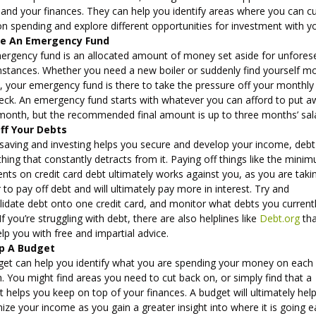
pand your finances. They can help you identify areas where you can c
n spending and explore different opportunities for investment with y
te An Emergency Fund
ergency fund is an allocated amount of money set aside for unfores
mstances. Whether you need a new boiler or suddenly find yourself m
, your emergency fund is there to take the pressure off your monthly
eck. An emergency fund starts with whatever you can afford to put 
month, but the recommended final amount is up to three months’ sal
ff Your Debts
 saving and investing helps you secure and develop your income, debt
ing that constantly detracts from it. Paying off things like the mini
ts on credit card debt ultimately works against you, as you are taki
 to pay off debt and will ultimately pay more in interest. Try and
lidate debt onto one credit card, and monitor what debts you current
If you’re struggling with debt, there are also helplines like
Debt.org
tha
lp you with free and impartial advice.
p A Budget
get can help you identify what you are spending your money on each
 You might find areas you need to cut back on, or simply find that a
 helps you keep on top of your finances. A budget will ultimately hel
ze your income as you gain a greater insight into where it is going 