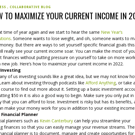
NESS
COLLABORATIVE BLOG
 TO MAXIMIZE YOUR CURRENT INCOME IN 2
hat time of year again and we start to hear the same
New Year’s
utions
. Someone wants to lose weight, and oh, someone wants to 
oney. But there are ways to set yourself specific financial goals this
ill really see your current income soar. You can make the most of yo
t finances without putting pressure on yourself to take on more work
 a new job. Here’s how to maximize your current income in 2022.
 Investing
any of us investing sounds like a great idea, but we may not know h
 Learn about investing through podcasts like
Afford Anything
, or take 
 course to find out more about it. Setting up a basic investment acco
tting $50 in it is also a good way to begin. Make sure you only put in
that you can afford to lose. Investment is risky but has its benefits, 
an make your money work for you in addition to your existing income
 Financial Planner
cial planners such as
Kevin Canterbury
can help you streamline your
ing finances so that you can easily manage your revenue streams. The
inancial planner is to document, manage and create opportunities for