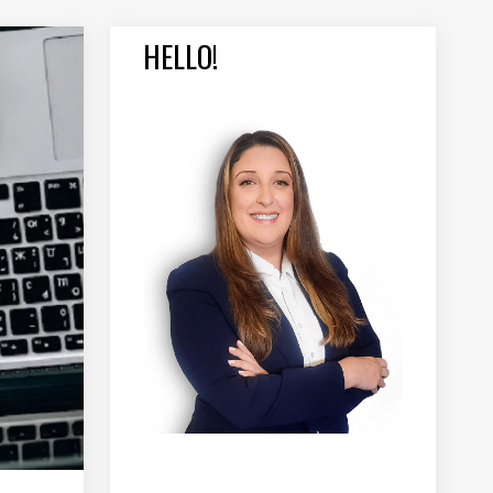
HELLO!