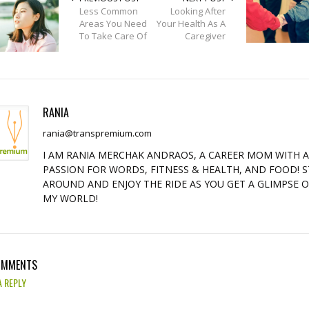
Less Common
Looking After
Areas You Need
Your Health As A
To Take Care Of
Caregiver
RANIA
rania@transpremium.com
I AM RANIA MERCHAK ANDRAOS, A CAREER MOM WITH 
PASSION FOR WORDS, FITNESS & HEALTH, AND FOOD! S
AROUND AND ENJOY THE RIDE AS YOU GET A GLIMPSE 
MY WORLD!
OMMENTS
A REPLY