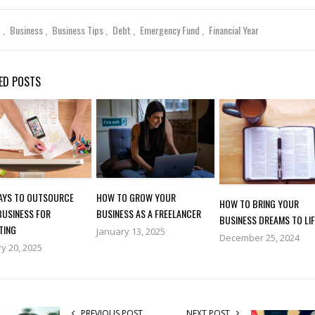
t
Business
Business Tips
Debt
Emergency Fund
Financial Year
ED POSTS
WAYS TO OUTSOURCE
HOW TO GROW YOUR
HOW TO BRING YOUR
BUSINESS FOR
BUSINESS AS A FREELANCER
BUSINESS DREAMS TO LIF
TING
January 13, 2025
December 25, 2024
y 20, 2025
PREVIOUS POST
NEXT POST