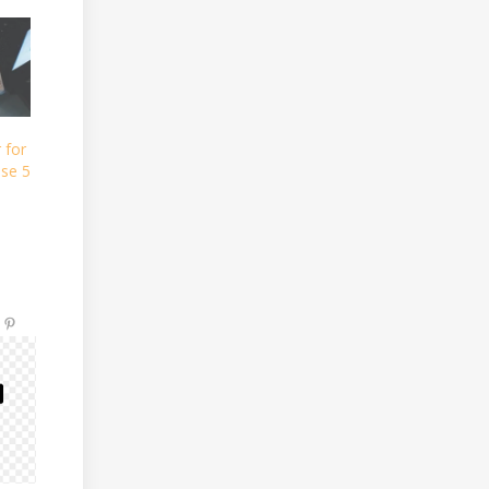
 for
se 5