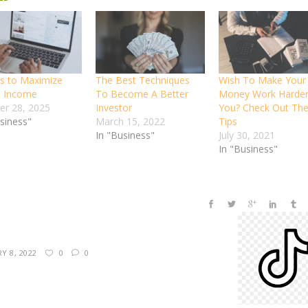
s to Maximize
The Best Techniques
Wish To Make Your
b Income
To Become A Better
Money Work Harder
er 28, 2025
Investor
You? Check Out The
usiness"
March 15, 2022
Tips
In "Business"
July 30, 2021
In "Business"
Y 8, 2022
0
0