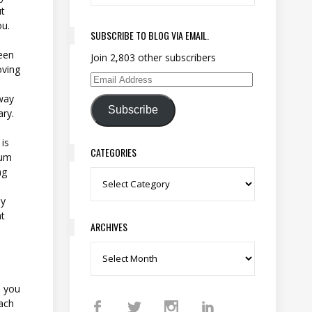
ut
ou.
SUBSCRIBE TO BLOG VIA EMAIL.
een
Join 2,803 other subscribers
oving
Email Address
away
Subscribe
ary.
 is
CATEGORIES
mum
ng
Categories
ly
t
ARCHIVES
Archives
p you
each