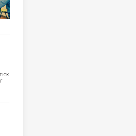
A
TICK
OF