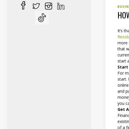
BUSI
HOW
It’s t
Resol
more m
that w
curren
start
Start
For m
start.
online
and pu
money 
you c
Get A
Finan
exist
of a f