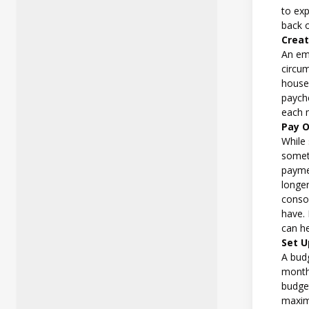
to ex
back o
Crea
An em
circu
house
paych
each 
Pay O
While
someth
paymen
longer
conso
have. 
can he
Set U
A bud
month.
budget
maximi