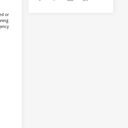
ed or
nning
gency