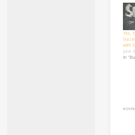
Yes, 
Succe
with 
June 
In "B
NOVEM