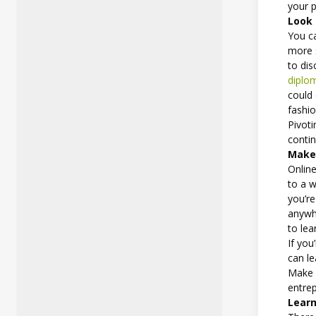
your p
Look 
You ca
more s
to di
diplom
could 
fashio
Pivoti
conti
Make 
Online
to a w
you’re
anywh
to lea
If you
can le
Make e
entre
Learn