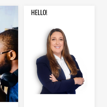
HELLO!