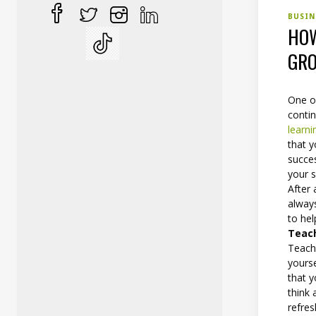
BUSI
HOW
GRO
One of
conti
learni
that 
succes
your s
After 
always
to he
Teac
Teachi
yourse
that 
think
refres