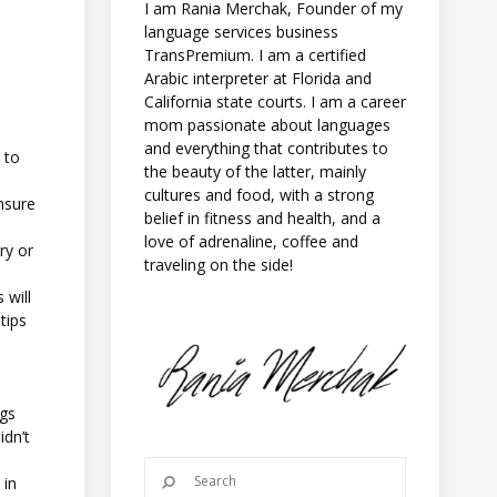
I am Rania Merchak, Founder of my
language services business
TransPremium. I am a certified
Arabic interpreter at Florida and
California state courts. I am a career
mom passionate about languages
and everything that contributes to
 to
the beauty of the latter, mainly
cultures and food, with a strong
nsure
belief in fitness and health, and a
love of adrenaline, coffee and
ry or
traveling on the side!
 will
tips
ngs
idn’t
 in