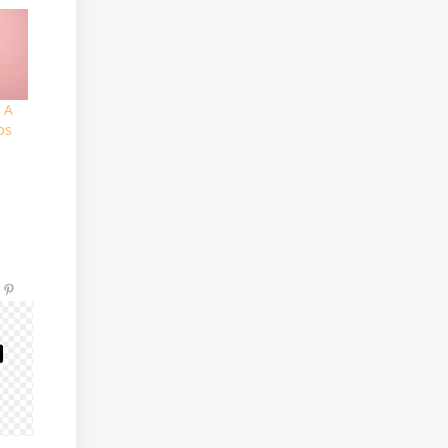
 A
ps
e