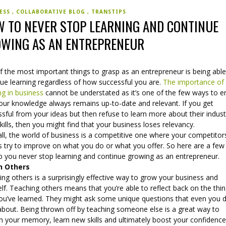
NESS
COLLABORATIVE BLOG
TRANSTIPS
 TO NEVER STOP LEARNING AND CONTINUE
WING AS AN ENTREPRENEUR
 the most important things to grasp as an entrepreneur is being able
nue learning regardless of how successful you are.
The importance of
ng in business
cannot be understated as it’s one of the few ways to e
your knowledge always remains up-to-date and relevant. If you get
sful from your ideas but then refuse to learn more about their indust
kills, then you might find that your business loses relevancy.
all, the world of business is a competitive one where your competitors
 try to improve on what you do or what you offer. So here are a few 
lp you never stop learning and continue growing as an entrepreneur.
h Others
ng others is a surprisingly effective way to grow your business and
lf. Teaching others means that you’re able to reflect back on the thi
you’ve learned. They might ask some unique questions that even you d
 about. Being thrown off by teaching someone else is a great way to
h your memory, learn new skills and ultimately boost your confidence