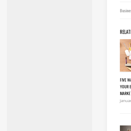
Busine
RELAT
FIVE 
YOUR 
MARKE
Januar