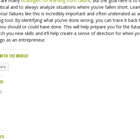
 are many
strategies for learning from failure
, but the goal here is to
ritical and to always analyze situations where you’ve fallen short. Lear
our failures like this is incredibly important and often underrated as a
ng tool. By identifying what you’ve done wrong, you can trace it back 
ou should or could have done. This will help prepare you for the futu
teach you new skills and it’ll help create a sense of direction for when y
 go as an entrepreneur.
WITH THE WORLD!
hare
IS:
...
ED