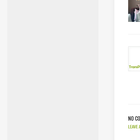
NO C
LEAVE 