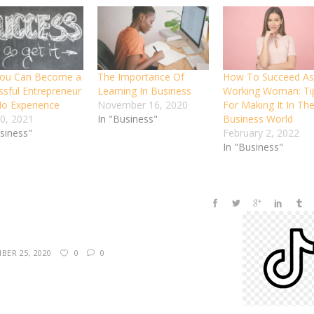
You Can Become a
The Importance Of
How To Succeed As
ssful Entrepreneur
Learning In Business
Working Woman: Ti
No Experience
November 16, 2020
For Making It In Th
30, 2021
In "Business"
Business World
usiness"
February 2, 2022
In "Business"
BER 25, 2020
0
0