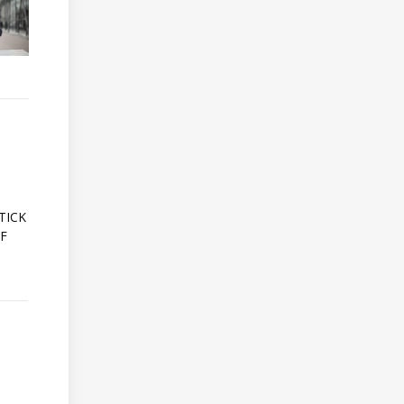
A
TICK
OF