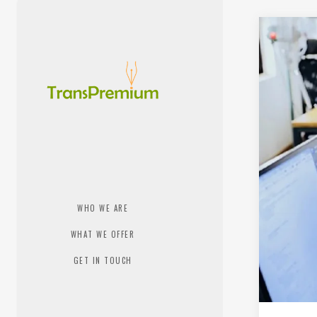
WHO WE ARE
WHAT WE OFFER
GET IN TOUCH