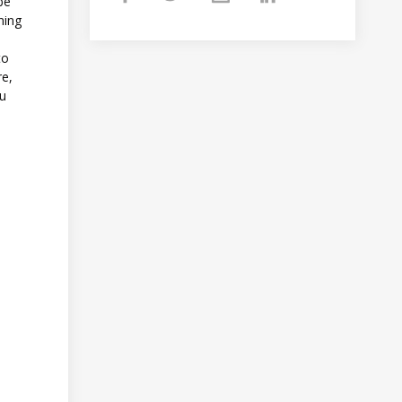
 be
ning
to
re,
ou