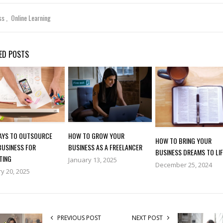
ss
Online Learning
ED POSTS
WAYS TO OUTSOURCE
HOW TO GROW YOUR
HOW TO BRING YOUR
BUSINESS FOR
BUSINESS AS A FREELANCER
BUSINESS DREAMS TO LIF
TING
January 13, 2025
December 25, 2024
y 20, 2025
PREVIOUS POST
NEXT POST