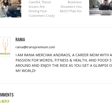
Careful, These
Business
Issues Are
Disasters You
Driving Your
MUST Plan For
Customers Crazy
RANIA
rania@transpremium.com
I AM RANIA MERCHAK ANDRAOS, A CAREER MOM WITH 
PASSION FOR WORDS, FITNESS & HEALTH, AND FOOD! S
AROUND AND ENJOY THE RIDE AS YOU GET A GLIMPSE 
MY WORLD!
OMMENTS
A REPLY