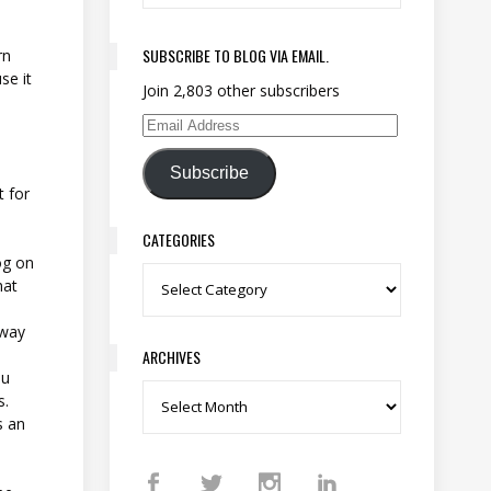
SUBSCRIBE TO BLOG VIA EMAIL.
rn
se it
Join 2,803 other subscribers
s
Email Address
Subscribe
t for
CATEGORIES
og on
Categories
hat
 way
.
ARCHIVES
ou
s.
Archives
s an