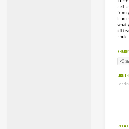
There
self-c
from y
learni
what y
it’ll 
could
SHARE 
S
LIKE TH
Loading
RELAT