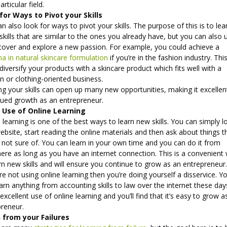
articular field.
for Ways to Pivot your Skills
n also look for ways to pivot your skills. The purpose of this is to lea
kills that are similar to the ones you already have, but you can also u
scover and explore a new passion. For example, you could achieve a
a in natural skincare formulation
if you’re in the fashion industry. Thi
diversify your products with a skincare product which fits well with a
n or clothing-oriented business.
ng your skills can open up many new opportunities, making it excellen
nued growth as an entrepreneur.
Use of Online Learning
 learning is one of the best ways to learn new skills. You can simply l
ebsite, start reading the online materials and then ask about things t
 not sure of. You can learn in your own time and you can do it from
ere as long as you have an internet connection. This is a convenient
rn new skills and will ensure you continue to grow as an entrepreneur
’re not using online learning then you’re doing yourself a disservice. Y
arn anything from accounting skills to law over the internet these day
xcellent use of online learning and you’ll find that it’s easy to grow a
preneur.
 from your Failures