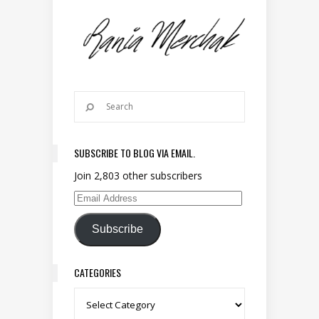
SUBSCRIBE TO BLOG VIA EMAIL.
Join 2,803 other subscribers
Email Address
Subscribe
CATEGORIES
Categories