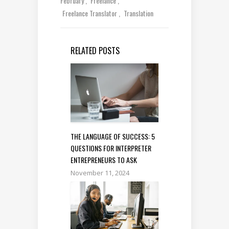
February
Freelance
Freelance Translator
Translation
RELATED POSTS
THE LANGUAGE OF SUCCESS: 5
QUESTIONS FOR INTERPRETER
ENTREPRENEURS TO ASK
November 11, 2024