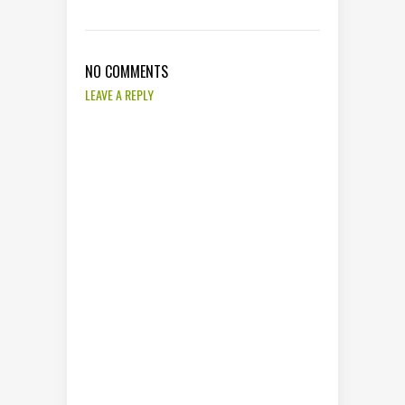
NO COMMENTS
LEAVE A REPLY