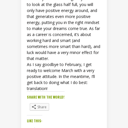
to look at the glass half full, you will
only have positive energy around, and
that generates even more positive
energy, putting you in the right mindset
to make your dreams come true. As far
as a career is concerned, it’s about
working hard and smart (and
sometimes more smart than hard), and
luck would have a very minor effect for
that matter.
As I say goodbye to February, I get
ready to welcome March with a very
positive attitude. In the meantime, I’ll
get back to doing what I do best:
translation!
SHARE WITH THE WORLD!
Share
LIKE THIS: