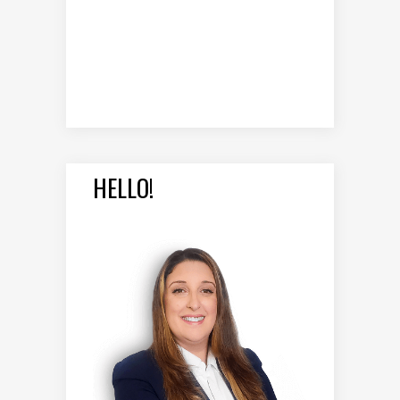
HELLO!