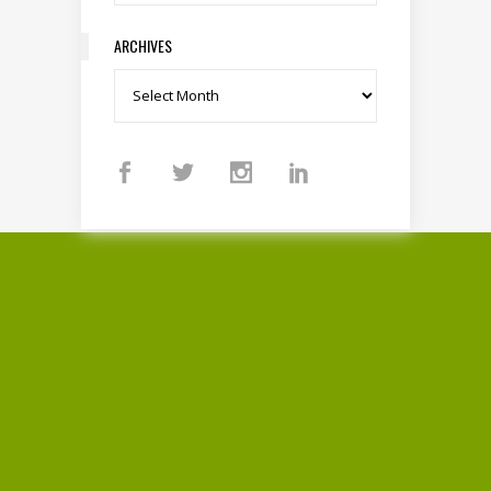
ARCHIVES
Archives