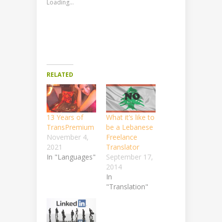
Loading...
RELATED
13 Years of
What it’s like to
TransPremium
be a Lebanese
November 4,
Freelance
2021
Translator
In "Languages"
September 17,
2014
In
"Translation"