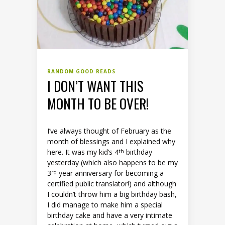
RANDOM GOOD READS
I DON’T WANT THIS
MONTH TO BE OVER!
I’ve always thought of February as the
month of blessings and I explained why
here. It was my kid’s 4
birthday
th
yesterday (which also happens to be my
3
year anniversary for becoming a
rd
certified public translator!) and although
I couldn’t throw him a big birthday bash,
I did manage to make him a special
birthday cake and have a very intimate