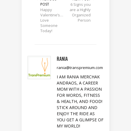
POST
6 Signs you
Happy
are a Highly
Valentine’s…
Organized
Love
Person
Someone
Today!
RANIA
rania@transpremium.com
I AM RANIA MERCHAK
ANDRAOS, A CAREER
MOM WITH A PASSION
FOR WORDS, FITNESS
& HEALTH, AND FOOD!
STICK AROUND AND
ENJOY THE RIDE AS
YOU GET A GLIMPSE OF
MY WORLD!