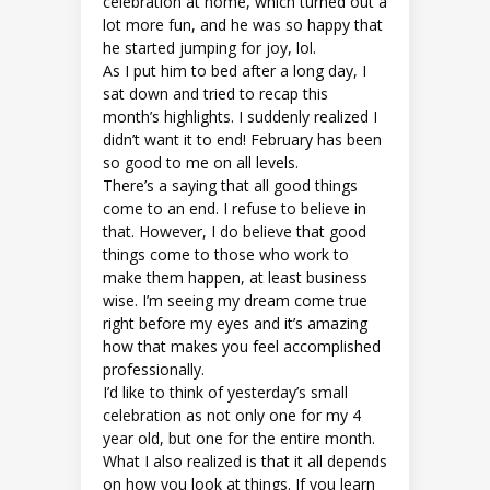
celebration at home, which turned out a
lot more fun, and he was so happy that
he started jumping for joy, lol.
As I put him to bed after a long day, I
sat down and tried to recap this
month’s highlights. I suddenly realized I
didn’t want it to end! February has been
so good to me on all levels.
There’s a saying that all good things
come to an end. I refuse to believe in
that. However, I do believe that good
things come to those who work to
make them happen, at least business
wise. I’m seeing my dream come true
right before my eyes and it’s amazing
how that makes you feel accomplished
professionally.
I’d like to think of yesterday’s small
celebration as not only one for my 4
year old, but one for the entire month.
What I also realized is that it all depends
on how you look at things. If you learn