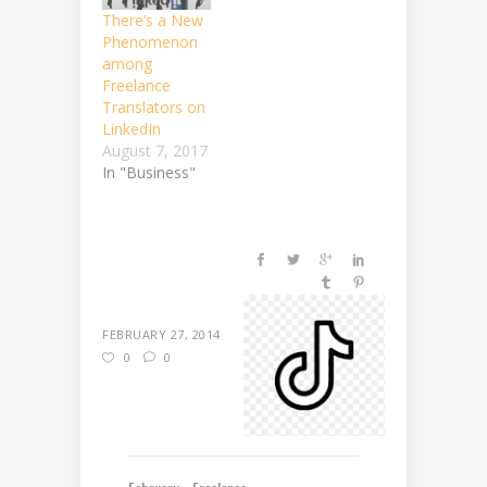
There’s a New
Phenomenon
among
Freelance
Translators on
LinkedIn
August 7, 2017
In "Business"
FEBRUARY 27, 2014
0
0