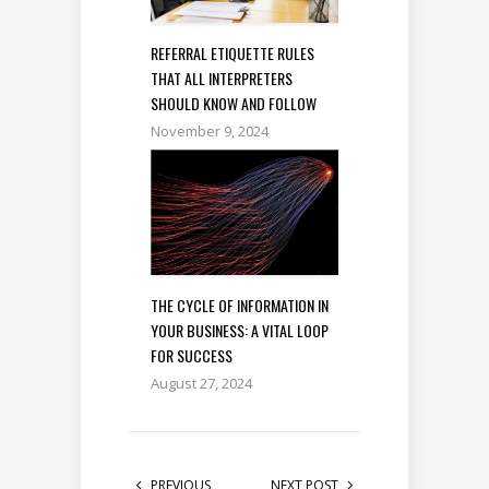
REFERRAL ETIQUETTE RULES
THAT ALL INTERPRETERS
SHOULD KNOW AND FOLLOW
November 9, 2024
THE CYCLE OF INFORMATION IN
YOUR BUSINESS: A VITAL LOOP
FOR SUCCESS
August 27, 2024
PREVIOUS
NEXT POST