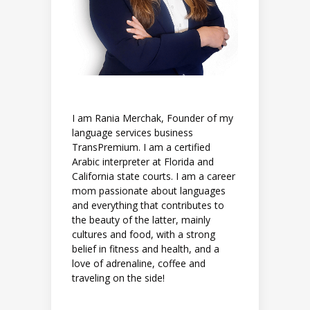
I am Rania Merchak, Founder of my
language services business
TransPremium. I am a certified
Arabic interpreter at Florida and
California state courts. I am a career
mom passionate about languages
and everything that contributes to
the beauty of the latter, mainly
cultures and food, with a strong
belief in fitness and health, and a
love of adrenaline, coffee and
traveling on the side!