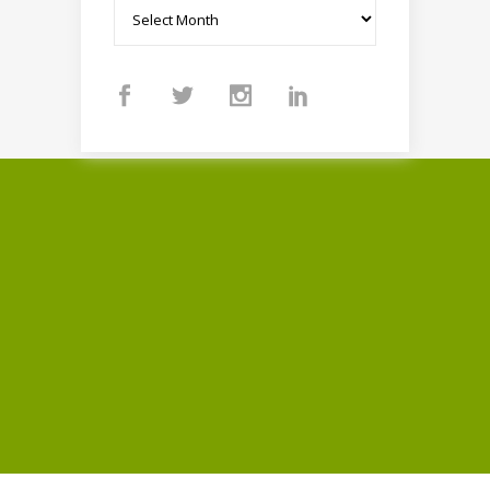
Archives