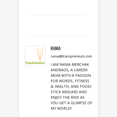
RANIA
rania@transpremium.com
I AM RANIA MERCHAK
ANDRAOS, A CAREER
MOM WITH A PASSION
FOR WORDS, FITNESS
& HEALTH, AND FOOD!
STICK AROUND AND
ENJOY THE RIDE AS
YOU GET A GLIMPSE OF
MY WORLD!