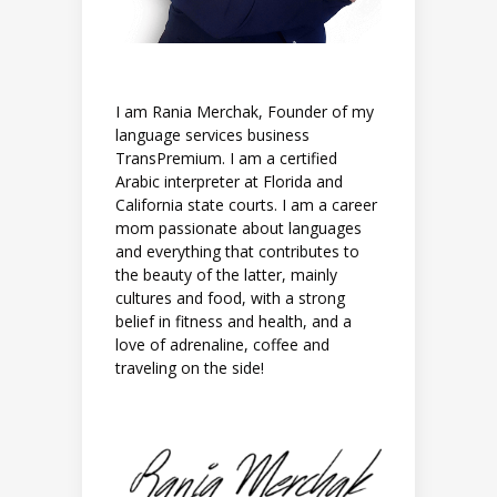
I am Rania Merchak, Founder of my
language services business
TransPremium. I am a certified
Arabic interpreter at Florida and
California state courts. I am a career
mom passionate about languages
and everything that contributes to
the beauty of the latter, mainly
cultures and food, with a strong
belief in fitness and health, and a
love of adrenaline, coffee and
traveling on the side!