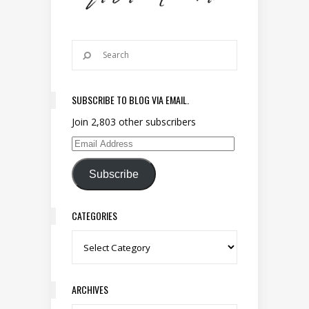
SUBSCRIBE TO BLOG VIA EMAIL.
Join 2,803 other subscribers
Email Address
Subscribe
CATEGORIES
Categories
ARCHIVES