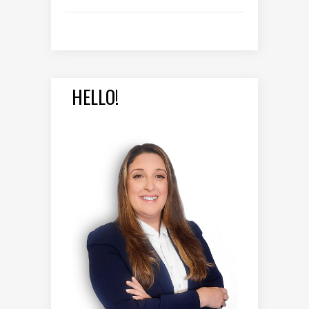
HELLO!