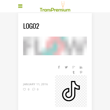
LOGO2
JANUARY 11, 2016
0
0