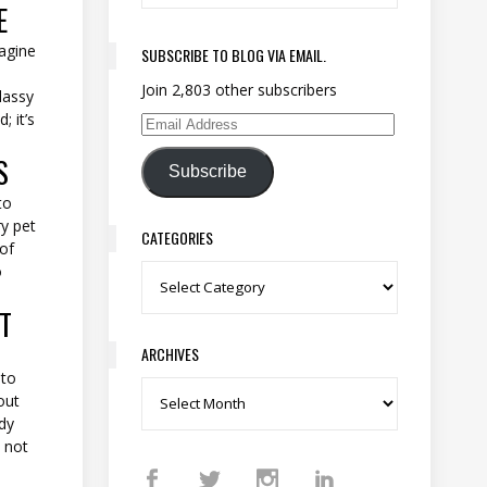
E
magine
SUBSCRIBE TO BLOG VIA EMAIL.
Join 2,803 other subscribers
lassy
; it’s
Email Address
S
Subscribe
to
ry pet
CATEGORIES
 of
o
Categories
T
ARCHIVES
 to
Archives
out
dy
y not