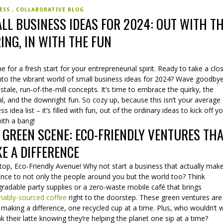
NESS
COLLABORATIVE BLOG
LL BUSINESS IDEAS FOR 2024: OUT WITH T
ING, IN WITH THE FUN
ime for a fresh start for your entrepreneurial spirit. Ready to take a clo
into the vibrant world of small business ideas for 2024? Wave goodby
stale, run-of-the-mill concepts. It’s time to embrace the quirky, the
al, and the downright fun. So cozy up, because this isn’t your average
ss idea list – it’s filled with fun, out of the ordinary ideas to kick off y
ith a bang!
 GREEN SCENE: ECO-FRIENDLY VENTURES TH
E A DIFFERENCE
stop, Eco-Friendly Avenue! Why not start a business that actually mak
ence to not only the people around you but the world too? Think
radable party supplies or a zero-waste mobile café that brings
inably-sourced coffee
right to the doorstep. These green ventures are 
making a difference, one recycled cup at a time. Plus, who wouldn’t 
nk their latte knowing they’re helping the planet one sip at a time?