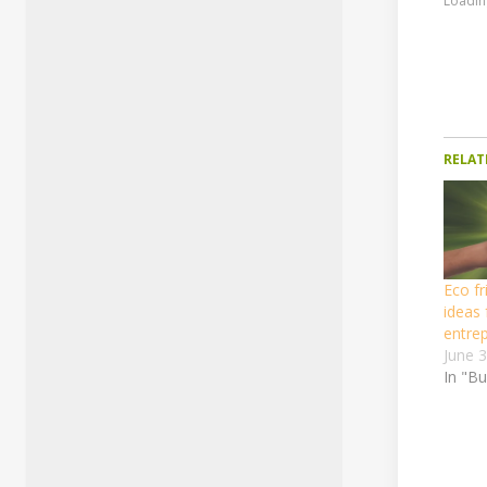
Loading
RELAT
Eco fr
ideas 
entre
June 
In "B