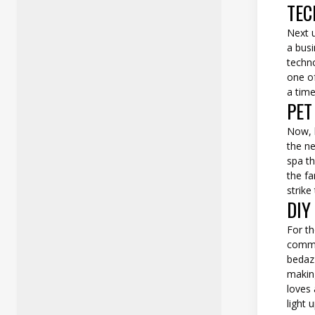
TEC
Next u
a busi
techno
one of
a time
PET
Now, l
the ne
spa th
the fa
strike
DIY
For th
commu
bedaz
makin
loves 
light 