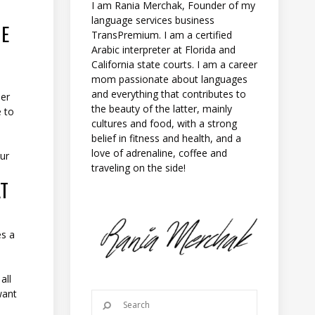
I am Rania Merchak, Founder of my
language services business
HE
TransPremium. I am a certified
Arabic interpreter at Florida and
California state courts. I am a career
mom passionate about languages
and everything that contributes to
ser
the beauty of the latter, mainly
e to
cultures and food, with a strong
belief in fitness and health, and a
love of adrenaline, coffee and
our
traveling on the side!
AT
es a
all
want