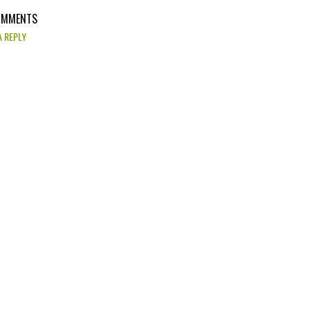
OMMENTS
A REPLY