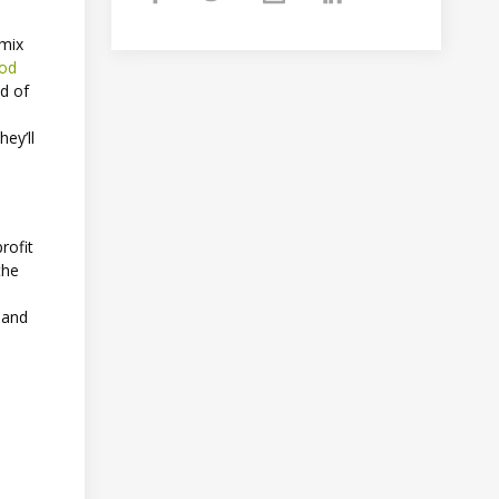
 mix
od
ld of
ey’ll
rofit
the
 and