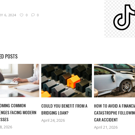
Y 6, 2024
0
0
ED POSTS
OMING COMMON
COULD YOU BENEFIT FROM A
HOW TO AVOID A FINANCI
ENGES FACING MODERN
BRIDGING LOAN?
CATASTROPHE FOLLOWIN
ESSES
CAR ACCIDENT
April 24, 2026
28, 2026
April 21, 2026