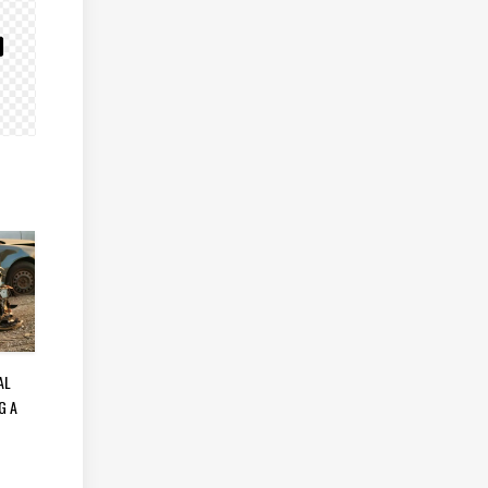
AL
G A