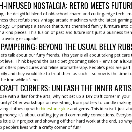
H-INFUSED NOSTALGIA: RETRO MEETS FUTUR
p, the delightful blend of old-school charm and cutting-edge tech. I
ness that refurbishes vintage arcade machines with the latest gaming
logy. Or perhaps a service that turns cherished family furniture into c
 a kind pieces. This fusion of past and future isn’t just a business trend
-traveling escapade!
 PAMPERING: BEYOND THE USUAL BELLY RUB
et’s talk about our furry friends. This year is all about taking pet care 
xt level. Think beyond the basic pet grooming salon – envision a luxu
at offers pawdicures and feline aromatherapy. People’s pets are part
mily and they would like to treat them as such – so now is the time t
 the iron while it’s hot.
 CRAFT CORNERS: UNLEASH THE INNER ARTIS
ose with a flair for the arts, why not set up a DIY craft corner in your
nity? Offer workshops on everything from pottery to candle making
zling clothes up with
rhinestone glue
and gems. This idea isn’t just ab
g money; it’s about crafting joy and community connections. Everybo
a little DIY project and showing off their hard work at the end, so wh
up people’s lives with a crafty corner of fun?