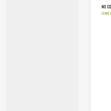
NO C
LEAVE 