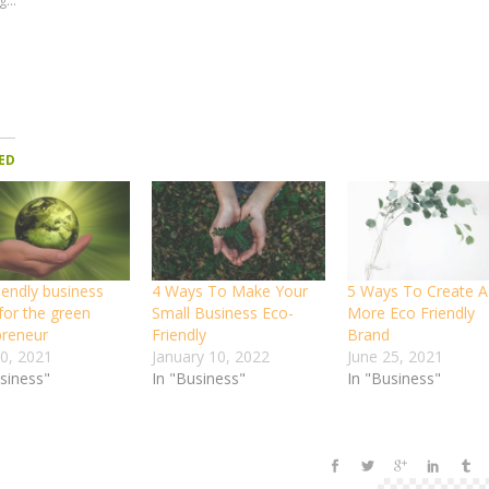
...
ED
iendly business
4 Ways To Make Your
5 Ways To Create A
for the green
Small Business Eco-
More Eco Friendly
preneur
Friendly
Brand
30, 2021
January 10, 2022
June 25, 2021
usiness"
In "Business"
In "Business"