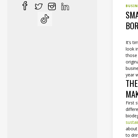
BUSI
SMA
BOR
It’s t
look 
those 
origin
busine
year w
THE
MAK
First 
differ
biodeg
susta
about 
to dri