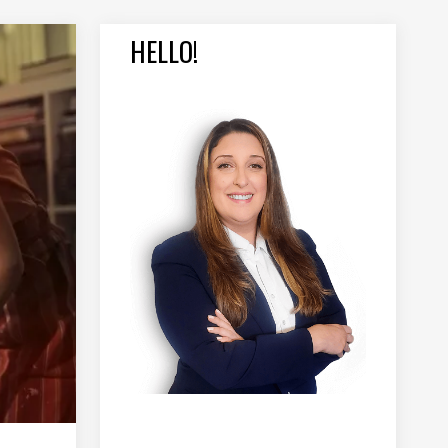
HELLO!