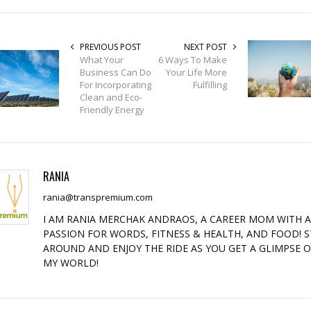
PREVIOUS POST
NEXT POST
What Your
6 Ways To Make
Business Can Do
Your Life More
For Incorporating
Fulfilling
Clean and Eco-
Friendly Energy
RANIA
rania@transpremium.com
I AM RANIA MERCHAK ANDRAOS, A CAREER MOM WITH 
PASSION FOR WORDS, FITNESS & HEALTH, AND FOOD! S
AROUND AND ENJOY THE RIDE AS YOU GET A GLIMPSE 
MY WORLD!