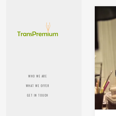
WHO WE ARE
WHAT WE OFFER
GET IN TOUCH