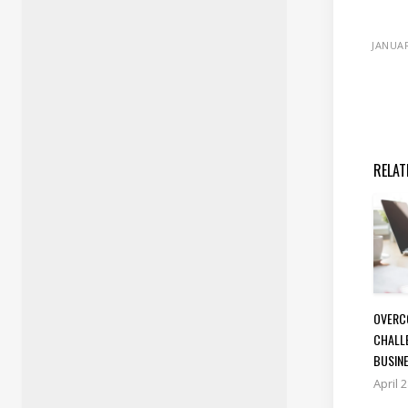
JANUAR
RELAT
OVERC
CHALL
BUSIN
April 