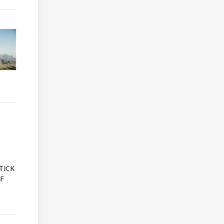
A
TICK
OF