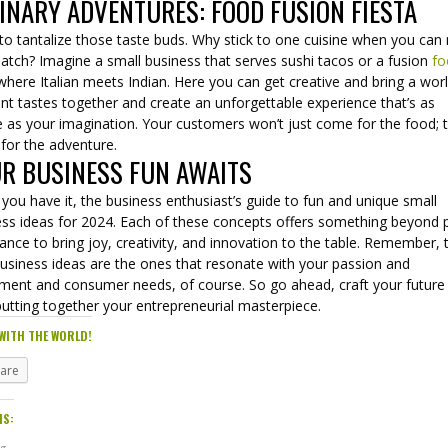
INARY ADVENTURES: FOOD FUSION FIESTA
to tantalize those taste buds. Why stick to one cuisine when you can
atch? Imagine a small business that serves sushi tacos or a fusion
fo
here Italian meets Indian. Here you can get creative and bring a wor
ent tastes together and create an unforgettable experience that’s as
 as your imagination. Your customers won’t just come for the food; th
for the adventure.
R BUSINESS FUN AWAITS
you have it, the business enthusiast’s guide to fun and unique small
ess ideas for 2024. Each of these concepts offers something beyond p
ance to bring joy, creativity, and innovation to the table. Remember, 
business ideas are the ones that resonate with your passion and
ement and consumer needs, of course. So go ahead, craft your future
putting together your entrepreneurial masterpiece.
WITH THE WORLD!
hare
IS: