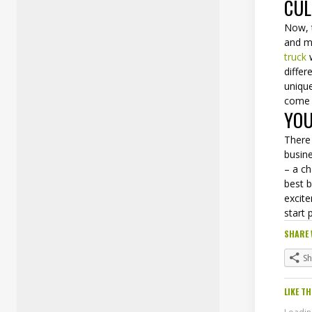
CUL
Now, 
and m
truck
w
differ
unique
come 
YOU
There 
busin
– a ch
best 
excit
start 
SHARE 
S
LIKE TH