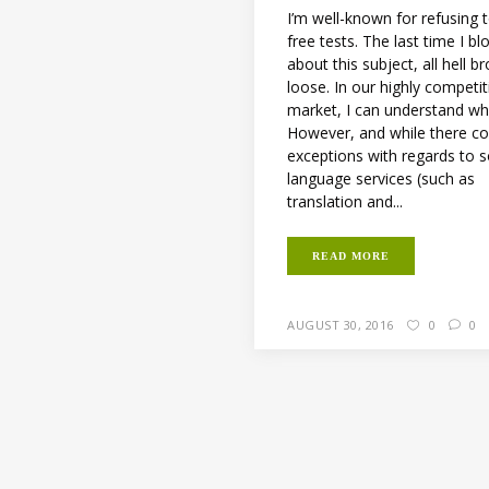
I’m well-known for refusing 
free tests. The last time I b
about this subject, all hell b
loose. In our highly competit
market, I can understand wh
However, and while there co
exceptions with regards to
language services (such as
translation and...
READ MORE
AUGUST 30, 2016
0
0