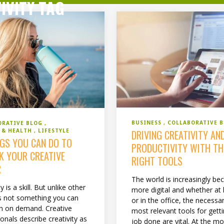
IVITY TAG
BUSINESS
COLLABORATIVE 
ORATIVE BLOG
S & HEALTH
LIFESTYLE
DRIVING CREATIVITY AN
NGS YOU CAN DO TO
PRODUCTIVITY WITH TH
K YOUR CREATIVE
RIGHT TOOLS
R
The world is increasingly b
y is a skill. But unlike other
more digital and whether a
it’s not something you can
or in the office, the necessa
 on demand. Creative
most relevant tools for gett
onals describe creativity as
job done are vital. At the m