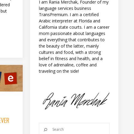
I am Rania Merchak, Founder of my
dered
language services business
 but
TransPremium. I am a certified
Arabic interpreter at Florida and
California state courts. I am a career
mom passionate about languages
and everything that contributes to
the beauty of the latter, mainly
cultures and food, with a strong
belief in fitness and health, and a
love of adrenaline, coffee and
traveling on the side!
EVER