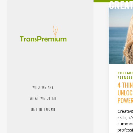
CREAT
COLLAB
FITNES
4 THI
WHO WE ARE
UNLOC
WHAT WE OFFER
POWE
GET IN TOUCH
Creativit
skills, 
summon
professi