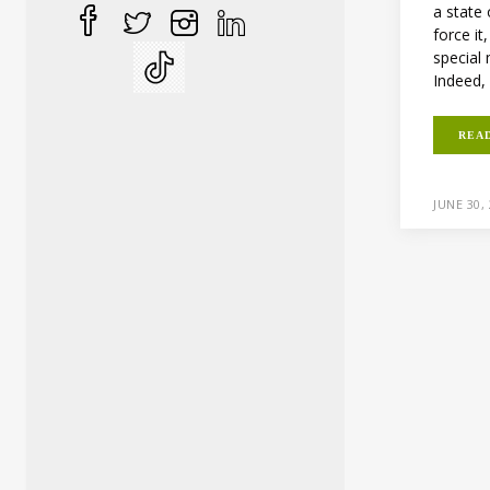
a state 
force it
special
Indeed, 
REA
JUNE 30,