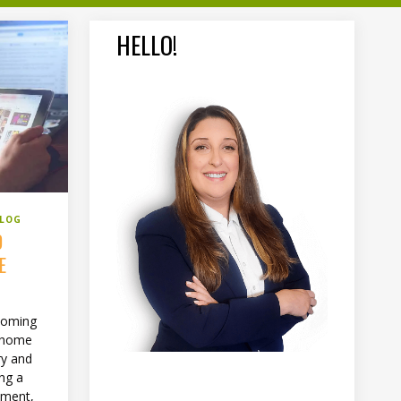
HELLO!
BLOG
D
E
ecoming
t home
ry and
ing a
oment,