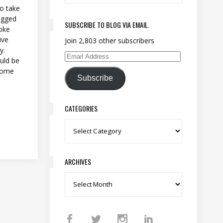
to take
logged
SUBSCRIBE TO BLOG VIA EMAIL.
roke
ive
Join 2,803 other subscribers
y.
Email Address
uld be
 some
Subscribe
CATEGORIES
Categories
ARCHIVES
Archives