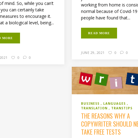
of mind. So, while you can’t
working from home is consi
, you can certainly take
normal because of Covid-19
 measures to encourage it.
people have found that...
at a biological level, being...
READ MORE
D MORE
JUNE 29, 2021
0
0
 2021
0
0
BUSINESS
LANGUAGES
TRANSLATION
TRANSTIPS
THE REASONS WHY A
COPYWRITER SHOULD N
TAKE FREE TESTS