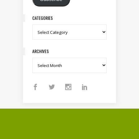
CATEGORIES
Categories
ARCHIVES
Archives