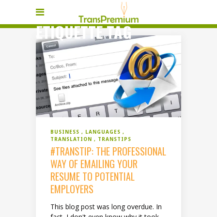
ETIQUETTE TAG
BUSINESS
LANGUAGES
TRANSLATION
TRANSTIPS
#TRANSTIP: THE PROFESSIONAL
WAY OF EMAILING YOUR
RESUME TO POTENTIAL
EMPLOYERS
This blog post was long overdue. In
fact, I don't even know why it took