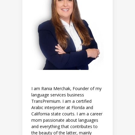
I am Rania Merchak, Founder of my
language services business
TransPremium. I am a certified
Arabic interpreter at Florida and
California state courts. I am a career
mom passionate about languages
and everything that contributes to
the beauty of the latter, mainly