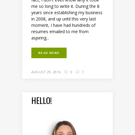
me so long to write it. During the 8
years since establishing my business
in 2008, and up until this very last
moment, I have had hundreds of
resumes emailed to me from
aspiring...
READ MORE
AUGUST 29, 2016
0
7
HELLO!