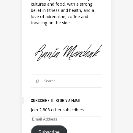
cultures and food, with a strong
belief in fitness and health, and a
love of adrenaline, coffee and
traveling on the side!
SUBSCRIBE TO BLOG VIA EMAIL.
Join 2,803 other subscribers
Email Address
Subscribe