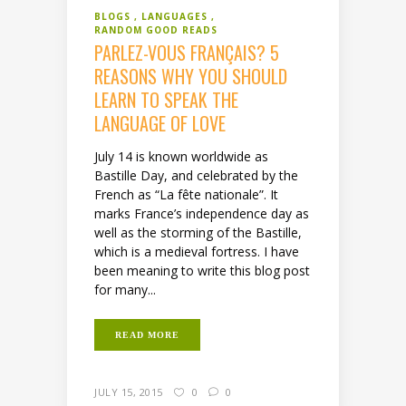
BLOGS
LANGUAGES
RANDOM GOOD READS
PARLEZ-VOUS FRANÇAIS? 5
REASONS WHY YOU SHOULD
LEARN TO SPEAK THE
LANGUAGE OF LOVE
July 14 is known worldwide as
Bastille Day, and celebrated by the
French as “La fête nationale”. It
marks France’s independence day as
well as the storming of the Bastille,
which is a medieval fortress. I have
been meaning to write this blog post
for many...
READ MORE
JULY 15, 2015
0
0