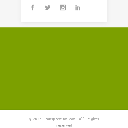
@ 2017 Transpremium.com, all rights
reserved