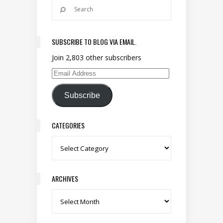
SUBSCRIBE TO BLOG VIA EMAIL.
Join 2,803 other subscribers
Email Address
Subscribe
CATEGORIES
Categories
ARCHIVES
Archives