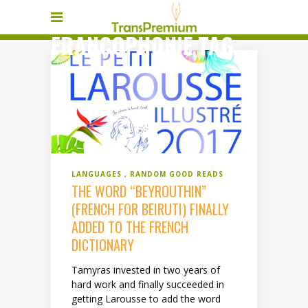
FRANCOPHONIE TAG
LANGUAGES
RANDOM GOOD READS
THE WORD “BEYROUTHIN”
(FRENCH FOR BEIRUTI) FINALLY
ADDED TO THE FRENCH
DICTIONARY
Tamyras invested in two years of
hard work and finally succeeded in
getting Larousse to add the word