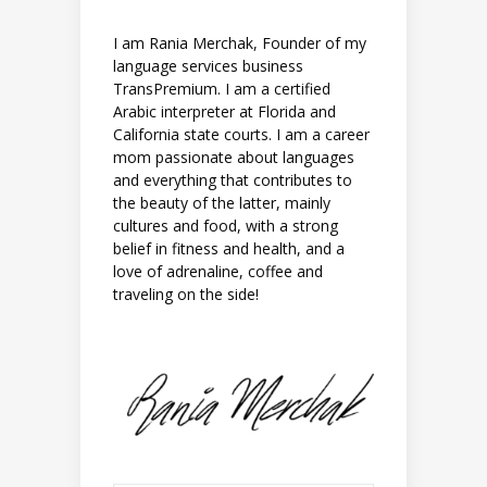
I am Rania Merchak, Founder of my
language services business
TransPremium. I am a certified
Arabic interpreter at Florida and
California state courts. I am a career
mom passionate about languages
and everything that contributes to
the beauty of the latter, mainly
cultures and food, with a strong
belief in fitness and health, and a
love of adrenaline, coffee and
traveling on the side!