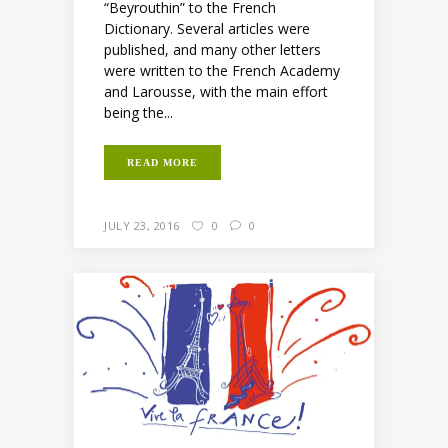
“Beyrouthin” to the French
Dictionary. Several articles were
published, and many other letters
were written to the French Academy
and Larousse, with the main effort
being the...
READ MORE
JULY 23, 2016
0
0