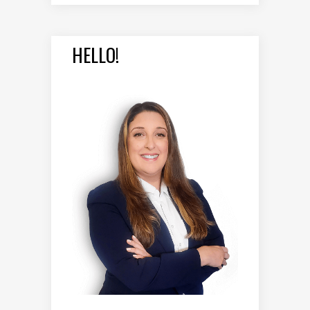
HELLO!