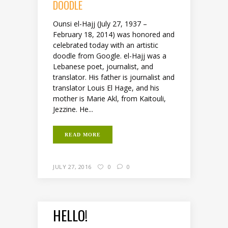
DOODLE
Ounsi el-Hajj (July 27, 1937 –
February 18, 2014) was honored and
celebrated today with an artistic
doodle from Google. el-Hajj was a
Lebanese poet, journalist, and
translator. His father is journalist and
translator Louis El Hage, and his
mother is Marie Akl, from Kaitouli,
Jezzine. He...
READ MORE
JULY 27, 2016
0
0
HELLO!