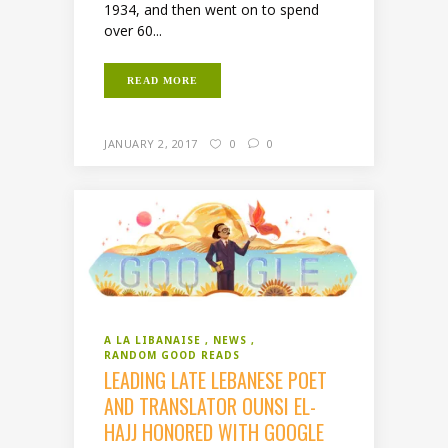
1934, and then went on to spend
over 60...
READ MORE
JANUARY 2, 2017
0
0
A LA LIBANAISE
NEWS
RANDOM GOOD READS
LEADING LATE LEBANESE POET
AND TRANSLATOR OUNSI EL-
HAJJ HONORED WITH GOOGLE