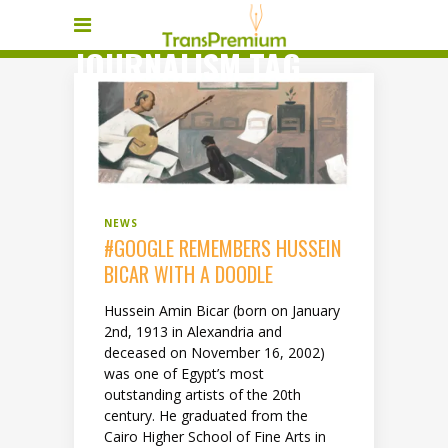
JOURNALISM TAG
NEWS
#GOOGLE REMEMBERS HUSSEIN
BICAR WITH A DOODLE
Hussein Amin Bicar (born on January
2nd, 1913 in Alexandria and
deceased on November 16, 2002)
was one of Egypt’s most
outstanding artists of the 20th
century. He graduated from the
Cairo Higher School of Fine Arts in