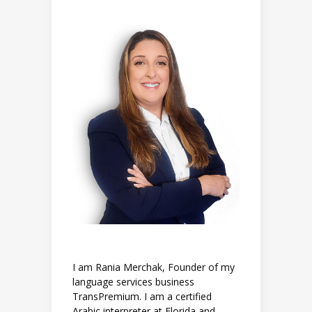
I am Rania Merchak, Founder of my
language services business
TransPremium. I am a certified
Arabic interpreter at Florida and