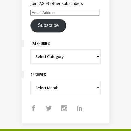
Join 2,803 other subscribers
Email Address
Subscribe
CATEGORIES
Categories
ARCHIVES
Archives