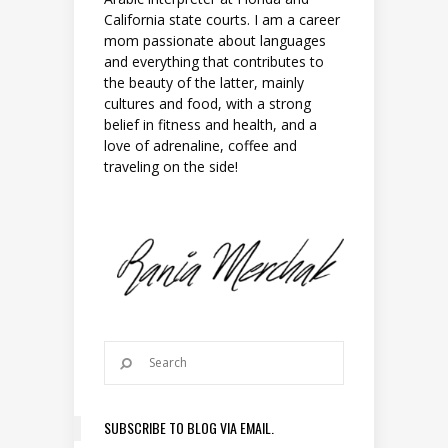
California state courts. I am a career
mom passionate about languages
and everything that contributes to
the beauty of the latter, mainly
cultures and food, with a strong
belief in fitness and health, and a
love of adrenaline, coffee and
traveling on the side!
SUBSCRIBE TO BLOG VIA EMAIL.