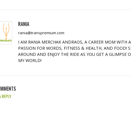
RANIA
rania@transpremium.com
I AM RANIA MERCHAK ANDRAOS, A CAREER MOM WITH 
PASSION FOR WORDS, FITNESS & HEALTH, AND FOOD! S
AROUND AND ENJOY THE RIDE AS YOU GET A GLIMPSE 
MY WORLD!
OMMENTS
A REPLY