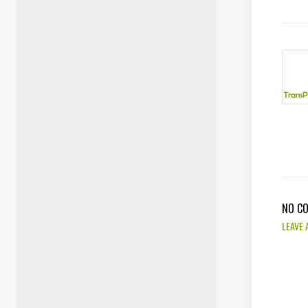
NO C
LEAVE 