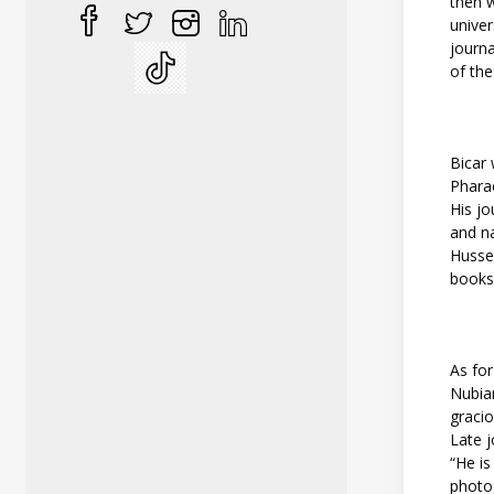
then w
univer
journa
of the
Bicar 
Pharao
His jo
and na
Hussei
books,
As for
Nubia
gracio
Late j
“He is
photo