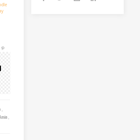
odle
ay
e
 Amin