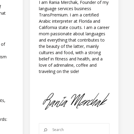
I am Rania Merchak, Founder of my
f
language services business
that
TransPremium. I am a certified
Arabic interpreter at Florida and
California state courts. I am a career
mom passionate about languages
and everything that contributes to
 of
the beauty of the latter, mainly
cultures and food, with a strong
cism
belief in fitness and health, and a
love of adrenaline, coffee and
traveling on the side!
ts,
rds: