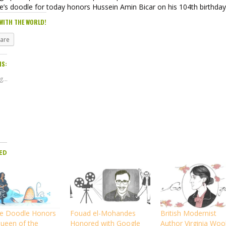
e’s doodle for today honors Hussein Amin Bicar on his 104th birthday
WITH THE WORLD!
hare
IS:
...
ED
e Doodle Honors
Fouad el-Mohandes
British Modernist
Queen of the
Honored with Google
Author Virginia Wool