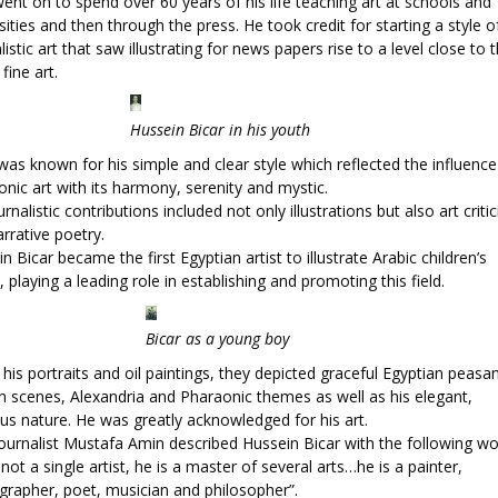
ent on to spend over 60 years of his life teaching art at schools and
sities and then through the press. He took credit for starting a style o
listic art that saw illustrating for news papers rise to a level close to 
 fine art.
Hussein Bicar in his youth
was known for his simple and clear style which reflected the influence
nic art with its harmony, serenity and mystic.
urnalistic contributions included not only illustrations but also art criti
rrative poetry.
n Bicar became the first Egyptian artist to illustrate Arabic children’s
 playing a leading role in establishing and promoting this field.
Bicar as a young boy
 his portraits and oil paintings, they depicted graceful Egyptian peasan
n scenes, Alexandria and Pharaonic themes as well as his elegant,
us nature. He was greatly acknowledged for his art.
ournalist Mustafa Amin described Hussein Bicar with the following wo
 not a single artist, he is a master of several arts…he is a painter,
grapher, poet, musician and philosopher”.