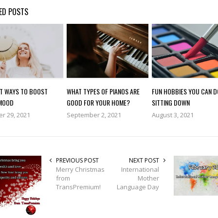
ED POSTS
AT WAYS TO BOOST
WHAT TYPES OF PIANOS ARE
FUN HOBBIES YOU CAN D
MOOD
GOOD FOR YOUR HOME?
SITTING DOWN
r 29, 2021
September 2, 2021
August 3, 2021
PREVIOUS POST
NEXT POST
Merry Christmas
International
from
Mother
TransPremium!
Language Day