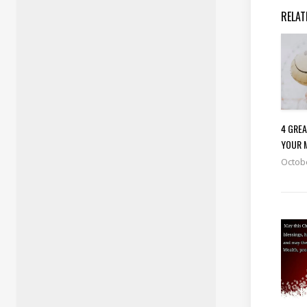
RELAT
4 GRE
YOUR 
Octobe