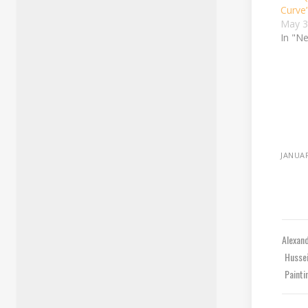
Curve
May 3
In "N
JANUAR
Alexan
Husse
Paint