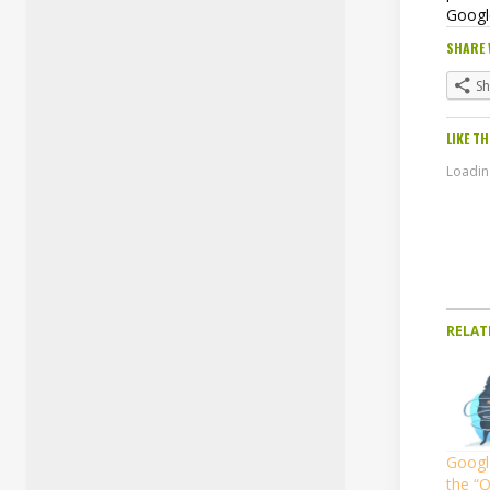
Googl
SHARE 
S
LIKE TH
Loading
RELAT
Googl
the “