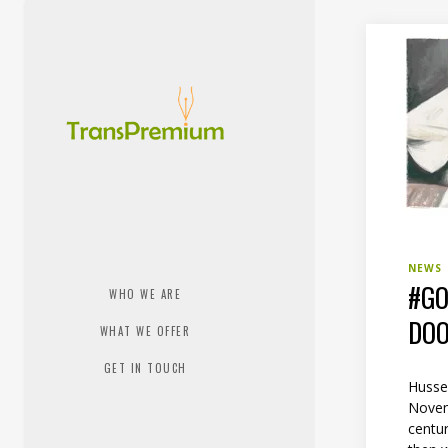
NEWS
#GO
WHO WE ARE
DOO
WHAT WE OFFER
GET IN TOUCH
Husse
Novem
centur