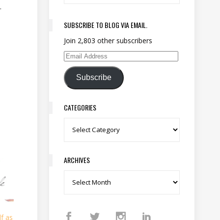
.
SUBSCRIBE TO BLOG VIA EMAIL.
Join 2,803 other subscribers
Email Address
Subscribe
CATEGORIES
Categories
ARCHIVES
Archives
f as