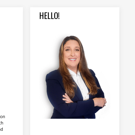
HELLO!
 on
th
nd