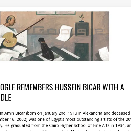
OGLE REMEMBERS HUSSEIN BICAR WITH A
DLE
in Amin Bicar (born on January 2nd, 1913 in Alexandria and deceased
ber 16, 2002) was one of Egypt’s most outstanding artists of the 20
y. He graduated from the Cairo Higher School of Fine Arts in 1934, a