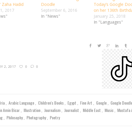
” Zaha Hadid
Doodle
Today’s Google Do
1, 2017
September 6, 2016
on her 136th Birthd
ews"
In "News"
January 25, 2018
In "Languages"
Y 2, 2017
0
0
dria
Arabic Language
Children's Books
Egypt
Fine Art
Google
Google Doodl
in Amin Bicar
Illustration
Journalism
Journalist
Middle East
Music
Mustafa
ing
Philosophy
Photography
Poetry