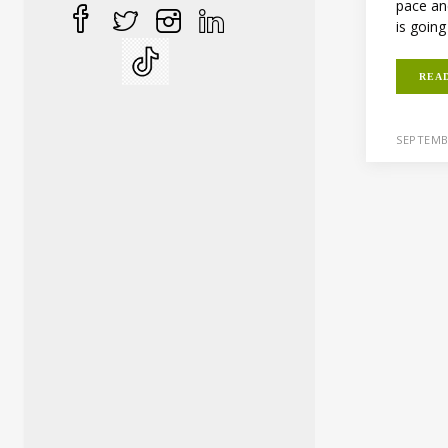
pace an
is going
REA
SEPTEMB