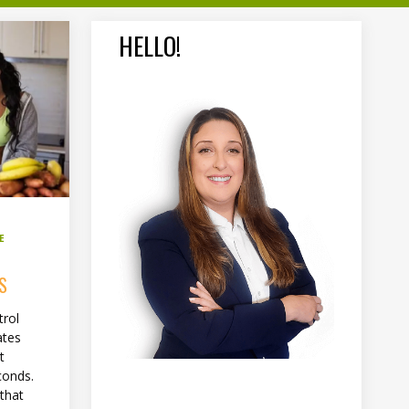
HELLO!
E
S
trol
ates
t
conds.
 that