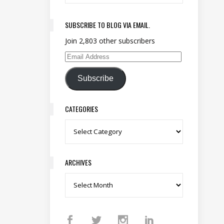
SUBSCRIBE TO BLOG VIA EMAIL.
Join 2,803 other subscribers
Email Address
Subscribe
CATEGORIES
Categories
ARCHIVES
Archives