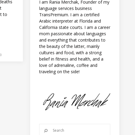
 deaths
I am Rania Merchak, Founder of my
t
language services business
nt to
TransPremium. I am a certified
Arabic interpreter at Florida and
California state courts. I am a career
mom passionate about languages
and everything that contributes to
the beauty of the latter, mainly
cultures and food, with a strong
0
belief in fitness and health, and a
love of adrenaline, coffee and
traveling on the side!