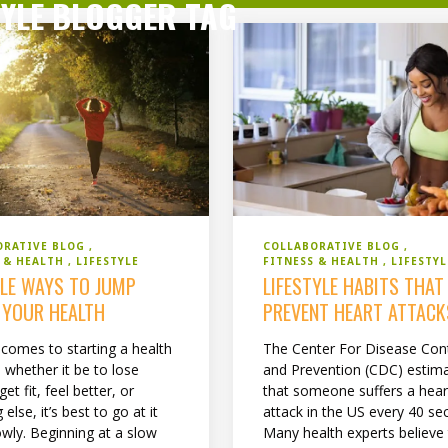
TYLE BLOGGER TAG
COLLABORATIVE BLOG
ORATIVE BLOG
FITNESS & HEALTH
LIFESTYL
S & HEALTH
LIFESTYLE
LIFESTYLE HABITS THAT
PLE WAYS TO JUMP
PREVENT HEART ATTACK
 YOUR HEALTH
The Center For Disease Con
 comes to starting a health
and Prevention (CDC) estim
 whether it be to lose
that someone suffers a hear
get fit, feel better, or
attack in the US every 40 se
 else, it’s best to go at it
Many health experts believe
lowly. Beginning at a slow