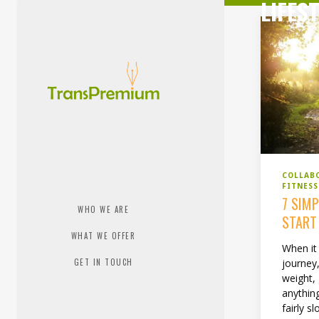
LIFES
COLLAB
FITNES
7 SIM
WHO WE ARE
START
WHAT WE OFFER
When it
GET IN TOUCH
journey,
weight, 
anything
fairly s