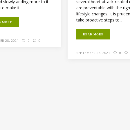
several heart attack-related
d slowly adding more to it
are preventable with the righ
 to make it...
lifestyle changes. It is prude
take proactive steps to...
D MORE
READ MORE
ER 28, 2021
0
0
SEPTEMBER 28, 2021
0