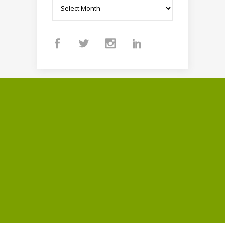
Archives