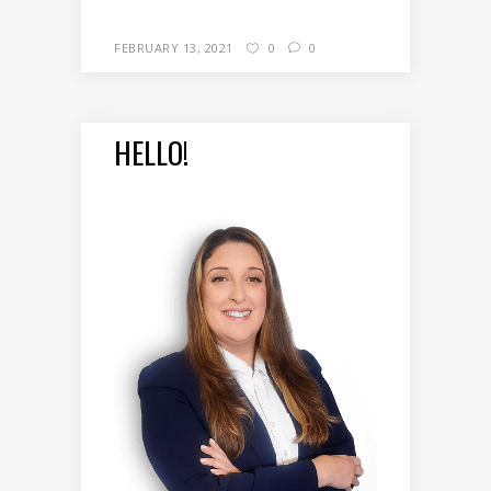
FEBRUARY 13, 2021
0
0
HELLO!