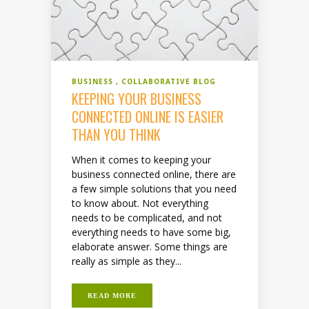
BUSINESS
COLLABORATIVE BLOG
KEEPING YOUR BUSINESS
CONNECTED ONLINE IS EASIER
THAN YOU THINK
When it comes to keeping your
business connected online, there are
a few simple solutions that you need
to know about. Not everything
needs to be complicated, and not
everything needs to have some big,
elaborate answer. Some things are
really as simple as they...
READ MORE