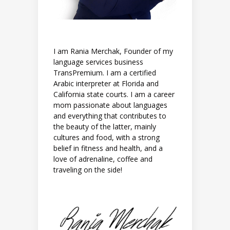
I am Rania Merchak, Founder of my
language services business
TransPremium. I am a certified
Arabic interpreter at Florida and
California state courts. I am a career
mom passionate about languages
and everything that contributes to
the beauty of the latter, mainly
cultures and food, with a strong
belief in fitness and health, and a
love of adrenaline, coffee and
traveling on the side!