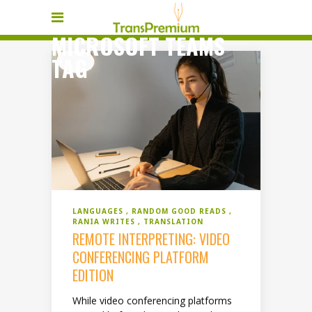
MICROSOFT TEAMS
TAG
LANGUAGES
RANDOM GOOD READS
RANIA WRITES
TRANSLATION
REMOTE INTERPRETING: VIDEO
CONFERENCING PLATFORM
EDITION
While video conferencing platforms