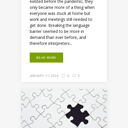
existed before the pandemic, they
only became more of a thing when
everyone was stuck at home but
work and meetings still needed to
get done. Breaking the language
barrier seemed to be more in
demand than ever before, and
therefore interpreters...
READ MORE
JANUARY 11, 2024
0
0