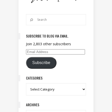
SUBSCRIBE TO BLOG VIA EMAIL.
Join 2,803 other subscribers
Email Address
Subscribe
CATEGORIES
Categories
ARCHIVES